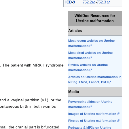
ICD
-
9
752.2
-
752.3
WikiDoc Resources for
Uterine malformation
Articles
Most recent articles on Uterine
malformation
Most cited articles on Uterine
malformation
me. The patient with MRKH syndrome
Review articles on Uterine
malformation
Articles on Uterine malformation in
N Eng J Med, Lancet, BMJ
Media
d a vaginal partition (v.i.), or the
Powerpoint slides on Uterine
ontaneous birth in both wombs
malformation
Images of Uterine malformation
Photos of Uterine malformation
al, the cranial part is bifurcated.
Podcasts & MP3s on Uterine