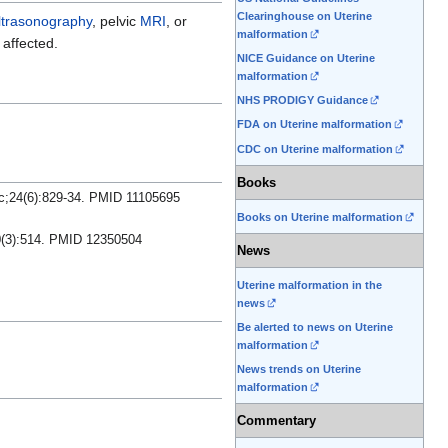
Clearinghouse on Uterine
ltrasonography
, pelvic
MRI
, or
malformation
affected.
NICE Guidance on Uterine
malformation
NHS PRODIGY Guidance
FDA on Uterine malformation
CDC on Uterine malformation
Books
ec;24(6):829-34. PMID 11105695
Books on Uterine malformation
60(3):514. PMID 12350504
News
Uterine malformation in the
news
Be alerted to news on Uterine
malformation
News trends on Uterine
malformation
Commentary