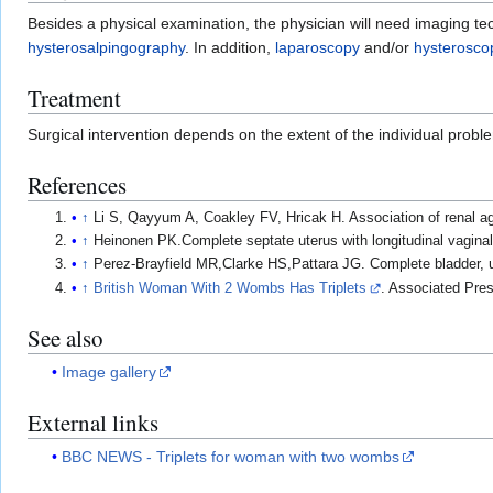
Besides a physical examination, the physician will need imaging t
hysterosalpingography
. In addition,
laparoscopy
and/or
hysterosco
Treatment
Surgical intervention depends on the extent of the individual prob
References
↑
Li S, Qayyum A, Coakley FV, Hricak H. Association of renal 
↑
Heinonen PK.Complete septate uterus with longitudinal vagina
↑
Perez-Brayfield MR,Clarke HS,Pattara JG. Complete bladder, u
↑
British Woman With 2 Wombs Has Triplets
. Associated Pre
See also
Image gallery
External links
BBC NEWS - Triplets for woman with two wombs