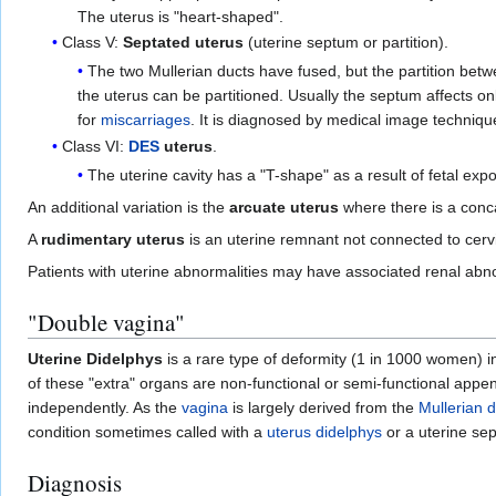
The uterus is "heart-shaped".
Class V:
Septated uterus
(uterine septum or partition).
The two Mullerian ducts have fused, but the partition betwe
the uterus can be partitioned. Usually the septum affects o
for
miscarriages
. It is diagnosed by medical image techniqu
Class VI:
DES
uterus
.
The uterine cavity has a "T-shape" as a result of fetal exp
An additional variation is the
arcuate uterus
where there is a conca
A
rudimentary uterus
is an uterine remnant not connected to cerv
Patients with uterine abnormalities may have associated renal abnor
"Double vagina"
Uterine Didelphys
is a rare type of deformity (1 in 1000 women) 
of these "extra" organs are non-functional or semi-functional appen
independently. As the
vagina
is largely derived from the
Mullerian 
condition sometimes called with a
uterus didelphys
or a uterine se
Diagnosis