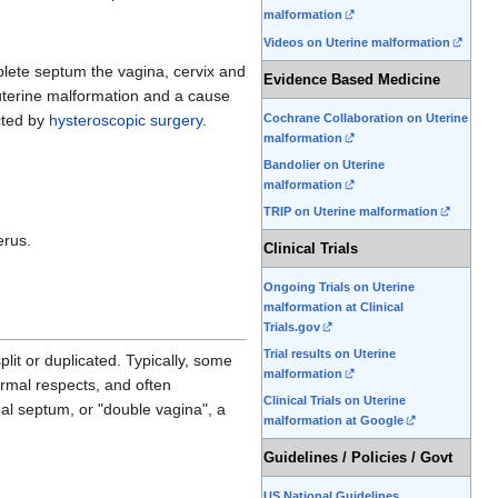
malformation
Videos on Uterine malformation
mplete septum the vagina, cervix and
Evidence Based Medicine
 uterine malformation and a cause
Cochrane Collaboration on Uterine
cted by
hysteroscopic surgery
.
malformation
Bandolier on Uterine
malformation
TRIP on Uterine malformation
erus.
Clinical Trials
Ongoing Trials on Uterine
malformation at Clinical
Trials.gov
Trial results on Uterine
it or duplicated. Typically, some
malformation
ormal respects, and often
Clinical Trials on Uterine
inal septum, or "double vagina", a
malformation at Google
Guidelines / Policies / Govt
US National Guidelines