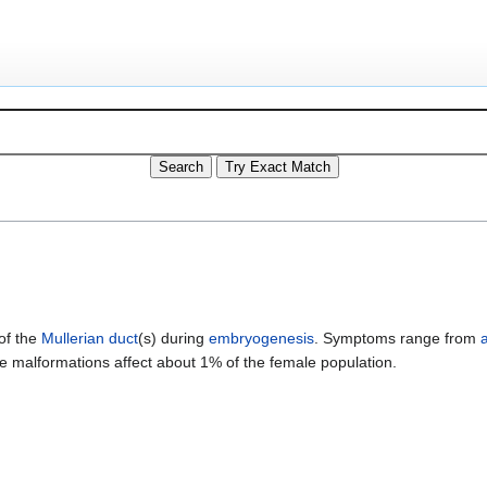
of the
Mullerian duct
(s) during
embryogenesis
. Symptoms range from
ne malformations affect about 1% of the female population.