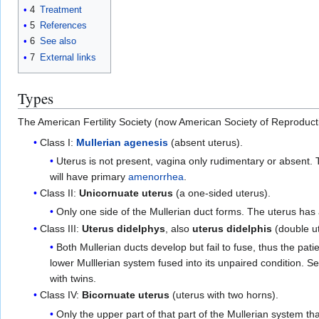
4
Treatment
5
References
6
See also
7
External links
Types
The American Fertility Society (now American Society of Reproducti
Class I:
Mullerian agenesis
(absent uterus).
Uterus is not present, vagina only rudimentary or absent
will have primary
amenorrhea
.
Class II:
Unicornuate uterus
(a one-sided uterus).
Only one side of the Mullerian duct forms. The uterus has
Class III:
Uterus didelphys
, also
uterus didelphis
(double u
Both Mullerian ducts develop but fail to fuse, thus the pati
lower Mulllerian system fused into its unpaired condition. S
with twins.
Class IV:
Bicornuate uterus
(uterus with two horns).
Only the upper part of that part of the Mullerian system that