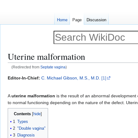
Home
Page
Discussion
Uterine malformation
(Redirected from
Septate vagina
)
Jump
Jump
Editor-In-Chief:
C. Michael Gibson, M.S., M.D.
[1]
to
to
navigation
search
A
uterine malformation
is the result of an abnormal development 
to normal functioning depending on the nature of the defect. Uteri
Contents
1
Types
2
"Double vagina"
3
Diagnosis