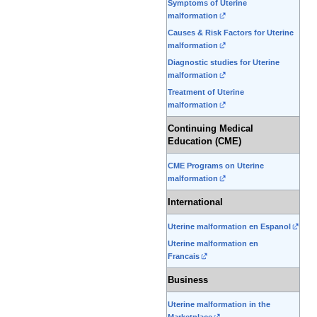
Symptoms of Uterine
malformation
Causes & Risk Factors for Uterine
malformation
Diagnostic studies for Uterine
malformation
Treatment of Uterine
malformation
Continuing Medical
Education (CME)
CME Programs on Uterine
malformation
International
Uterine malformation en Espanol
Uterine malformation en
Francais
Business
Uterine malformation in the
Marketplace