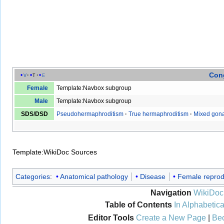
Cong
v
t
e
Female
Template:Navbox subgroup
Male
Template:Navbox subgroup
SDS
/
DSD
Pseudohermaphroditism
·
True hermaphroditism
·
Mixed gona
Template:WikiDoc Sources
Categories
:
Anatomical pathology
Disease
Female reprod
Navigation
WikiDoc
Table of Contents
In Alphabetica
Editor Tools
Create a New Page
|
Bec