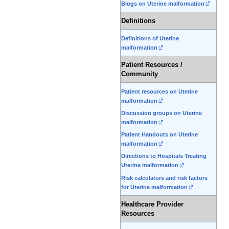
Blogs on Uterine malformation
Definitions
Definitions of Uterine
malformation
Patient Resources /
Community
Patient resources on Uterine
malformation
Discussion groups on Uterine
malformation
Patient Handouts on Uterine
malformation
Directions to Hospitals Treating
Uterine malformation
Risk calculators and risk factors
for Uterine malformation
Healthcare Provider
Resources