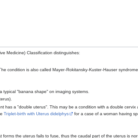
ve Medicine) Classification distinguishes:
. The condition is also called Mayer-Rokitansky-Kuster-Hauser syndro
 a typical "banana shape" on imaging systems.
terus).
ent has a "double uterus". This may be a condition with a double cervix an
ee
Triplet-birth with Uterus didelphys
for a case of a woman having sp
 forms the uterus fails to fuse, thus the caudal part of the uterus is norm