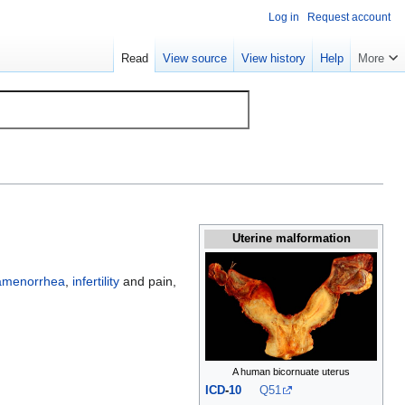
Log in
Request account
Read
View source
View history
Help
More
Uterine malformation
amenorrhea
,
infertility
and pain,
A human bicornuate uterus
ICD
-
10
Q51