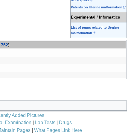
Patents on Uterine malformation
Experimental / Informatics
List of terms related to Uterine
malformation
752
)
ently Added Pictures
al Examination
|
Lab Tests
|
Drugs
aintain Pages
|
What Pages Link Here