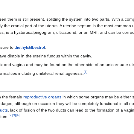
en them is still present, splitting the system into two parts. With a co
nly the cranial part of the uterus. A uterine septum is the most common
es, ie a
hysterosalpingogram
, ultrasound, or an MRI, and can be corre
osure to
diethylstilbestrol
.
ve dimple in the uterine fundus within the cavity.
ix and vagina and may be found on the other side of an unicornuate ut
[
1
]
malities including unilateral renal agenesis.
in the female
reproductive organs
in which some organs may be either spl
dages, although on occasion they will be completely functional in all n
ducts
, lack of fusion of the two ducts can lead to the formation of a vag
[
2
]
[
3
]
[
4
]
ptum.