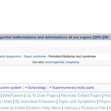
enital
malformations and deformations
of
sex organs
(
Q50-Q56
·
dal dysgenesis
·
Swyer syndrome
·
Persistent Mullerian duct syndrome
See also
noncongenital
,
neoplasia
uctive system
Gynecology
Supernumerary body parts
|
WikiPatient
|
Up To Date Pages
|
Recently Edited Pages
|
Rec
l Order
|
By Individual Diseases
|
Signs and Symptoms
|
Physic
ome an Editor
|
Editors Help Menu
|
Upload a Picture or File
|
M