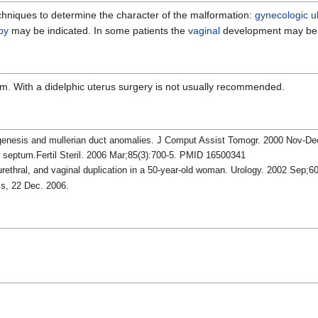
echniques to determine the character of the malformation:
gynecologic u
py
may be indicated. In some patients the
vaginal
development may be 
lem. With a didelphic uterus surgery is not usually recommended.
agenesis and mullerian duct anomalies. J Comput Assist Tomogr. 2000 Nov-D
l septum.Fertil Steril. 2006 Mar;85(3):700-5. PMID 16500341
rethral, and vaginal duplication in a 50-year-old woman. Urology. 2002 Sep;
ss, 22 Dec. 2006.