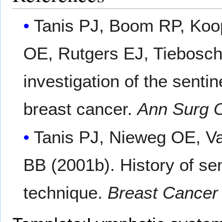
Tanis PJ, Boom RP, Koo
OE, Rutgers EJ, Tiebosch
investigation of the sent
breast cancer.
Ann Surg 
Tanis PJ, Nieweg OE, V
BB (2001b). History of sen
technique.
Breast Cancer