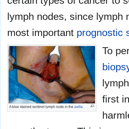
certain types of cancer to 
lymph nodes, since lymph n
most important
prognostic 
To pe
biops
lymph
first 
A blue stained sentinel lymph node in the
axilla
.
harm