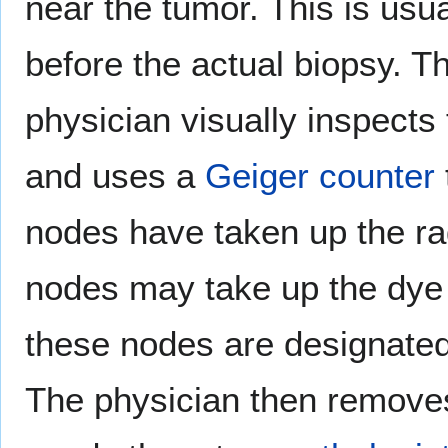
near the tumor. This is usu
before the actual biopsy. Th
physician visually inspects
and uses a
Geiger counter
nodes have taken up the ra
nodes may take up the dye 
these nodes are designate
The physician then remove