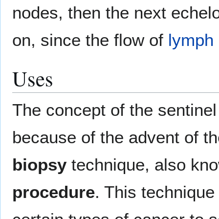
nodes, then the next echel
on, since the flow of
lymph
Uses
The concept of the sentinel
because of the advent of t
biopsy
technique, also kn
procedure
. This technique