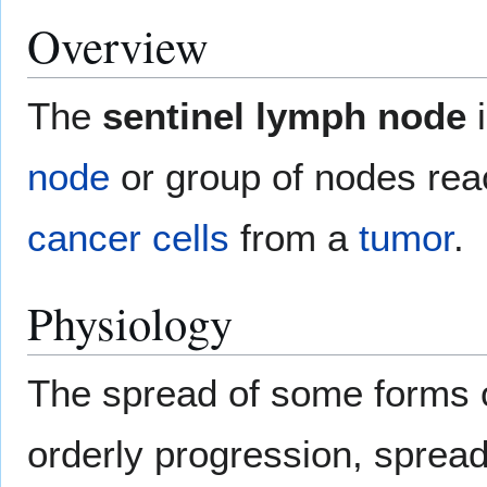
Overview
The
sentinel lymph node
i
node
or group of nodes re
cancer
cells
from a
tumor
.
Physiology
The spread of some forms o
orderly progression, spreadi