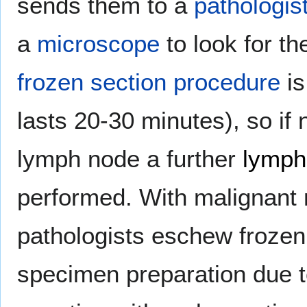
sends them to a
pathologis
a
microscope
to look for th
frozen section procedure
is
lasts 20-30 minutes), so if 
lymph node a further
lymph
performed. With malignan
pathologists eschew frozen
specimen preparation due to