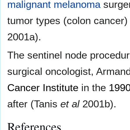
malignant melanoma
surger
tumor types (colon cancer)
2001a).
The sentinel node procedur
surgical oncologist, Arman
Cancer Institute
in the
199
after (Tanis
et al
2001b).
References