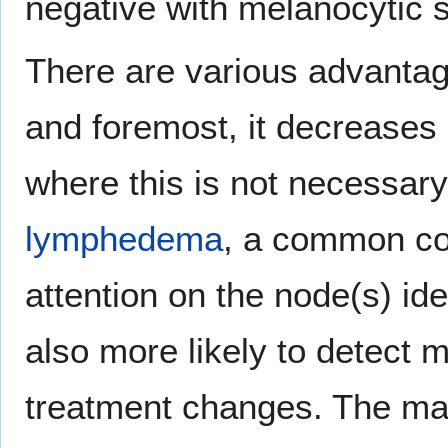
negative with melanocytic s
There are various advantage
and foremost, it decrease
where this is not necessary
lymphedema
, a common com
attention on the node(s) ide
also more likely to detect 
treatment changes. The ma