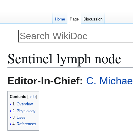
Home
Page
Discussion
Sentinel lymph node
Jump
Jump
Editor-In-Chief:
C. Michae
to
to
navigation
search
Contents
1
Overview
2
Physiology
3
Uses
4
References