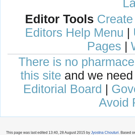
La
Editor Tools
Create
Editors Help Menu
|
Pages
|
There is no pharmaceut
this site
and we need 
Editorial Board
|
Gov
Avoid 
This page was last edited 13:40, 28 August 2015 by
Jyostna Chouturi
. Based o