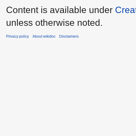
Content is available under
Crea
unless otherwise noted.
Privacy policy
About wikidoc
Disclaimers