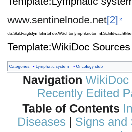
Template:Lymphatic syste
www.sentinelnode.net
[2]
da:Skildvagtslymfekirtel
de:Wächterlymphknoten
nl:Schildwachtklie
Template:WikiDoc Sources
Categories
:
Lymphatic system
Oncology stub
Navigation
WikiDoc
Recently Edited 
Table of Contents
I
Diseases
|
Signs and