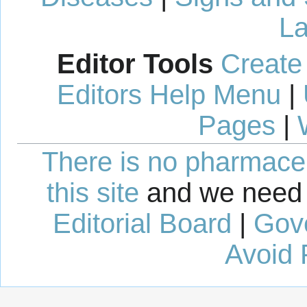
La
Editor Tools
Create
Editors Help Menu
|
Pages
|
There is no pharmaceut
this site
and we need 
Editorial Board
|
Gov
Avoid 