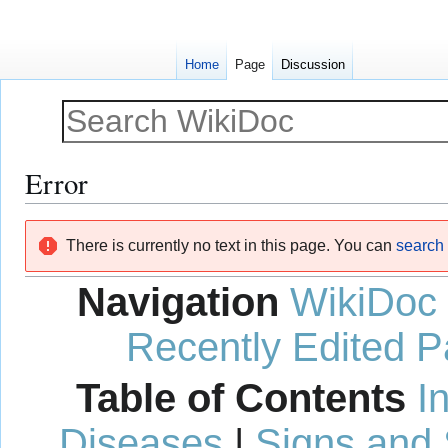
Home
Page
Discussion
Error
Jump
Jump
There is currently no text in this page. You can
search f
to
to
navigation
search
Navigation
WikiDoc
Recently Edited 
Table of Contents
I
Diseases
|
Signs and