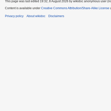
This page was last edited 19:32, 8 August 2026 by wikidoc anonymous user (n
Content is available under
Creative Commons Attribution/Share-Alike License
u
Privacy policy
About wikidoc
Disclaimers