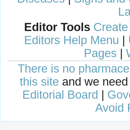
La
Editor Tools
Create
Editors Help Menu
|
Pages
|
There is no pharmaceut
this site
and we need 
Editorial Board
|
Gov
Avoid 