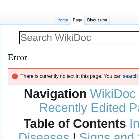
Home
Page
Discussion
Error
Jump
Jump
There is currently no text in this page. You can
search f
to
to
navigation
search
Navigation
WikiDoc
Recently Edited 
Table of Contents
I
Diseases
|
Signs and