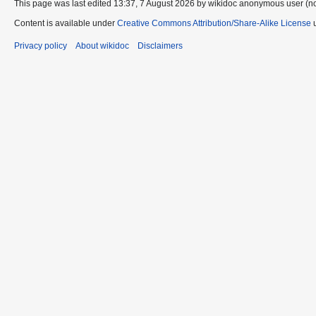
This page was last edited 13:37, 7 August 2026 by wikidoc anonymous user (n
Content is available under
Creative Commons Attribution/Share-Alike License
u
Privacy policy
About wikidoc
Disclaimers