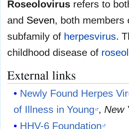
Roseolovirus
refers to bo
and
Seven
, both members 
subfamily of
herpesvirus
. 
childhood disease of
roseo
External links
Newly Found Herpes Vir
of Illness in Young
,
New 
HHV-6 Foundation