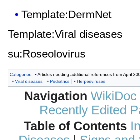
Template:DermNet
Template:Viral diseases
su:Roseolovirus
Categories
:
Articles needing additional references from April 20
Viral diseases
Pediatrics
Herpesviruses
Navigation
WikiDoc
Recently Edited 
Table of Contents
I