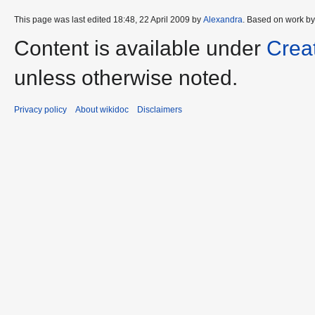
This page was last edited 18:48, 22 April 2009 by
Alexandra
. Based on work b
Content is available under
Crea
unless otherwise noted.
Privacy policy
About wikidoc
Disclaimers