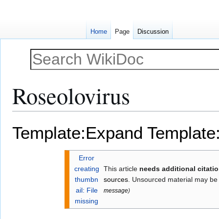
Home
Page
Discussion
Roseolovirus
Jump
Jump
Template:Expand
Template
to
to
navigation
search
Error
creating
This article
needs additional citati
thumbn
sources
. Unsourced material may be
ail: File
message
)
missing