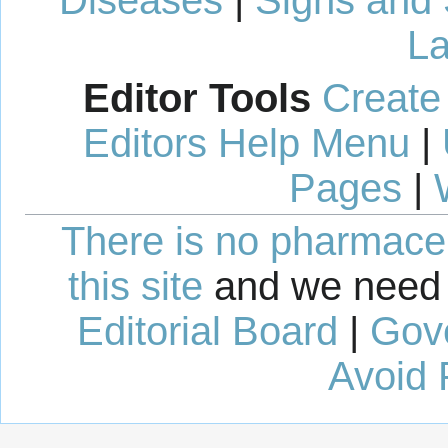
Diseases
|
Signs and
La
Editor Tools
Create
Editors Help Menu
|
Pages
|
There is no pharmaceut
this site
and we need 
Editorial Board
|
Gov
Avoid 