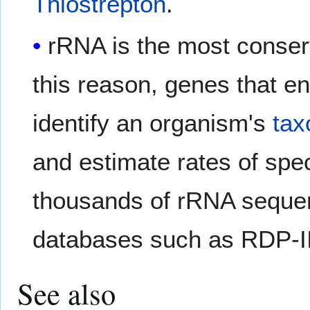
Thiostrepton
.
rRNA is the most conserve
this reason, genes that 
identify an organism's
tax
and estimate rates of spe
thousands of rRNA sequen
databases such as RDP-I
See also