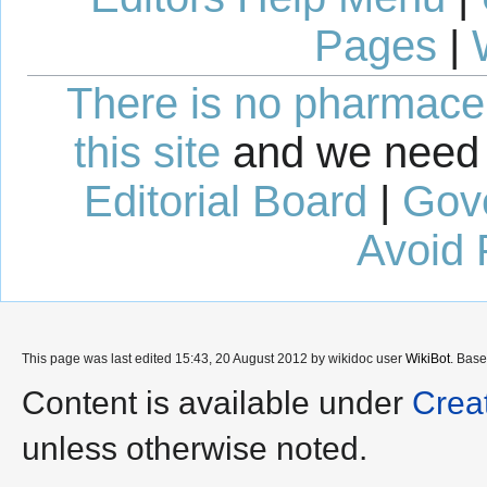
Pages
|
There is no pharmaceut
this site
and we need 
Editorial Board
|
Gov
Avoid 
This page was last edited 15:43, 20 August 2012 by wikidoc user
WikiBot
. Bas
Content is available under
Crea
unless otherwise noted.