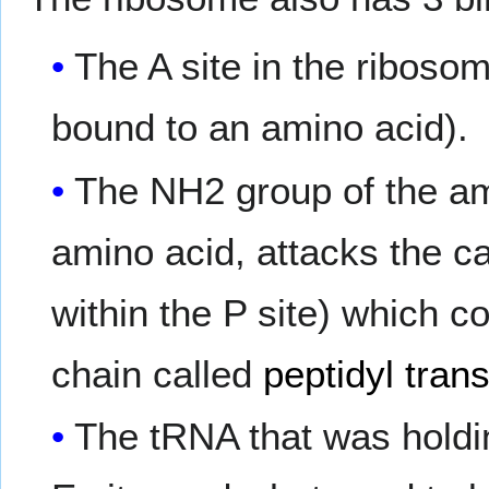
The A site in the ribos
bound to an amino acid).
The NH2 group of the a
amino acid, attacks the c
within the P site) which c
chain called
peptidyl tran
The tRNA that was holdin