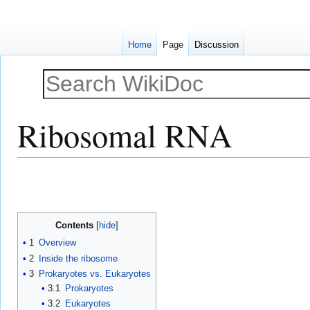
Home
Page
Discussion
Ribosomal RNA
Jump
Jump
to
to
navigation
search
Contents
1
Overview
2
Inside the ribosome
3
Prokaryotes vs. Eukaryotes
3.1
Prokaryotes
3.2
Eukaryotes