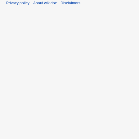
Privacy policy
About wikidoc
Disclaimers