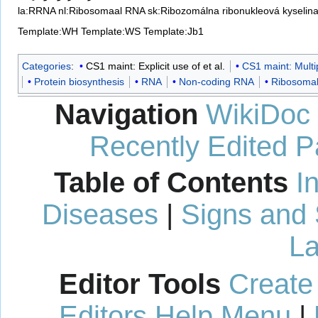
la:RRNA
nl:Ribosomaal RNA
sk:Ribozomálna ribonukleová kyselin
Template:WH
Template:WS
Template:Jb1
Categories
:
CS1 maint: Explicit use of et al.
CS1 maint: Multi
Protein biosynthesis
RNA
Non-coding RNA
Ribosoma
Navigation
WikiDoc
Recently Edited 
Table of Contents
I
Diseases
|
Signs and
La
Editor Tools
Create
Editors Help Menu
|