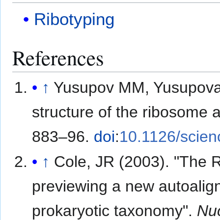
Ribotyping
References
↑
Yusupov MM, Yusupova G
structure of the ribosome a
883–96.
doi
:
10.1126/scie
↑
Cole, JR (2003). "The 
previewing a new autoalign
prokaryotic taxonomy".
Nuc