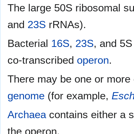
The large 50S ribosomal su
and
23S
rRNAs).
Bacterial
16S
,
23S
, and 5S
co-transcribed
operon
.
There may be one or more 
genome
(for example,
Esch
Archaea
contains either a 
the operon.