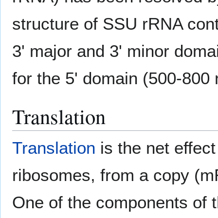
structure of SSU rRNA conta
3' major and 3' minor doma
for the 5' domain (500-800 
Translation
Translation
is the net effec
ribosomes, from a copy (mR
One of the components of 