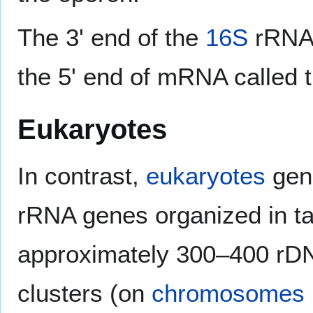
The 3' end of the
16S
rRNA 
the 5' end of mRNA called 
Eukaryotes
In contrast,
eukaryotes
gene
rRNA genes organized in t
approximately 300–400 rDNA
clusters (on
chromosomes