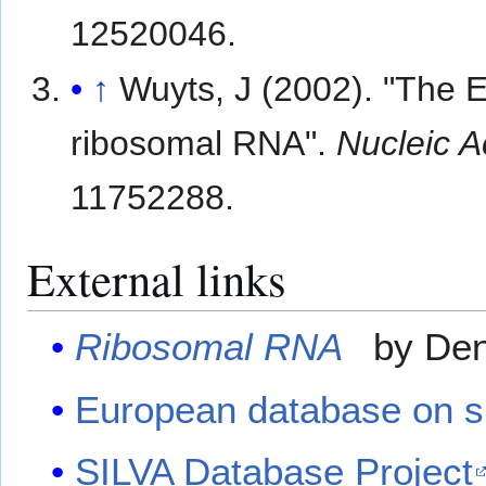
12520046.
↑
Wuyts, J (2002). "The 
ribosomal RNA".
Nucleic A
11752288.
External links
Ribosomal RNA
by Deni
European database on s
SILVA Database Project