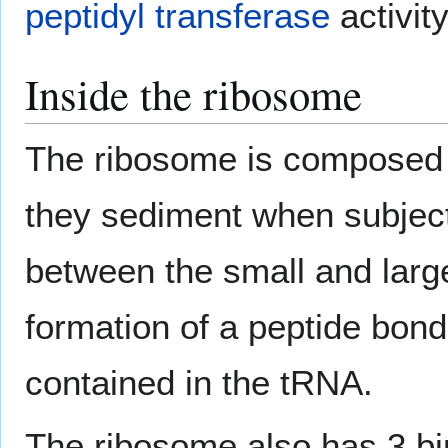
peptidyl transferase
activity
Inside the ribosome
The ribosome is composed o
they sediment when subjec
between the small and larg
formation of a peptide bon
contained in the tRNA.
The ribosome also has 3 bin