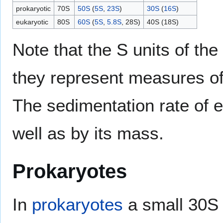
prokaryotic
70S
50S
(
5S
,
23S
)
30S
(
16S
)
eukaryotic
80S
60S
(
5S
,
5.8S
, 28S)
40S (18S)
Note that the S units of t
they represent measures of
The sedimentation rate of e
well as by its mass.
Prokaryotes
In
prokaryotes
a small 30S 