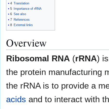
4
Translation
5
Importance of rRNA
6
See also
7
References
8
External links
Overview
Ribosomal RNA
(
rRNA
) i
the protein manufacturing m
the rRNA is to provide a 
acids
and to interact with t