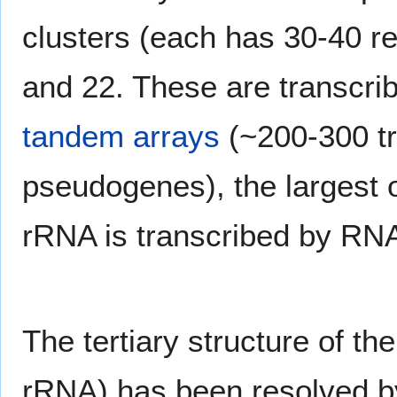
clusters (each has 30-40 r
and 22. These are transcri
tandem arrays
(~200-300 t
pseudogenes), the largest
rRNA is transcribed by RNA
The tertiary structure of t
rRNA) has been resolved b