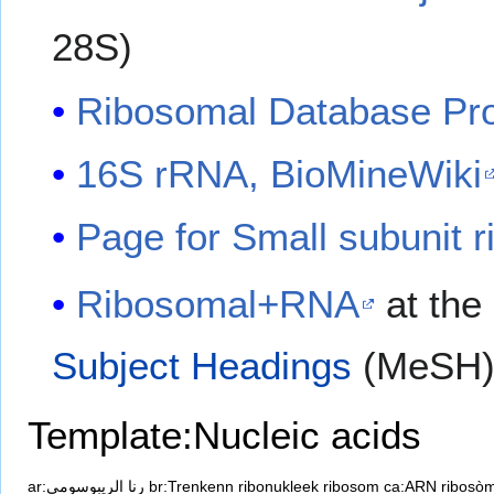
28S)
Ribosomal Database Proj
16S rRNA, BioMineWiki
Page for Small subunit 
Ribosomal+RNA
at the
Subject Headings
(MeSH
Template:Nucleic acids
ar:رنا الريبوسومي
br:Trenkenn ribonukleek ribosom
ca:ARN ribosòm