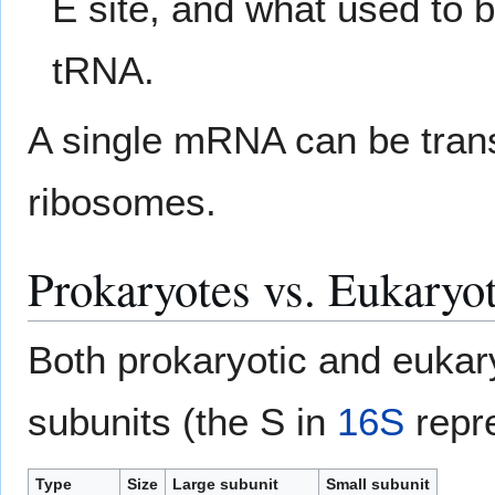
E site, and what used to 
tRNA.
A single mRNA can be trans
ribosomes.
Prokaryotes vs. Eukaryo
Both prokaryotic and eukar
subunits (the S in
16S
repr
Type
Size
Large subunit
Small subunit