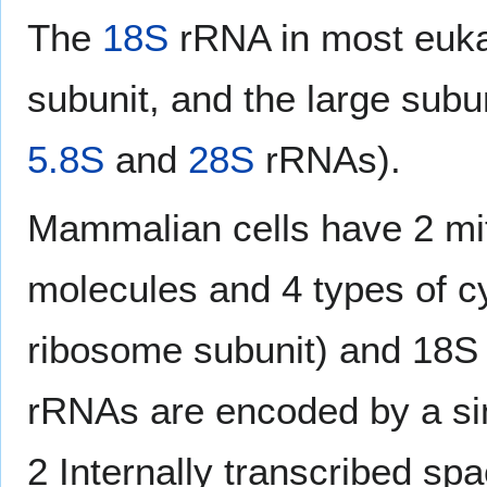
The
18S
rRNA in most eukar
subunit, and the large subu
5.8S
and
28S
rRNAs).
Mammalian cells have 2 mit
molecules and 4 types of c
ribosome subunit) and 18S 
rRNAs are encoded by a sin
2 Internally transcribed sp