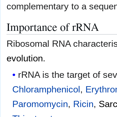
complementary to a seque
Importance of rRNA
Ribosomal RNA characterist
evolution
.
rRNA is the target of sev
Chloramphenicol
,
Erythro
Paromomycin
,
Ricin
,
Sarc