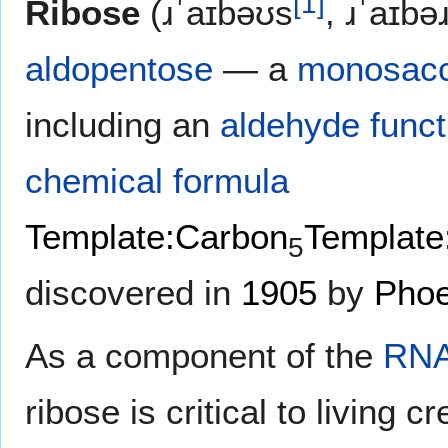
[
1
]
Ribose
(ɹˈaɪbəʊs
, ɹˈaɪbə
aldopentose
— a
monosacc
including an
aldehyde
funct
chemical formula
Template:Carbon
Template
5
discovered in
1905
by
Phoe
As a component of the
RN
ribose is critical to living c