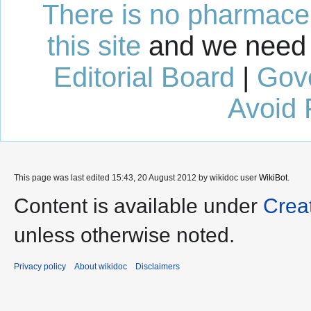
There is no pharmaceut
this site
and we need 
Editorial Board
|
Gov
Avoid 
This page was last edited 15:43, 20 August 2012 by wikidoc user
WikiBot
.
Content is available under
Crea
unless otherwise noted.
Privacy policy
About wikidoc
Disclaimers