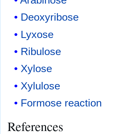
Deoxyribose
Lyxose
Ribulose
Xylose
Xylulose
Formose reaction
References