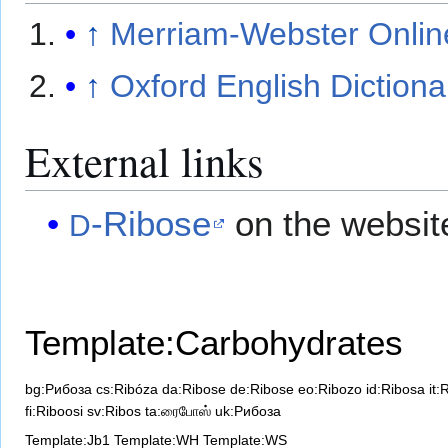
↑
Merriam-Webster Online
↑
Oxford English Dictiona
External links
-Ribose
on the websit
D
Template:Carbohydrates
bg:Рибоза
cs:Ribóza
da:Ribose
de:Ribose
eo:Ribozo
id:Ribosa
it:
fi:Riboosi
sv:Ribos
ta:ரைபோஸ்
uk:Рибоза
Template:Jb1
Template:WH
Template:WS