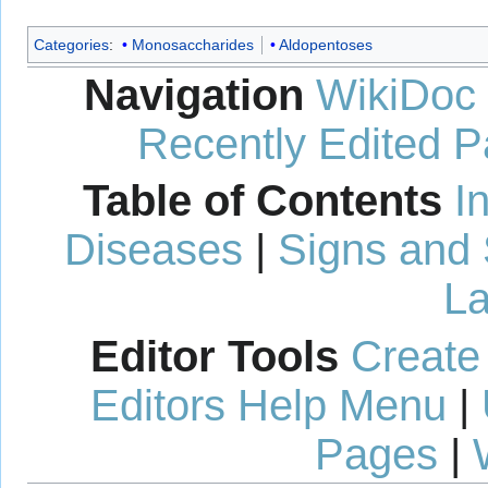
Categories
:
Monosaccharides
Aldopentoses
Navigation
WikiDoc
Recently Edited 
Table of Contents
I
Diseases
|
Signs and
La
Editor Tools
Create
Editors Help Menu
|
Pages
|