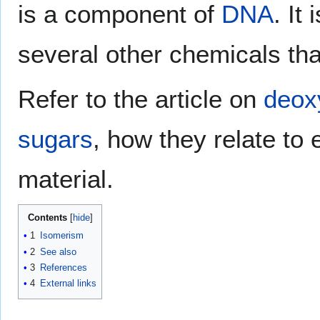
is a component of
DNA
. It
several other chemicals that
Refer to the article on
deox
sugars
, how they relate to 
material.
Contents
1
Isomerism
2
See also
3
References
4
External links