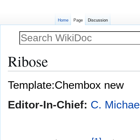
Home
Page
Discussion
Ribose
Jump
Jump
Template:Chembox new
to
to
navigation
search
Editor-In-Chief:
C. Michae