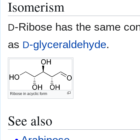
Isomerism
-Ribose has the same conf
D
as
-glyceraldehyde
.
D
Ribose in acyclic form
See also
Arabinose