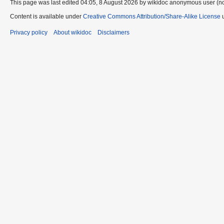
This page was last edited 04:05, 8 August 2026 by wikidoc anonymous user (n
Content is available under
Creative Commons Attribution/Share-Alike License
u
Privacy policy
About wikidoc
Disclaimers