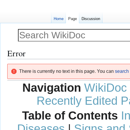
Home
Page
Discussion
Error
Jump
Jump
There is currently no text in this page. You can
search f
to
to
navigation
search
Navigation
WikiDoc
Recently Edited 
Table of Contents
I
Diseases
|
Signs and