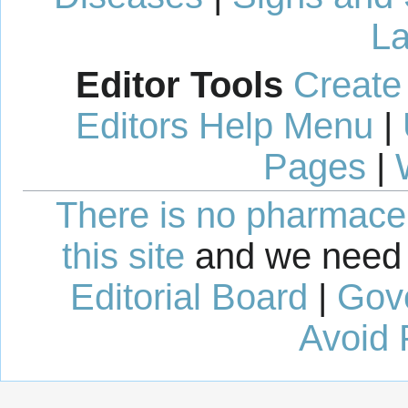
La
Editor Tools
Create
Editors Help Menu
|
Pages
|
There is no pharmaceut
this site
and we need 
Editorial Board
|
Gov
Avoid 