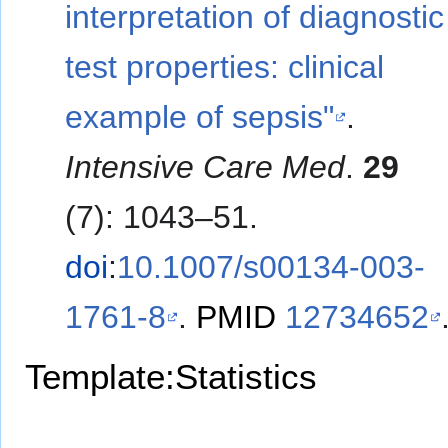
interpretation of diagnostic
test properties: clinical
example of sepsis"
.
Intensive Care Med
.
29
(7): 1043–51.
doi
:
10.1007/s00134-003-
1761-8
.
PMID
12734652
Template:Statistics