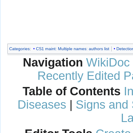
Categories
:
CS1 maint: Multiple names: authors list
Detectio
Navigation
WikiDoc
Recently Edited 
Table of Contents
I
Diseases
|
Signs and
La