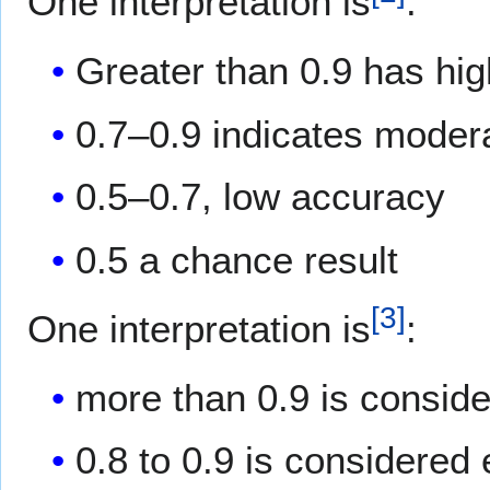
One interpretation is
:
Greater than 0.9 has hi
0.7–0.9 indicates moder
0.5–0.7, low accuracy
0.5 a chance result
[
3
]
One interpretation is
:
more than 0.9 is consid
0.8 to 0.9 is considered 