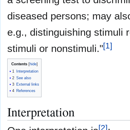
diseased persons; may also
e.g., distinguishing stimuli
[
1
]
stimuli or nonstimuli."
Contents
1
Interpretation
2
See also
3
External links
4
References
Interpretation
[
2
]