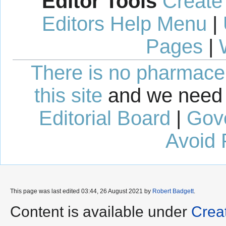
Editor Tools
Create
Editors Help Menu
|
Pages
|
There is no pharmaceut
this site
and we need 
Editorial Board
|
Gov
Avoid 
This page was last edited 03:44, 26 August 2021 by
Robert Badgett
.
Content is available under
Crea