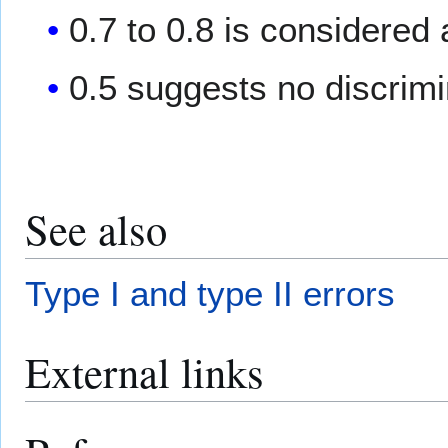
0.7 to 0.8 is considered
0.5 suggests no discrimi
See also
Type I and type II errors
External links