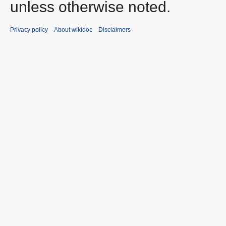
unless otherwise noted.
Privacy policy
About wikidoc
Disclaimers