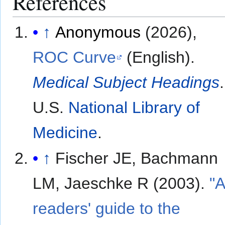
References
↑
Anonymous
(2026),
ROC Curve
(English).
Medical Subject Headings
.
U.S.
National Library of
Medicine
.
↑
Fischer JE, Bachmann
LM, Jaeschke R (2003).
"
readers' guide to the