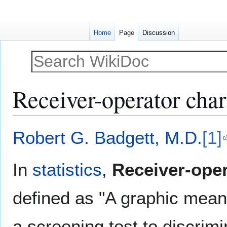
Home
Page
Discussion
Receiver-operator char
Jump
Jump
Robert G. Badgett, M.D.
[1]
to
to
navigation
search
In
statistics
,
Receiver-oper
defined as "A graphic means
a screening test to discrim