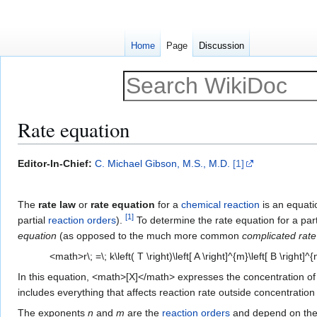
Home
Page
Discussion
Rate equation
Jump
Jump
Editor-In-Chief:
C. Michael Gibson, M.S., M.D.
[1]
to
to
navigation
search
The
rate law
or
rate equation
for a
chemical reaction
is an equati
[
1
]
partial
reaction orders
).
To determine the rate equation for a par
equation
(as opposed to the much more common
complicated rate
<math>r\; =\; k\left( T \right)\left[ A \right]^{m}\left[ B \right]
In this equation, <math>[X]</math> expresses the concentration of a 
includes everything that affects reaction rate outside concentratio
The exponents
n
and
m
are the
reaction orders
and depend on th