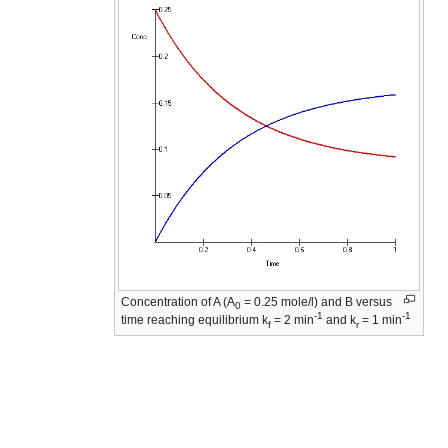
Concentration of A (A
= 0.25 mole/l) and B versus
0
-1
-1
time reaching equilibrium k
= 2 min
and k
= 1 min
f
r