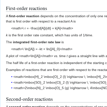
First-order reactions
A
first-order reaction
depends on the concentration of only one r
that is first order with respect to a reactant A is
<math>\ r = -\frac{d[A]}{dt} = k[A]</math>
k
is the first order rate constant, which has units of 1/time.
The
integrated first-order rate law
is
<math>\ \ln{[A]} = -kt + \ln{[A]_0}</math>
A plot of <math>\ln{[A]}</math> vs. time
t
gives a straight line with
The half life of a first-order reaction is independent of the starting
Examples of reactions that are first-order with respect to the reacta
<math>\mbox{H}_2 \mbox{O}_2 (l) \rightarrow \; \mbox{H}_2\m
<math>\mbox{SO}_2 \mbox{Cl}_2 (l) \rightarrow \; \mbox{SO}
<math>2\mbox{N}_2 \mbox{O}_5 (g) \rightarrow \; 4\mbox{NO
Second-order reactions
A
second-order reaction
depends on the concentrations of one sec