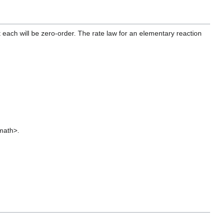
 each will be zero-order. The rate law for an elementary reaction
/math>.