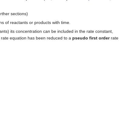
rther sections)
ns of reactants or products with time.
tants) its concentration can be included in the rate constant,
er rate equation has been reduced to a
pseudo first order
rate