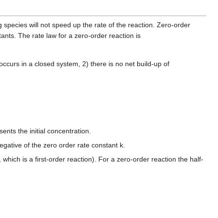
 species will not speed up the rate of the reaction. Zero-order
tants. The rate law for a zero-order reaction is
) occurs in a closed system, 2) there is no net build-up of
nts the initial concentration.
 negative of the zero order rate constant k.
, which is a first-order reaction). For a zero-order reaction the half-