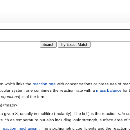
on which links the
reaction rate
with concentrations or pressures of rea
ticular system one combines the reaction rate with a
mass balance
for 
 equations
) is of the form:
^{n}</math>
given X, usually in mol/litre (molarity). The k(T) is the reaction
rate co
n such as temperature but also including ionic strength, surface area of
e
reaction mechanism
. The stoichiometric coefficients and the reaction 