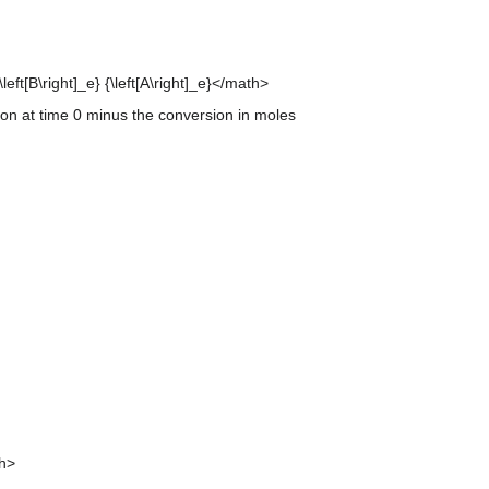
left[B\right]_e} {\left[A\right]_e}</math>
tion at time 0 minus the conversion in moles
th>