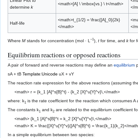
Linear Plot to
<mat
<math>[A] \ \mbox{vs.} \ t</math>
determine
k
</m
<math>t_{1/2} = \frac{[A]_0}{2k}
<mat
Half-life
</math>
</m
−1
Where
M
stands for concentration (mol · L
),
t
for time, and
k
for f
Equilibrium reactions or opposed reactions
A pair of forward and reverse reactions may define an
equilibrium
p
sA + tB
Template:Unicode
uX + vY
The reaction rate expression for the above reactions (assuming t
<math> r = {k_1 [A]^s[B]^t} - {k_2 [X]^u[Y]^v}\,</math>
where: k
is the rate coefficient for the reaction which consumes A 
1
The constants k
and k
are related to the equilibrium coefficient fo
1
2
<math> {k_1 [A]^s[B]^t = k_2 [X]^u[Y]^v}\,</math>
<math> K = \frac{[X]^u[Y]^v}{[A]^s[B]^t} = \frac{k_1}{k_2}</mat
In a simple equilibrium between two species: