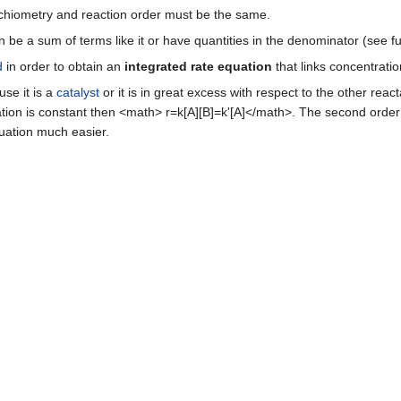
ichiometry and reaction order must be the same.
 be a sum of terms like it or have quantities in the denominator (see fu
d
in order to obtain an
integrated rate equation
that links concentratio
use it is a
catalyst
or it is in great excess with respect to the other reac
ration is constant then <math> r=k[A][B]=k'[A]</math>. The second ord
quation much easier.