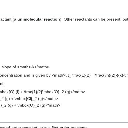
eactant (a
unimolecular reaction
). Other reactants can be present, but
 a slope of <math>-k</math>.
 concentration and is given by <math>\ t_ \frac{1}{2} = \frac{\ln{(2)}}{k}<
nt:
box{O} (l) + \frac{1}{2}\mbox{O}_2 (g)</math>
_2 (g) + \mbox{Cl}_2 (g)</math>
}_2 (g) + \mbox{O}_2 (g)</math>
ond-order reactant, or two first-order reactants.