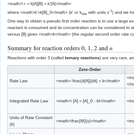
<math>\ r = k[A][B] = k'[A]</math>
-1
where <math>k'=k[B]_0</math> (k' or k
with units s
) and we ha
obs
One way to obtain a pseudo first order reaction is to use a large e
reactant is consumed and its concentration can be considered to st
versus [B] gives <math>k</math> (the regular second order rate co
Summary for reaction orders 0, 1, 2 and
n
Reactions with order 3 (called
ternary reactions
) are very rare, 
Zero-Order
<ma
Rate Law
<math>-\frac{d[A]}{dt} = k</math>
</m
Integrated Rate Law
<math>\ [A] = [A]_0 - kt</math>
<ma
Units of Rate Constant
<math>\frac{M}{s}</math>
<ma
(
k
)