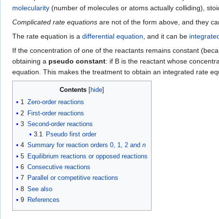
molecularity
(number of molecules or atoms actually colliding), sto
Complicated rate equations
are not of the form above, and they can
The rate equation is a
differential equation
, and it can be
integrate
If the concentration of one of the reactants remains constant (beca
obtaining a
pseudo constant
: if B is the reactant whose concent
equation. This makes the treatment to obtain an integrated rate e
Contents
1
Zero-order reactions
2
First-order reactions
3
Second-order reactions
3.1
Pseudo first order
4
Summary for reaction orders 0, 1, 2 and
n
5
Equilibrium reactions or opposed reactions
6
Consecutive reactions
7
Parallel or competitive reactions
8
See also
9
References