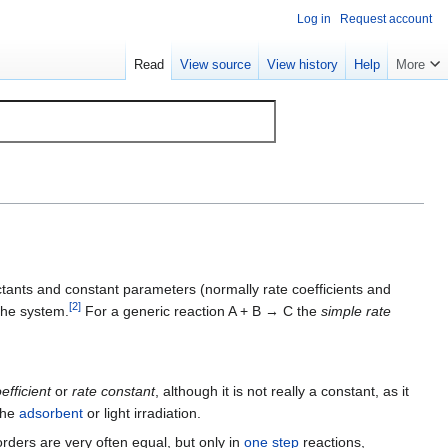
Log in
Request account
Read
View source
View history
Help
More
ctants and constant parameters (normally rate coefficients and
[
2
]
the system.
For a generic reaction A + B → C the
simple rate
efficient
or
rate constant
, although it is not really a constant, as it
 the
adsorbent
or light irradiation.
orders are very often equal, but only in
one step
reactions,