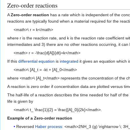
Zero-order reactions
A
Zero-order reaction
has a rate which is independent of the conce
reactions are typically found when a material required for the reac
<math>\ r = k</math>
where r is the reaction rate, and k is the reaction rate coefficient wi
intermediates and 3) there are no other reactions occurring, it ca
<math> r = -\frac{d[A]}{dt}=k</math>
If this
differential equation
is
integrated
it gives an equation which i
<math>\ [A]_t = -kt + [A]_0</math>
where <math>\ [A]_t</math> represents the concentration of the chem
A reaction is zero order if concentration data are plotted versus time
The half-life of a reaction describes the time needed for half of t
life is given by
<math>\ t_ \frac{1}{2} = \frac{[A]_0}{2k}</math>.
Example of a Zero-order reaction
Reversed
Haber process
: <math>2NH_3 (g) \rightarrow \; 3H