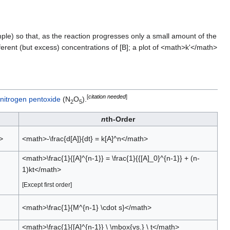
mple) so that, as the reaction progresses only a small amount of the
erent (but excess) concentrations of [B]; a plot of <math>k'</math>
[
citation needed
]
initrogen pentoxide
(N
O
).
2
5
n
th-Order
>
<math>-\frac{d[A]}{dt} = k[A]^n</math>
<math>\frac{1}{[A]^{n-1}} = \frac{1}{{[A]_0}^{n-1}} + (n-
1)kt</math>
[Except first order]
<math>\frac{1}{M^{n-1} \cdot s}</math>
<math>\frac{1}{[A]^{n-1}} \ \mbox{vs.} \ t</math>