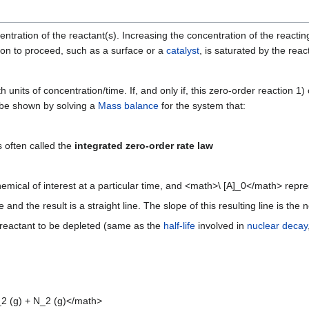
ntration of the reactant(s). Increasing the concentration of the reacting
tion to proceed, such as a surface or a
catalyst
, is saturated by the reac
th units of concentration/time. If, and only if, this zero-order reaction 1
n be shown by solving a
Mass balance
for the system that:
s often called the
integrated zero-order rate law
ical of interest at a particular time, and <math>\ [A]_0</math> represe
 and the result is a straight line. The slope of this resulting line is the
he reactant to be depleted (same as the
half-life
involved in
nuclear decay
_2 (g) + N_2 (g)</math>