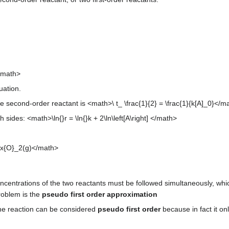
</math>
uation.
 second-order reactant is <math>\ t_ \frac{1}{2} = \frac{1}{k[A]_0}</ma
 sides: <math>\ln{}r = \ln{}k + 2\ln\left[A\right] </math>
ox{O}_2(g)</math>
centrations of the two reactants must be followed simultaneously, whic
problem is the
pseudo first order approximation
the reaction can be considered
pseudo first order
because in fact it on