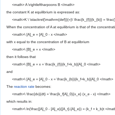
<math> A \rightleftharpoons B </math>
the constant K at equilibrium is expressed as:
<math>K \ \stackrel{\mathrm{def}}{=}\ \frac{k_{f}}{k_{b}} = \frac{\
When the concentration of A at equilibrium is that of the concentra
<math>\ [A]_e = [A]_0 - x </math>
with x equal to the concentration of B at equilibrium
<math>\ [B]_e = x </math>
then it follows that
<math>\ [B]_e = x = \frac{k_{f}}{k_f+k_b}[A]_0 </math>
and
<math>\ [A]_e = [A]_0 - x = \frac{k_{b}}{k_f+k_b}[A]_0 </math>
The
reaction rate
becomes:
<math>\ \frac{dx}{dt} = \frac{k_f[A]_0}{x_e} (x_e - x) </math>
which results in:
<math>\ ln(\frac{[A]_0 - [A]_e}{[A_t]-[A]_e}) = (k_f + k_b)t </ma