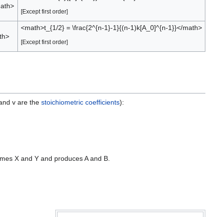
math>
[Except first order]
<math>t_{1/2} = \frac{2^{n-1}-1}{(n-1)k[A_0]^{n-1}}</math>
th>
[Except first order]
 and v are the
stoichiometric coefficients
):
nsumes X and Y and produces A and B.