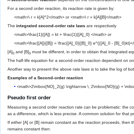
For a second order reaction, its reaction rate is given by:
<math>\ r = k[A]^2</math> or <math>\ r = k[A][B]</math>
The
integrated second-order rate laws
are respectively
<math>\frac{1}{[A]} = kt + \frac{1}{[A]_0} </math> or
<math>\frac{[A]}{[B]} = \frac{[A]_0}{[B]_0} e^{([A]_0 - [B]_0)kt}
[A]
and [B]
must be different, in order to obtain that integrated eq
0
0
The half-life equation for a second-order reaction dependent on one
Another way to present the above rate laws is to take the log of both
Examples of a Second-order reaction
<math>2\mbox{NO}_2(g) \rightarrow \; 2\mbox{NO}(g) + \mb
Pseudo first order
Measuring a second order reaction rate can be problematic: the con
as a difference, which is less precise. A common solution for that 
If
either
[A] or [B] remain constant as the reaction proceeds, then 
remains constant then: