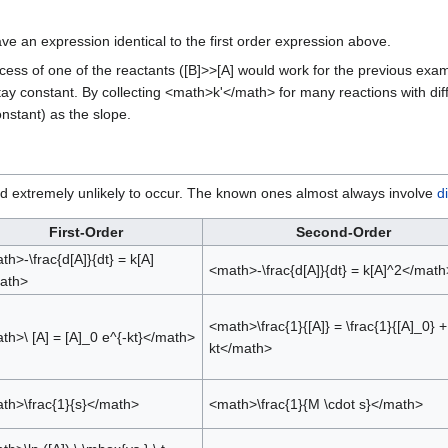
ve an expression identical to the first order expression above.
xcess of one of the reactants ([B]>>[A] would work for the previous exa
ay constant. By collecting <math>k'</math> for many reactions with diff
nstant) as the slope.
and extremely unlikely to occur. The known ones almost always involve
d
First-Order
Second-Order
th>-\frac{d[A]}{dt} = k[A]
<math>-\frac{d[A]}{dt} = k[A]^2</math
ath>
<math>\frac{1}{[A]} = \frac{1}{[A]_0} +
th>\ [A] = [A]_0 e^{-kt}</math>
kt</math>
th>\frac{1}{s}</math>
<math>\frac{1}{M \cdot s}</math>