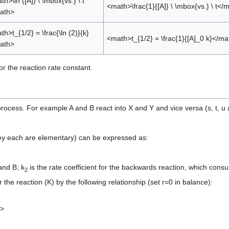
h>\ln ([A]) \ \mbox{vs.} \ t
<math>\frac{1}{[A]} \ \mbox{vs.} \ t</
ath>
h>t_{1/2} = \frac{\ln (2)}{k}
<math>t_{1/2} = \frac{1}{[A]_0 k}</ma
ath>
or the reaction rate constant.
rocess. For example A and B react into X and Y and vice versa (s, t, u
hey each are elementary) can be expressed as:
and B; k
is the rate coefficient for the backwards reaction, which co
2
r the reaction (K) by the following relationship (set r=0 in balance):
h>