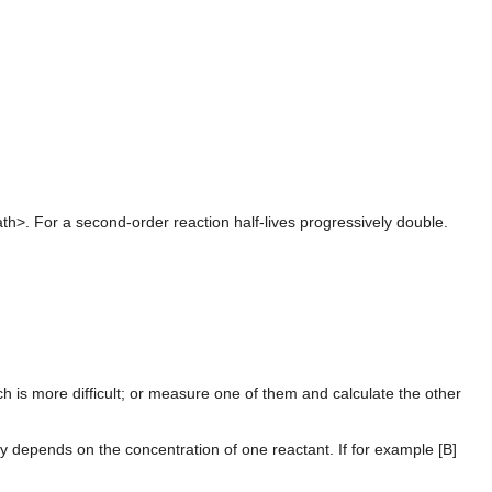
th>. For a second-order reaction half-lives progressively double.
h is more difficult; or measure one of them and calculate the other
ly depends on the concentration of one reactant. If for example [B]