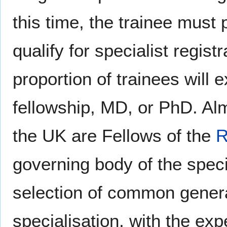
this time, the trainee must
qualify for specialist registr
proportion of trainees will
fellowship, MD, or PhD. Almo
the UK are Fellows of the
R
governing body of the specia
selection of common genera
specialisation, with the exp