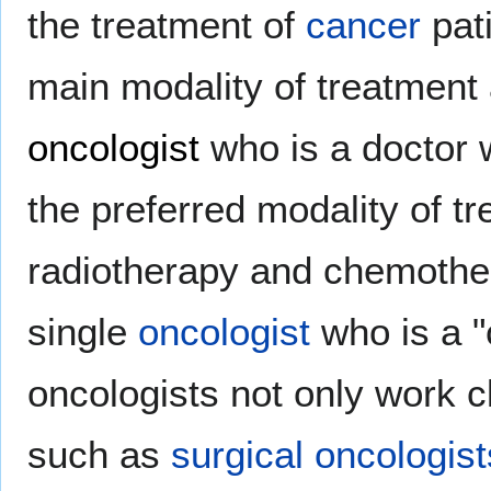
the treatment of
cancer
pati
main modality of treatment
oncologist
who is a doctor
the preferred modality of t
radiotherapy and chemother
single
oncologist
who is a "c
oncologists not only work c
such as
surgical oncologist