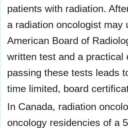
patients with radiation. Afte
a radiation oncologist may 
American Board of Radiolo
written test and a practica
passing these tests leads to
time limited, board certifica
In Canada, radiation oncolog
oncology residencies of a 5