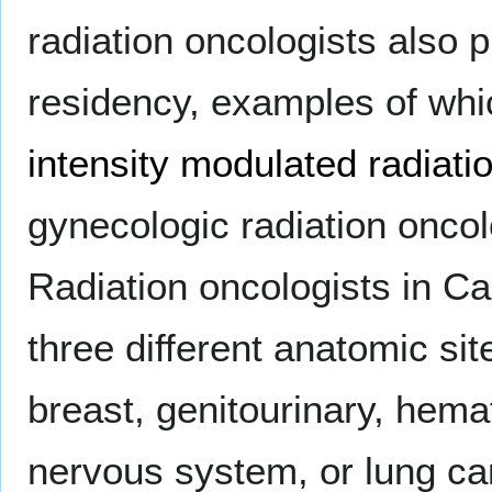
radiation oncologists also p
residency, examples of whi
intensity modulated radiati
gynecologic radiation onco
Radiation oncologists in C
three different anatomic si
breast, genitourinary, hema
nervous system, or lung ca