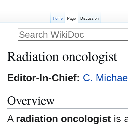
Home
Page
Discussion
Radiation oncologist
Jump
Jump
Editor-In-Chief:
C. Michae
to
to
navigation
search
Overview
A
radiation oncologist
is 