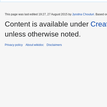
This page was last edited 19:27, 27 August 2015 by
Jyostna Chouturi
. Based o
Content is available under
Crea
unless otherwise noted.
Privacy policy
About wikidoc
Disclaimers