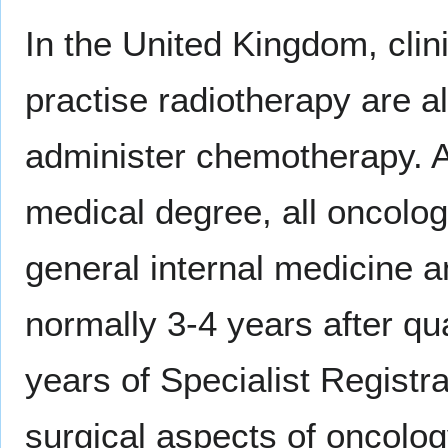
In the United Kingdom, clin
practise radiotherapy are als
administer chemotherapy. Af
medical degree, all oncologi
general internal medicine 
normally 3-4 years after qua
years of Specialist Registra
surgical aspects of oncolog