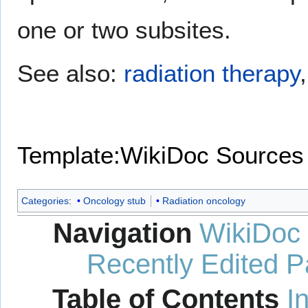
one or two subsites.
See also:
radiation therapy
Template:WikiDoc Sources
Categories
:
Oncology stub
Radiation oncology
Navigation
WikiDoc
Recently Edited 
Table of Contents
I