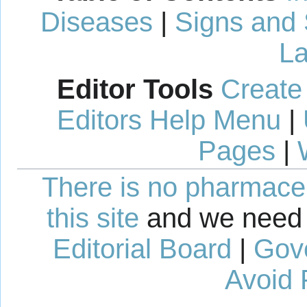
Diseases
|
Signs and
La
Editor Tools
Create
Editors Help Menu
|
Pages
|
There is no pharmaceut
this site
and we need 
Editorial Board
|
Gov
Avoid 