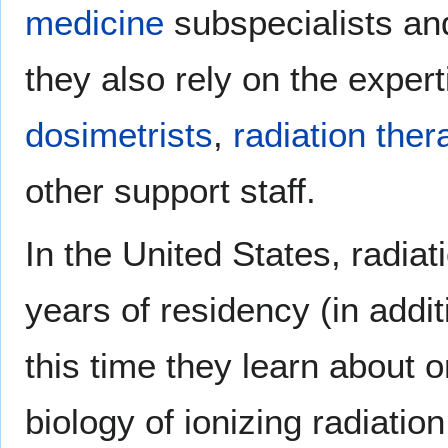
medicine
subspecialists an
they also rely on the exper
dosimetrists
,
radiation ther
other support staff.
In the United States, radia
years of residency (in addit
this time they learn about 
biology of ionizing radiatio