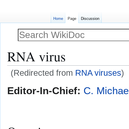
Home
Page
Discussion
RNA virus
(Redirected from
RNA viruses
)
Jump
Jump
Editor-In-Chief:
C. Michae
to
to
navigation
search