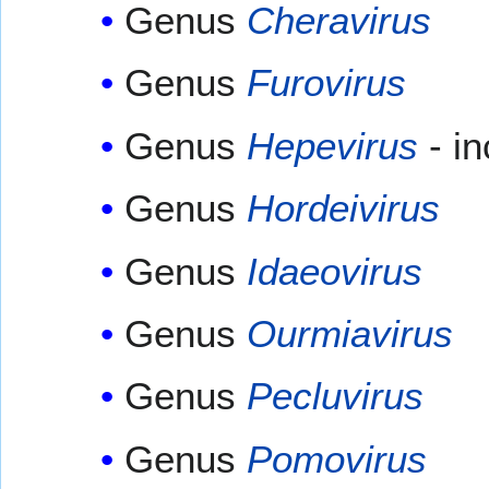
Genus
Cheravirus
Genus
Furovirus
Genus
Hepevirus
- i
Genus
Hordeivirus
Genus
Idaeovirus
Genus
Ourmiavirus
Genus
Pecluvirus
Genus
Pomovirus