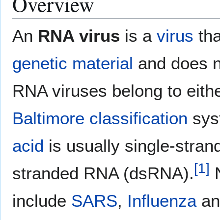
Overview
An
RNA virus
is a
virus
tha
genetic material
and does n
RNA viruses belong to eith
Baltimore classification
syst
acid
is usually single-str
[
1
]
stranded RNA (dsRNA).
N
include
SARS
,
Influenza
a