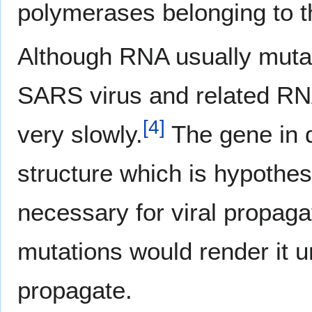
polymerases belonging to th
Although RNA usually mutat
SARS virus and related RNA
[
4
]
very slowly.
The gene in 
structure which is hypothes
necessary for viral propag
mutations would render it u
propagate.