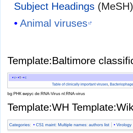
Subject Headings
(MeSH
Animal viruses
Template:Baltimore classifi
v
t
e
Table of clinically important viruses
,
Bacteriophag
bg:РНК вирус
de:RNA-Virus
nl:RNA-virus
Template:WH
Template:Wi
Categories
:
CS1 maint: Multiple names: authors list
Virology