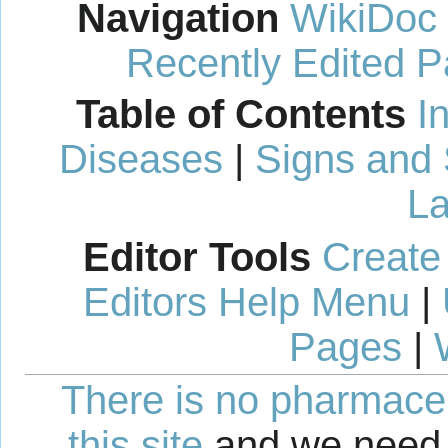
Navigation
WikiDoc
Recently Edited 
Table of Contents
I
Diseases
|
Signs and
La
Editor Tools
Create
Editors Help Menu
|
Pages
|
There is no pharmaceut
this site
and we need 