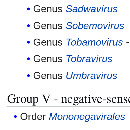
Genus
Sadwavirus
Genus
Sobemovirus
Genus
Tobamovirus
-
Genus
Tobravirus
Genus
Umbravirus
Group V - negative-sen
Order
Mononegavirales