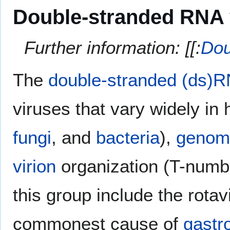
Double-stranded RNA 
Further information: [[:
Dou
The
double-stranded (ds)R
viruses that vary widely in
fungi
, and
bacteria
),
genom
virion
organization (T-numb
this group include the rota
commonest cause of
gastro