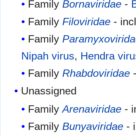
Family
Bornaviridae
-
B
Family
Filoviridae
- in
Family
Paramyxovirida
Nipah virus
,
Hendra viru
Family
Rhabdoviridae
-
Unassigned
Family
Arenaviridae
- 
Family
Bunyaviridae
- 