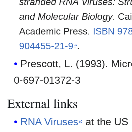
stranded RNA Viruses: Str
and Molecular Biology
. Ca
Academic Press.
ISBN 978
904455-21-9
.
Prescott, L. (1993). Mi
0-697-01372-3
External links
RNA Viruses
at the US 