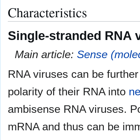
Characteristics
Single-stranded RNA 
Main article:
Sense (molec
RNA viruses can be further 
polarity of their RNA into
ne
ambisense RNA viruses. Posi
mRNA and thus can be imm