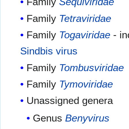
Family
Sequiviridae
Family
Tetraviridae
Family
Togaviridae
- i
Sindbis virus
Family
Tombusviridae
Family
Tymoviridae
Unassigned genera
Genus
Benyvirus