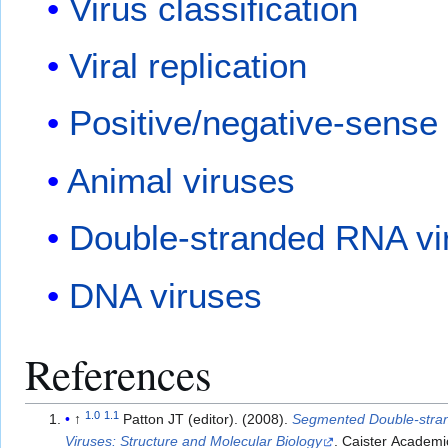
Virus classification
Viral replication
Positive/negative-sense
Animal viruses
Double-stranded RNA vi
DNA viruses
References
1.0
1.1
↑
Patton JT (editor). (2008).
Segmented Double-str
Viruses: Structure and Molecular Biology
. Caister Academi