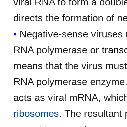
viral RNA to form a double
directs the formation of n
Negative-sense viruses 
RNA polymerase or
trans
means that the virus must
RNA polymerase enzyme. 
acts as viral mRNA, which 
ribosomes
. The resultant 