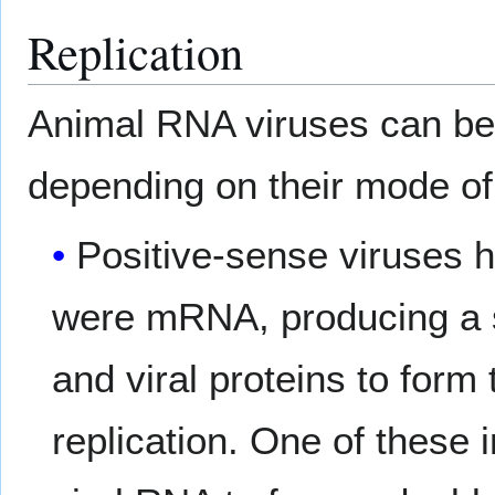
Replication
Animal RNA viruses can be p
depending on their mode of 
Positive-sense viruses ha
were mRNA, producing a si
and viral proteins to form
replication. One of these