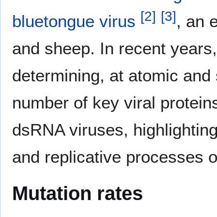
[
2
]
[
3
]
bluetongue virus
, an 
and sheep. In recent years
determining, at atomic and 
number of key viral proteins
dsRNA viruses, highlighting 
and replicative processes 
Mutation rates