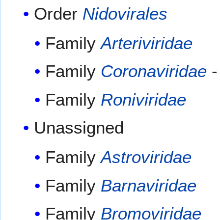
Order
Nidovirales
Family
Arteriviridae
Family
Coronaviridae
-
Family
Roniviridae
Unassigned
Family
Astroviridae
Family
Barnaviridae
Family
Bromoviridae