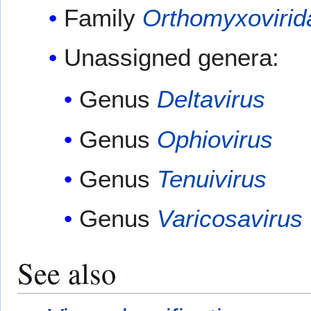
Family
Orthomyxovirid
Unassigned genera:
Genus
Deltavirus
Genus
Ophiovirus
Genus
Tenuivirus
Genus
Varicosavirus
See also