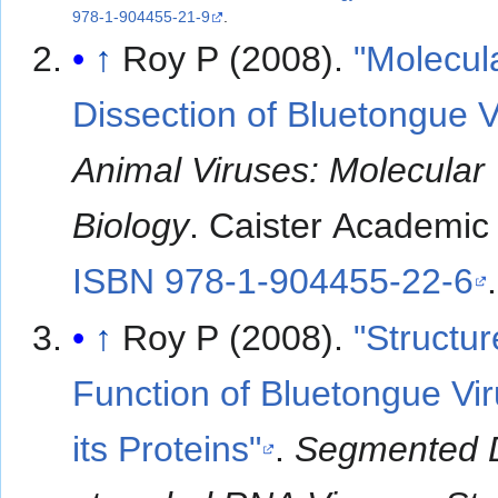
978-1-904455-21-9
.
↑
Roy P (2008).
"Molecul
Dissection of Bluetongue V
Animal Viruses: Molecular
Biology
. Caister Academic
ISBN 978-1-904455-22-6
.
↑
Roy P (2008).
"Structu
Function of Bluetongue Vi
its Proteins"
.
Segmented 