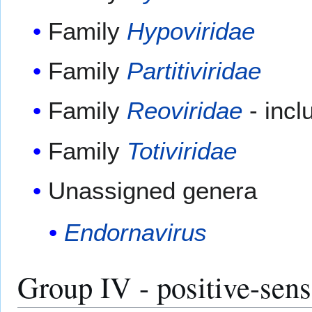
Family
Hypoviridae
Family
Partitiviridae
Family
Reoviridae
- inc
Family
Totiviridae
Unassigned genera
Endornavirus
Group IV - positive-sen