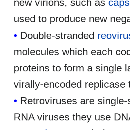
new virions, such as
caps
used to produce new neg
Double-stranded
reovir
molecules which each cod
proteins to form a single 
virally-encoded replicase 
Retroviruses are single-
RNA viruses they use DNA