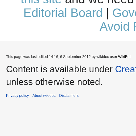
Editorial Board
|
Gov
Avoid 
This page was last edited 14:16, 6 September 2012 by wikidoc user
WikiBot
.
Content is available under
Crea
unless otherwise noted.
Privacy policy
About wikidoc
Disclaimers