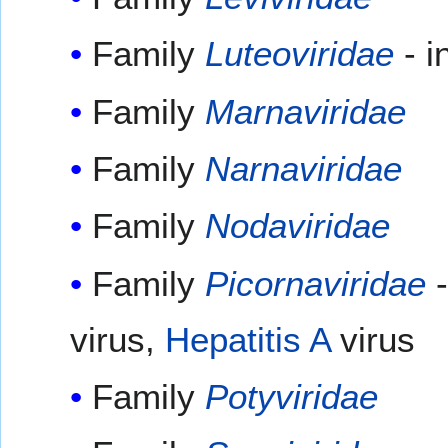
Family
Luteoviridae
- i
Family
Marnaviridae
Family
Narnaviridae
Family
Nodaviridae
Family
Picornaviridae
-
virus,
Hepatitis A
virus
Family
Potyviridae