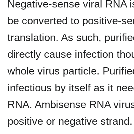
Negative-sense viral RNA 
be converted to positive-
translation. As such, purif
directly cause infection tho
whole virus particle. Purifi
infectious by itself as it ne
RNA. Ambisense RNA viruse
positive or negative strand.