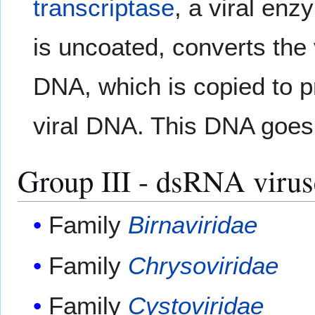
transcriptase
, a viral enz
is uncoated, converts the
DNA, which is copied to 
viral DNA. This DNA goes o
Group III - dsRNA virus
Family
Birnaviridae
Family
Chrysoviridae
Family
Cystoviridae