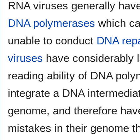
RNA viruses generally hav
DNA polymerases
which can
unable to conduct
DNA repa
viruses
have considerably l
reading ability of DNA poly
integrate a DNA intermedia
genome, and therefore have
mistakes in their genome t