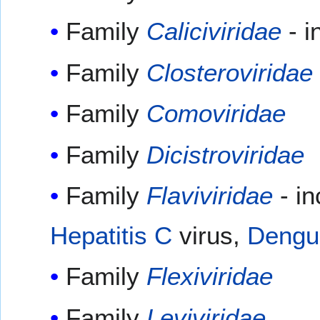
Family
Caliciviridae
- i
Family
Closteroviridae
Family
Comoviridae
Family
Dicistroviridae
Family
Flaviviridae
- i
Hepatitis C
virus,
Dengu
Family
Flexiviridae
Family
Leviviridae