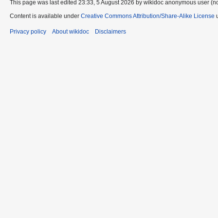
This page was last edited 23:33, 5 August 2026 by wikidoc anonymous user (n
Content is available under
Creative Commons Attribution/Share-Alike License
u
Privacy policy
About wikidoc
Disclaimers