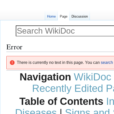
Home
Page
Discussion
Error
Jump
Jump
There is currently no text in this page. You can
search f
to
to
navigation
search
Navigation
WikiDoc
Recently Edited 
Table of Contents
I
Diseases
|
Signs and