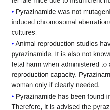
female mice due to insufficient n
Pyrazinamide was not mutagenic
induced chromosomal aberrations
cultures.
Animal reproduction studies ha
pyrazinamide. It is also not kn
fetal harm when administered to
reproduction capacity. Pyrazinam
woman only if clearly needed.
Pyrazinamide has been found in
Therefore, it is advised the pyra