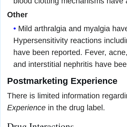
blood clotting mechanisms have a
Other
Mild arthralgia and myalgia hav
Hypersensitivity reactions includi
have been reported. Fever, acne, 
and interstitial nephritis have bee
Postmarketing Experience
There is limited information regar
Experience
in the drug label.
Drug Interactions