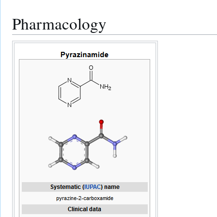
Pharmacology