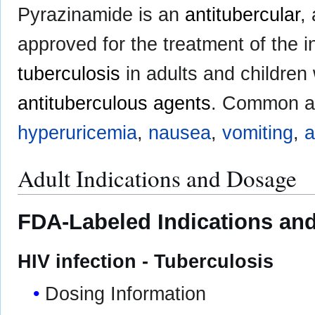
Pyrazinamide is an
antitubercular
,
approved for the treatment of the in
tuberculosis
in adults and children
antituberculous agents
. Common ad
hyperuricemia
,
nausea
,
vomiting
,
a
Adult Indications and Dosage
FDA-Labeled Indications and
HIV infection - Tuberculosis
Dosing Information