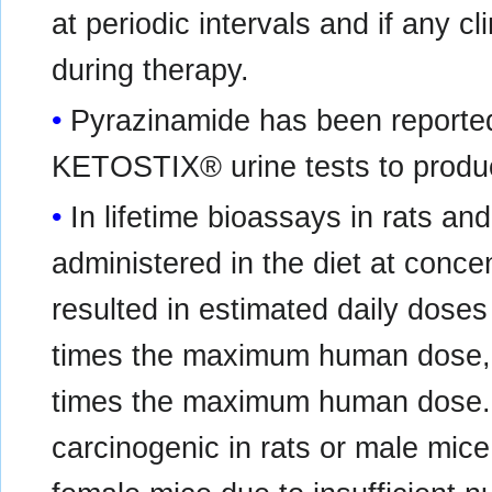
at periodic intervals and if any c
during therapy.
Pyrazinamide has been reporte
KETOSTIX® urine tests to produc
In lifetime bioassays in rats a
administered in the diet at conce
resulted in estimated daily doses
times the maximum human dose, an
times the maximum human dose.
carcinogenic in rats or male mic