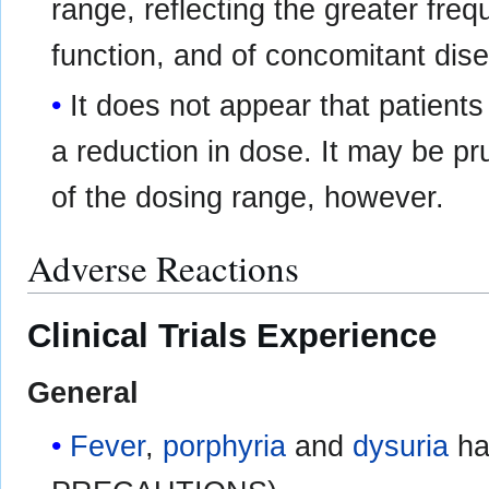
range, reflecting the greater fre
function, and of concomitant dise
It does not appear that patients
a reduction in dose. It may be pr
of the dosing range, however.
Adverse Reactions
Clinical Trials Experience
General
Fever
,
porphyria
and
dysuria
ha