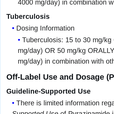
4000 mg/day) in combination wi
Tuberculosis
Dosing Information
Tuberculosis: 15 to 30 mg/k
mg/day) OR 50 mg/kg ORALLY 
mg/day) in combination with oth
Off-Label Use and Dosage (P
Guideline-Supported Use
There is limited information re
Supported Use
of Pyrazinamide in