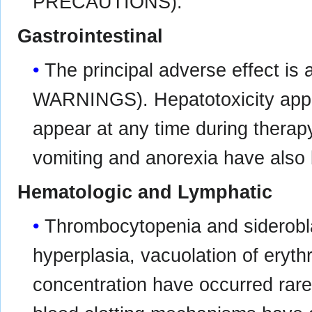
PRECAUTIONS).
Gastrointestinal
The principal adverse effect is 
WARNINGS). Hepatotoxicity appe
appear at any time during therap
vomiting and anorexia have also
Hematologic and Lymphatic
Thrombocytopenia and siderobla
hyperplasia, vacuolation of eryt
concentration have occurred rarel