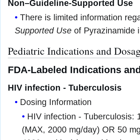
Non–Guideline-Supported Use
There is limited information re
Supported Use
of Pyrazinamide in
Pediatric Indications and Dosa
FDA-Labeled Indications and
HIV infection - Tuberculosis
Dosing Information
HIV infection - Tuberculosis
(MAX, 2000 mg/day) OR 50 mg