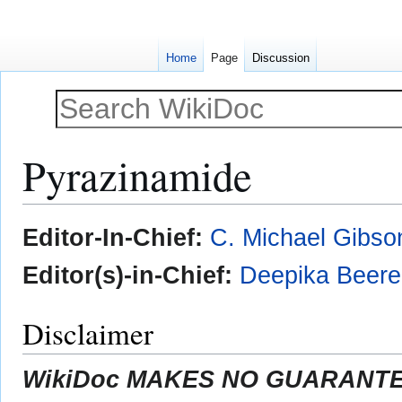
Home
Page
Discussion
Pyrazinamide
Jump
Jump
Editor-In-Chief:
C. Michael Gibso
to
to
navigation
search
Editor(s)-in-Chief:
Deepika Beer
Disclaimer
WikiDoc MAKES NO GUARANTEE 