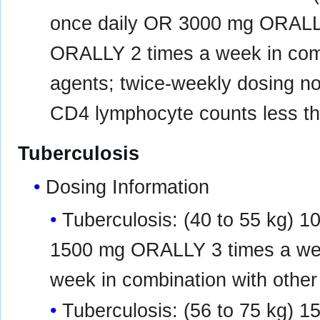
once daily OR 3000 mg ORALL
ORALLY 2 times a week in combi
agents; twice-weekly dosing n
CD4 lymphocyte counts less tha
Tuberculosis
Dosing Information
Tuberculosis: (40 to 55 kg)
1500 mg ORALLY 3 times a w
week in combination with other
Tuberculosis: (56 to 75 kg)