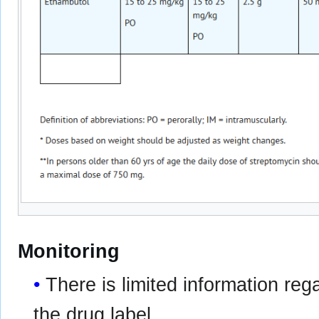
Monitoring
There is limited information re
the drug label.