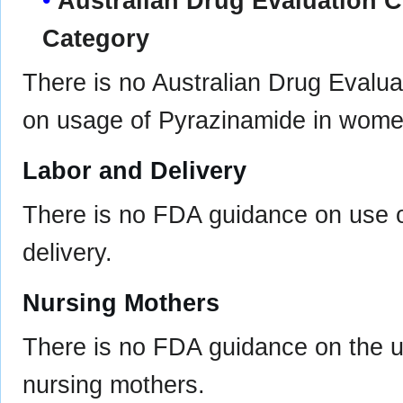
Australian Drug Evaluation
Category
There is no Australian Drug Eval
on usage of Pyrazinamide in wome
Labor and Delivery
There is no FDA guidance on use o
delivery.
Nursing Mothers
There is no FDA guidance on the u
nursing mothers.