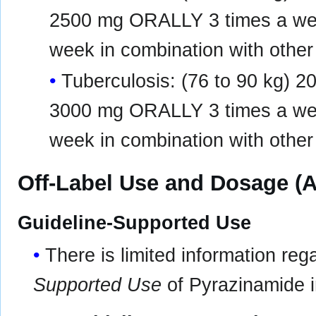
2500 mg ORALLY 3 times a w
week in combination with other
Tuberculosis: (76 to 90 kg)
3000 mg ORALLY 3 times a w
week in combination with other
Off-Label Use and Dosage (A
Guideline-Supported Use
There is limited information re
Supported Use
of Pyrazinamide in