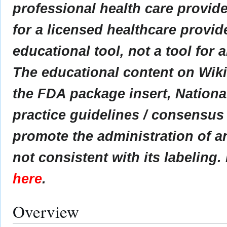
professional health care provider
for a licensed healthcare provid
educational tool, not a tool for 
The educational content on Wik
the FDA package insert, Nationa
practice guidelines / consensus
promote the administration of an
not consistent with its labeling.
here
.
Overview