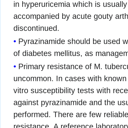
in hyperuricemia which is usually
accompanied by acute gouty arthr
discontinued.
Pyrazinamide should be used wit
of diabetes mellitus, as managem
Primary resistance of M. tuberc
uncommon. In cases with known o
vitro susceptibility tests with rec
against pyrazinamide and the us
performed. There are few reliable
resistance. A reference laborato