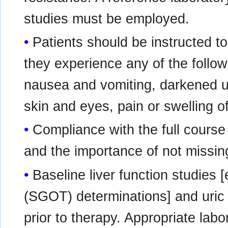
studies must be employed.
Patients should be instructed to 
they experience any of the followi
nausea and vomiting, darkened uri
skin and eyes, pain or swelling of
Compliance with the full cours
and the importance of not missi
Baseline liver function studies
(SGOT) determinations] and uric 
prior to therapy. Appropriate lab