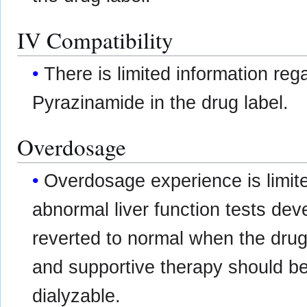
IV Compatibility
There is limited information re
Pyrazinamide in the drug label.
Overdosage
Overdosage experience is limite
abnormal liver function tests de
reverted to normal when the drug
and supportive therapy should b
dialyzable.