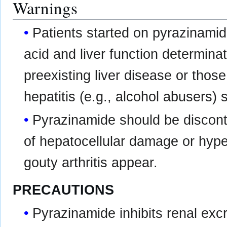
Warnings
Patients started on pyrazinami
acid and liver function determina
preexisting liver disease or those
hepatitis (e.g., alcohol abusers) 
Pyrazinamide should be discont
of hepatocellular damage or hyp
gouty arthritis appear.
PRECAUTIONS
Pyrazinamide inhibits renal excr