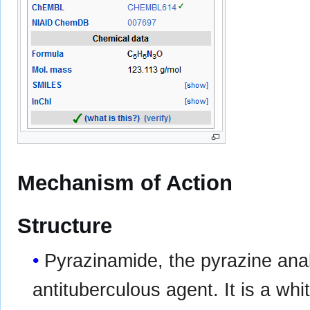
Mechanism of Action
Structure
Pyrazinamide, the pyrazine anal
antituberculous agent. It is a whi