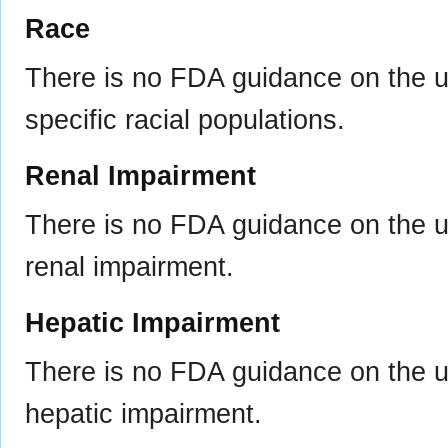
Race
There is no FDA guidance on the u
specific racial populations.
Renal Impairment
There is no FDA guidance on the us
renal impairment.
Hepatic Impairment
There is no FDA guidance on the us
hepatic impairment.