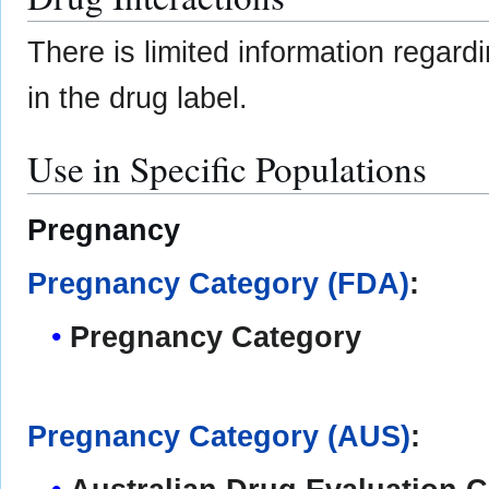
There is limited information regar
in the drug label.
Use in Specific Populations
Pregnancy
Pregnancy Category (FDA)
:
Pregnancy Category
Pregnancy Category (AUS)
: