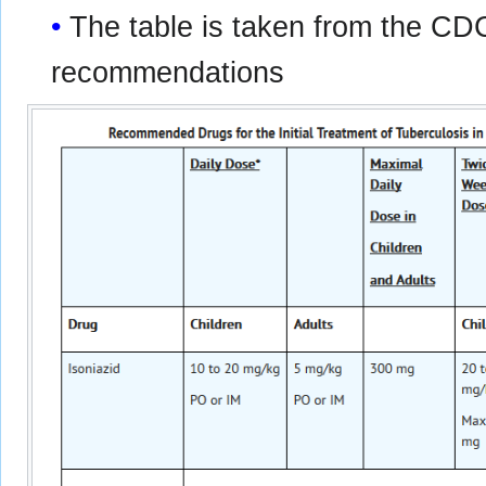
The table is taken from the CD
recommendations