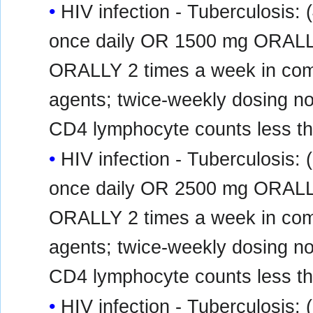
HIV infection - Tuberculosis
once daily OR 1500 mg ORALL
ORALLY 2 times a week in combi
agents; twice-weekly dosing n
CD4 lymphocyte counts less tha
HIV infection - Tuberculosis
once daily OR 2500 mg ORALL
ORALLY 2 times a week in combi
agents; twice-weekly dosing n
CD4 lymphocyte counts less tha
HIV infection - Tuberculosis