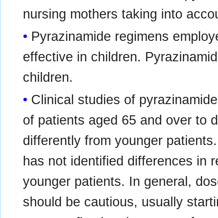
nursing mothers taking into accoun
Pyrazinamide regimens employed
effective in children. Pyrazinamid
children.
Clinical studies of pyrazinamide
of patients aged 65 and over to
differently from younger patients
has not identified differences in
younger patients. In general, dose
should be cautious, usually start