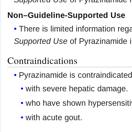
Non–Guideline-Supported Use
There is limited information re
Supported Use
of Pyrazinamide in
Contraindications
Pyrazinamide is contraindicated
with severe hepatic damage.
who have shown hypersensitivi
with acute gout.