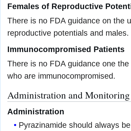
Females of Reproductive Potent
There is no FDA guidance on the 
reproductive potentials and males.
Immunocompromised Patients
There is no FDA guidance one the 
who are immunocompromised.
Administration and Monitoring
Administration
Pyrazinamide should always be 