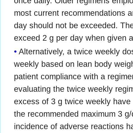
once daily. Older regimens emplo
most current recommendations ar
day should not be exceeded. T
exceed 2 g per day when given as
Alternatively, a twice weekly d
weekly based on lean body weig
patient compliance with a regimen
evaluating the twice weekly regi
excess of 3 g twice weekly have
the recommended maximum 3 g/da
incidence of adverse reactions h