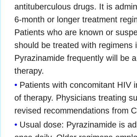
antituberculous drugs. It is admin
6-month or longer treatment regi
Patients who are known or suspe
should be treated with regimens in
Pyrazinamide frequently will be 
therapy.
Patients with concomitant HIV i
of therapy. Physicians treating s
revised recommendations from CD
Usual dose: Pyrazinamide is adm