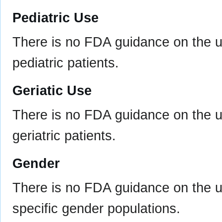
Pediatric Use
There is no FDA guidance on the u
pediatric patients.
Geriatic Use
There is no FDA guidance on the u
geriatric patients.
Gender
There is no FDA guidance on the u
specific gender populations.