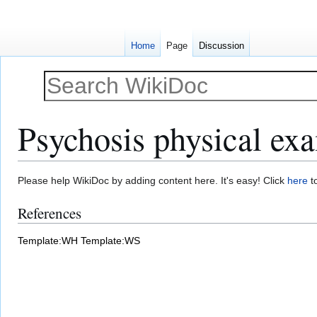
Home
Page
Discussion
Psychosis physical ex
Jump
Jump
Please help WikiDoc by adding content here. It's easy! Click
here
to
to
to
References
navigation
search
Template:WH
Template:WS