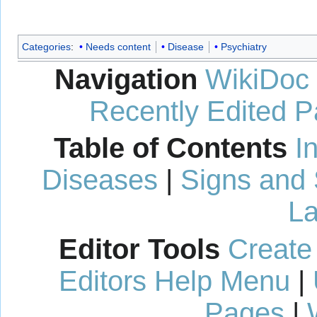
Categories
:
Needs content
Disease
Psychiatry
Navigation
WikiDoc
Recently Edited 
Table of Contents
I
Diseases
|
Signs and
La
Editor Tools
Create
Editors Help Menu
|
Pages
|