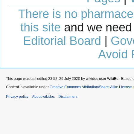
There is no pharmaceut
this site
and we need 
Editorial Board
|
Gov
Avoid 
This page was last edited 23:52, 29 July 2020 by wikidoc user
WikiBot
. Based 
Content is available under
Creative Commons Attribution/Share-Alike License
u
Privacy policy
About wikidoc
Disclaimers