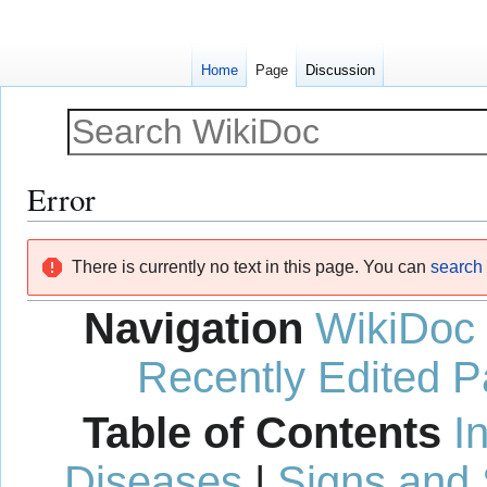
Home
Page
Discussion
Error
Jump
Jump
There is currently no text in this page. You can
search f
to
to
navigation
search
Navigation
WikiDoc
Recently Edited 
Table of Contents
I
Diseases
|
Signs and