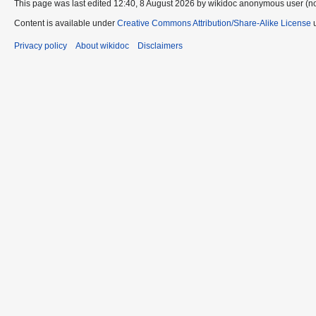
This page was last edited 12:40, 8 August 2026 by wikidoc anonymous user (n
Content is available under
Creative Commons Attribution/Share-Alike License
u
Privacy policy
About wikidoc
Disclaimers