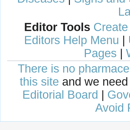
La
Editor Tools
Create
Editors Help Menu
|
Pages
|
There is no pharmaceut
this site
and we need 
Editorial Board
|
Gov
Avoid 