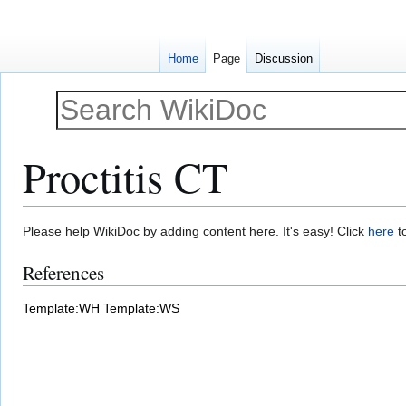
Home
Page
Discussion
Proctitis CT
Jump
Jump
Please help WikiDoc by adding content here. It's easy! Click
here
to
to
to
References
navigation
search
Template:WH
Template:WS