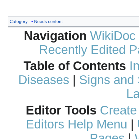
Category
:
Needs content
Navigation
WikiDoc
Recently Edited 
Table of Contents
I
Diseases
|
Signs and
La
Editor Tools
Create
Editors Help Menu
|
Pages
|