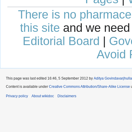
There is no pharmaceut
this site
and we need 
Editorial Board
|
Gov
Avoid 
This page was last edited 16:46, 5 September 2012 by
Aditya Govindavarjhulla
Content is available under
Creative Commons Attribution/Share-Alike License
u
Privacy policy
About wikidoc
Disclaimers