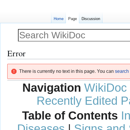
Home
Page
Discussion
Error
Jump
Jump
There is currently no text in this page. You can
search f
to
to
navigation
search
Navigation
WikiDoc
Recently Edited 
Table of Contents
I
Diseases
|
Signs and