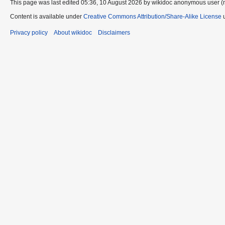
This page was last edited 05:36, 10 August 2026 by wikidoc anonymous user (
Content is available under
Creative Commons Attribution/Share-Alike License
u
Privacy policy
About wikidoc
Disclaimers