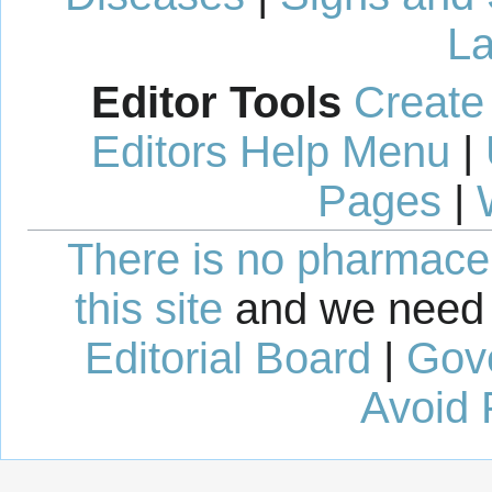
La
Editor Tools
Create
Editors Help Menu
|
Pages
|
There is no pharmaceut
this site
and we need 
Editorial Board
|
Gov
Avoid 