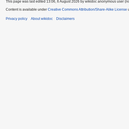
This page was last edited 13:06, 6 August 2026 by wikidoc anonymous user (n
Content is available under
Creative Commons Attribution/Share-Alike License
u
Privacy policy
About wikidoc
Disclaimers