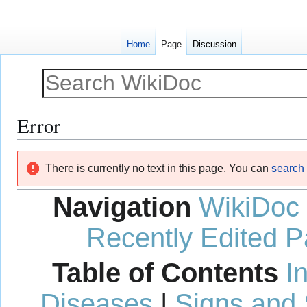
Home
Page
Discussion
Error
Jump
Jump
There is currently no text in this page. You can
search f
to
to
navigation
search
Navigation
WikiDoc
Recently Edited 
Table of Contents
I
Diseases
|
Signs and