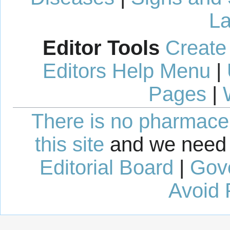
La
Editor Tools
Create
Editors Help Menu
|
Pages
|
There is no pharmaceut
this site
and we need 
Editorial Board
|
Gov
Avoid 