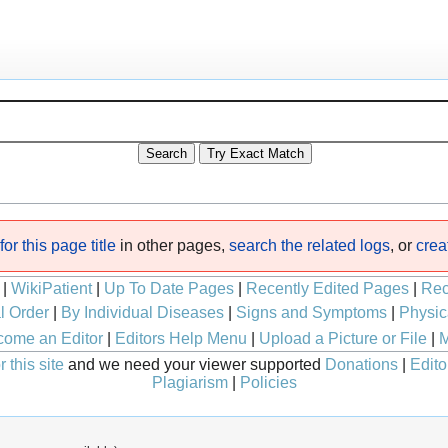
or this page title
in other pages,
search the related logs
, or
crea
|
WikiPatient
|
Up To Date Pages
|
Recently Edited Pages
|
Rec
l Order
|
By Individual Diseases
|
Signs and Symptoms
|
Physic
ome an Editor
|
Editors Help Menu
|
Upload a Picture or File
|
M
 this site
and we need your viewer supported
Donations
|
Edito
Plagiarism
|
Policies