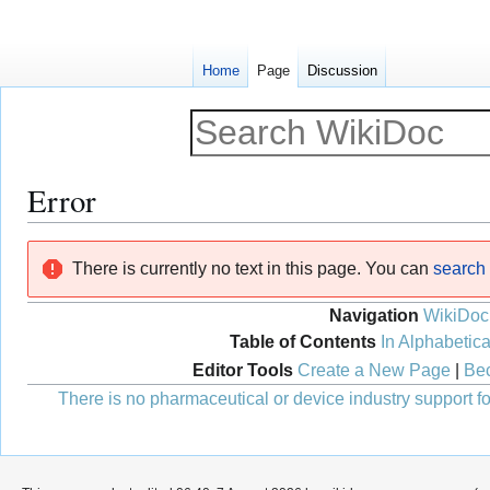
Home
Page
Discussion
Error
Jump
Jump
There is currently no text in this page. You can
search f
to
to
navigation
search
Navigation
WikiDoc
Table of Contents
In Alphabetica
Editor Tools
Create a New Page
|
Bec
There is no pharmaceutical or device industry support for