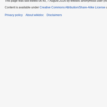
This page was last edited 06:40, 7 August 2026 by wikidoc anonymous user (n
Content is available under
Creative Commons Attribution/Share-Alike License
u
Privacy policy
About wikidoc
Disclaimers