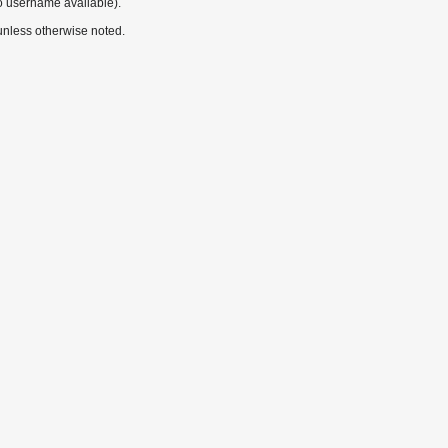
o username available).
nless otherwise noted.