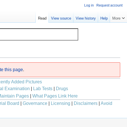
Log in
Request account
Read
View source
View history
Help
More
te this page
.
ently Added Pictures
al Examination
|
Lab Tests
|
Drugs
aintain Pages
|
What Pages Link Here
rial Board
|
Governance
|
Licensing
|
Disclaimers
|
Avoid