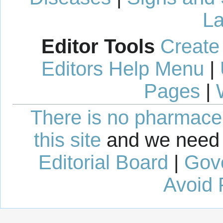
La
Editor Tools
Create
Editors Help Menu
|
Pages
|
There is no pharmaceut
this site
and we need 
Editorial Board
|
Gov
Avoid 