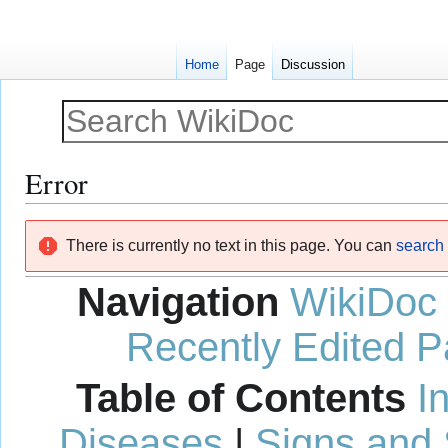
Home
Page
Discussion
Error
Jump
Jump
There is currently no text in this page. You can
search f
to
to
navigation
search
Navigation
WikiDoc
Recently Edited 
Table of Contents
I
Diseases
|
Signs and