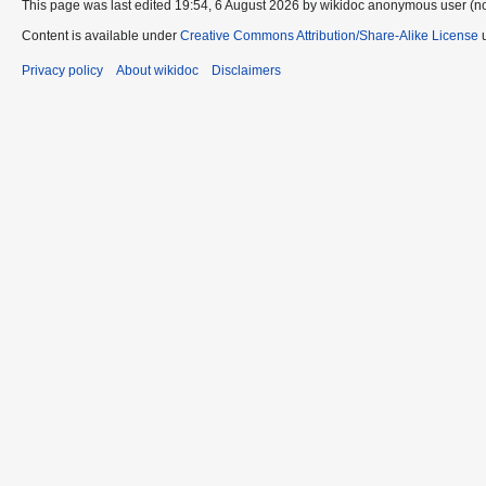
This page was last edited 19:54, 6 August 2026 by wikidoc anonymous user (n
Content is available under
Creative Commons Attribution/Share-Alike License
u
Privacy policy
About wikidoc
Disclaimers