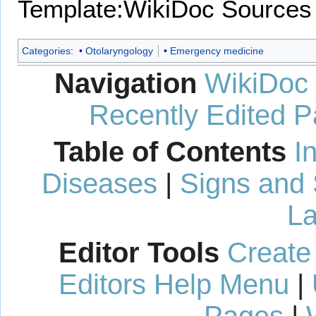
Template:WikiDoc Sources
Categories
:
Otolaryngology
Emergency medicine
Navigation
WikiDoc
Recently Edited 
Table of Contents
I
Diseases
|
Signs and
La
Editor Tools
Create
Editors Help Menu
|
Pages
|