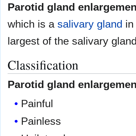
Parotid gland enlargemen
which is a
salivary gland
in 
largest of the salivary glan
Classification
Parotid gland enlargemen
Painful
Painless