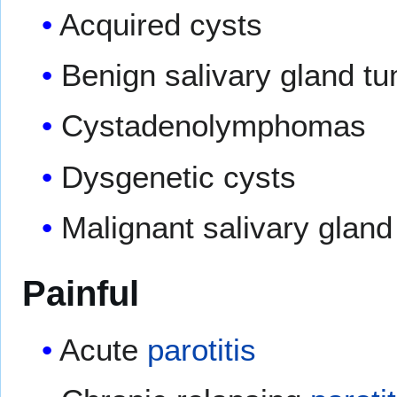
Acquired cysts
Benign salivary gland t
Cystadenolymphomas
Dysgenetic cysts
Malignant salivary glan
Painful
Acute
parotitis