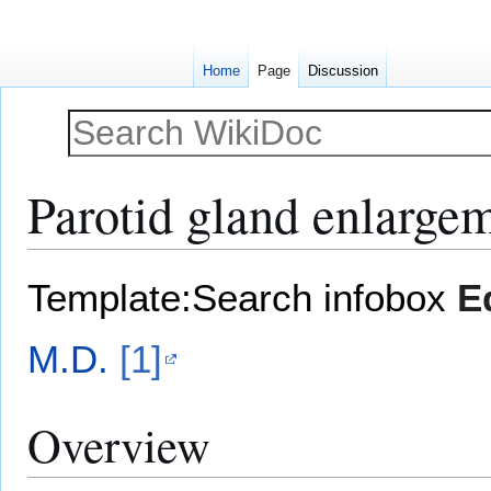
Home
Page
Discussion
Parotid gland enlarge
Jump
Jump
Template:Search infobox
E
to
to
navigation
search
M.D.
[1]
Overview