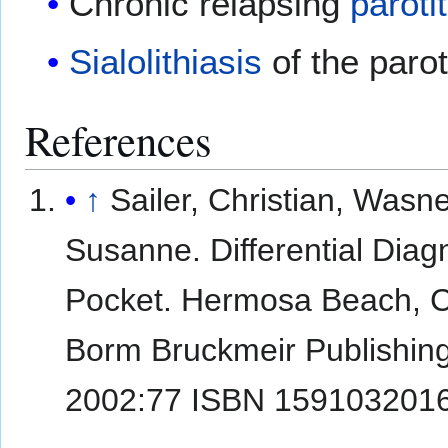
Chronic relapsing
parotit
Sialolithiasis
of the parot
References
↑
Sailer, Christian, Wasne
Susanne. Differential Diag
Pocket. Hermosa Beach, 
Borm Bruckmeir Publishin
2002:77 ISBN 159103201