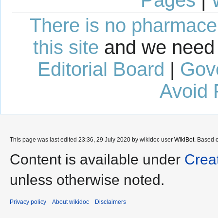
There is no pharmaceut
this site
and we need 
Editorial Board
|
Gov
Avoid 
This page was last edited 23:36, 29 July 2020 by wikidoc user
WikiBot
. Based 
Content is available under
Crea
unless otherwise noted.
Privacy policy
About wikidoc
Disclaimers