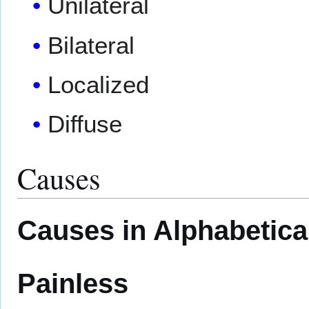
Unilateral
Bilateral
Localized
Diffuse
Causes
Causes in Alphabetica
Painless