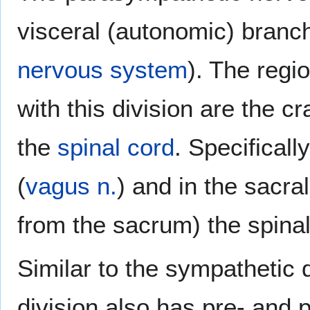
visceral (autonomic) branc
nervous system
). The regi
with this division are the c
the
spinal cord
. Specifically
(
vagus n.
) and in the sacra
from the sacrum) the spina
Similar to the sympathetic 
division also has pre- and 