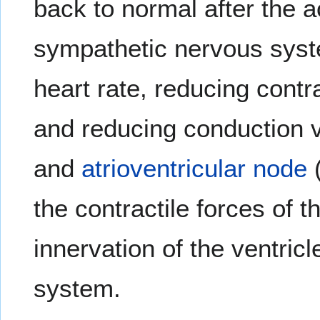
back to normal after the a
sympathetic nervous syst
heart rate, reducing contr
and reducing conduction v
and
atrioventricular node
(
the contractile forces of 
innervation of the ventri
system.