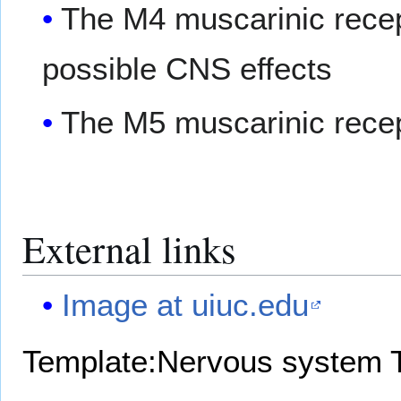
The M4 muscarinic recep
possible CNS effects
The M5 muscarinic recep
External links
Image at uiuc.edu
Template:Nervous system