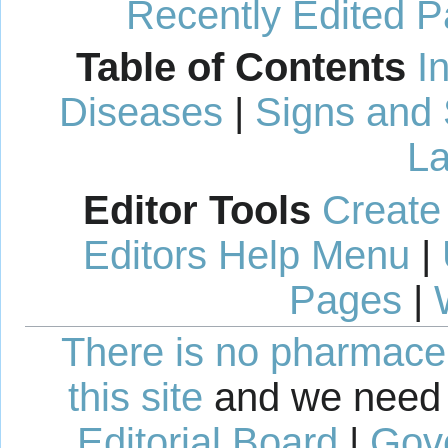
Recently Edited 
Table of Contents
I
Diseases
|
Signs and
La
Editor Tools
Create
Editors Help Menu
|
Pages
|
There is no pharmaceut
this site
and we need 
Editorial Board
|
Gov