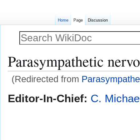
Home
Page
Discussion
Parasympathetic nervo
(Redirected from
Parasympathet
Jump
Jump
Editor-In-Chief:
C. Michae
to
to
navigation
search