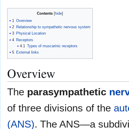
Contents
1
Overview
2
Relationship to sympathetic nervous system
3
Physical Location
4
Receptors
4.1
Types of muscarinic receptors
5
External links
Overview
The
parasympathetic
ner
of three divisions of the
aut
(ANS)
. The ANS—a subdivis