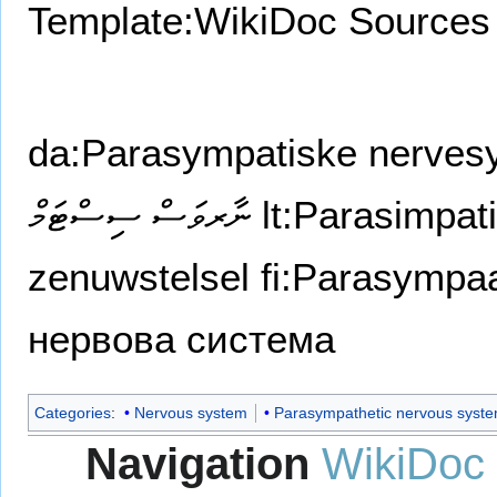
Template:WikiDoc Sources
da:Parasympatiske nerves
ނާރވަސް ސިސްޓަމް
lt:Parasimpat
zenuwstelsel
fi:Parasympa
нервова система
Categories
:
Nervous system
Parasympathetic nervous syst
Navigation
WikiDoc