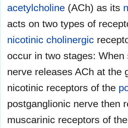
acetylcholine
(ACh) as its
n
acts on two types of recept
nicotinic
cholinergic
recepto
occur in two stages: When 
nerve releases ACh at the 
nicotinic receptors of the
po
postganglionic nerve then r
muscarinic receptors of the