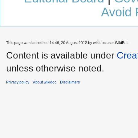
Avoid 
This page was last edited 14:46, 20 August 2012 by wikidoc user
WikiBot
.
Content is available under
Crea
unless otherwise noted.
Privacy policy
About wikidoc
Disclaimers