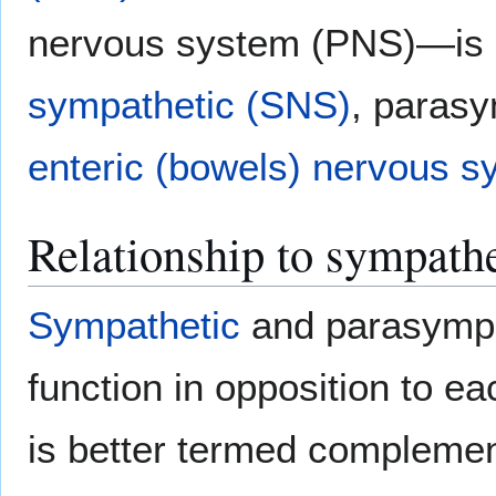
nervous system (PNS)—is s
sympathetic (SNS)
, paras
enteric (bowels) nervous 
Relationship to sympath
Sympathetic
and parasympat
function in opposition to ea
is better termed complement