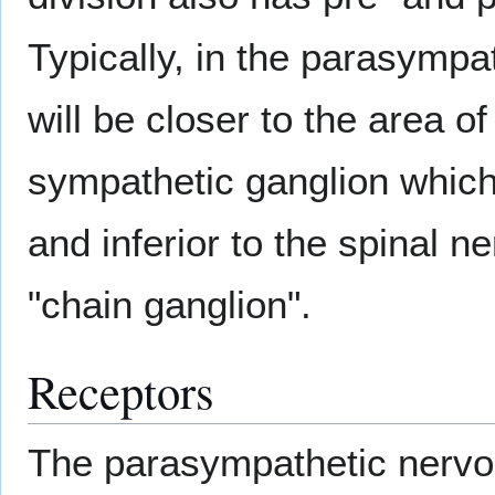
Typically, in the parasympa
will be closer to the area of
sympathetic ganglion which
and inferior to the spinal n
"chain ganglion".
Receptors
The parasympathetic nervo