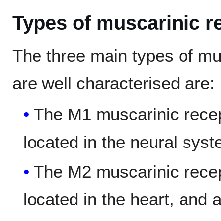
Types of muscarinic r
The three main types of mu
are well characterised are:
The M1 muscarinic recep
located in the neural syst
The M2 muscarinic recep
located in the heart, and a