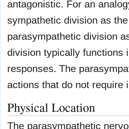
antagonistic. For an analog
sympathetic division as the
parasympathetic division a
division typically functions 
responses. The parasympath
actions that do not require
Physical Location
The parasympathetic nervou