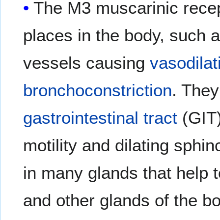
The M3 muscarinic recep
places in the body, such 
vessels causing
vasodilat
bronchoconstriction
. They
gastrointestinal tract
(GIT)
motility and dilating sphi
in many glands that help t
and other glands of the b