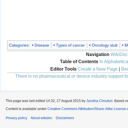
Categories
:
Disease
Types of cancer
Oncology stub
M
Navigation
WikiDoc
Table of Contents
In Alphabetica
Editor Tools
Create a New Page
|
Bec
There is no pharmaceutical or device industry support for
This page was last edited 14:32, 27 August 2015 by
Jyostna Chouturi
. Based o
Content is available under
Creative Commons Attribution/Share-Alike License
u
Privacy policy
About wikidoc
Disclaimers