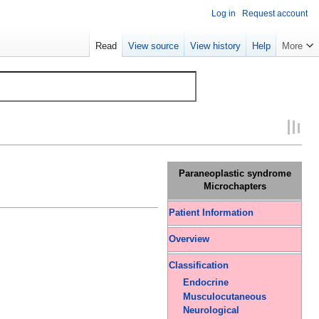
Log in
Request account
Read
View source
View history
Help
More
Paraneoplastic syndrome
Microchapters
Patient Information
Overview
Classification
Endocrine
Musculocutaneous
Neurological