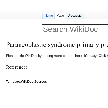
Home
Page
Discussion
Paraneoplastic syndrome primary pr
Jump
Jump
Please help WikiDoc by adding more content here. It's easy! Click
to
to
References
navigation
search
Template:WikiDoc Sources