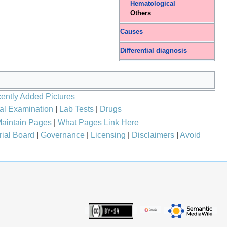
Hematological
Others
Causes
Differential diagnosis
ently Added Pictures
al Examination
|
Lab Tests
|
Drugs
aintain Pages
|
What Pages Link Here
rial Board
|
Governance
|
Licensing
|
Disclaimers
|
Avoid