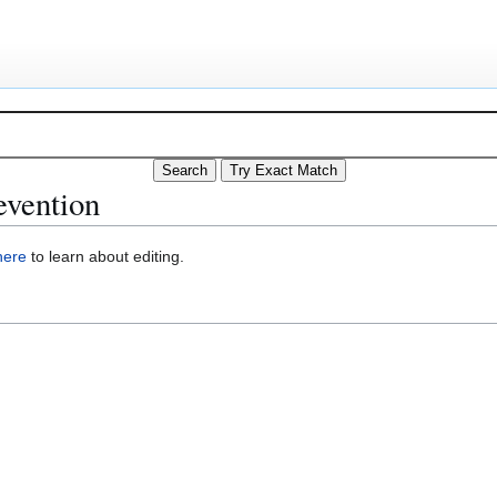
evention
here
to learn about editing.