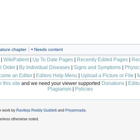
ature chapter
Needs content
|
WikiPatient
|
Up To Date Pages
|
Recently Edited Pages
|
Rec
l Order
|
By Individual Diseases
|
Signs and Symptoms
|
Physic
ome an Editor
|
Editors Help Menu
|
Upload a Picture or File
|
M
 this site
and we need your viewer supported
Donations
|
Edito
Plagiarism
|
Policies
n work by
Raviteja Reddy Guddeti
and
Priyamvada
.
nless otherwise noted.