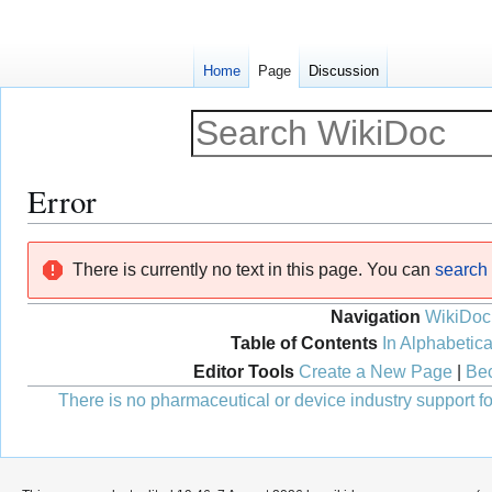
Home
Page
Discussion
Error
Jump
Jump
There is currently no text in this page. You can
search f
to
to
navigation
search
Navigation
WikiDoc
Table of Contents
In Alphabetica
Editor Tools
Create a New Page
|
Bec
There is no pharmaceutical or device industry support for