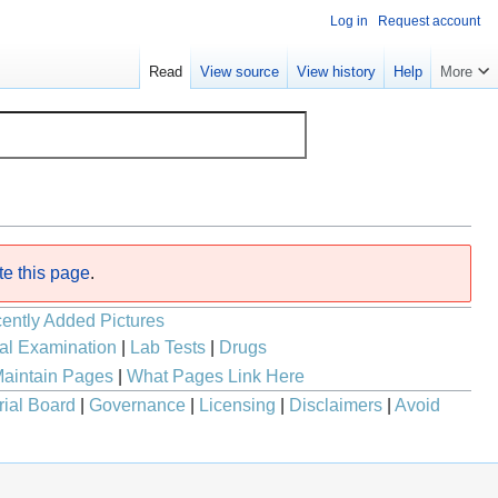
Log in
Request account
Read
View source
View history
Help
More
te this page
.
ently Added Pictures
al Examination
|
Lab Tests
|
Drugs
aintain Pages
|
What Pages Link Here
rial Board
|
Governance
|
Licensing
|
Disclaimers
|
Avoid