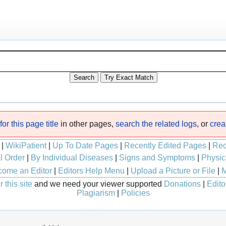
or this page title
in other pages,
search the related logs
, or
crea
|
WikiPatient
|
Up To Date Pages
|
Recently Edited Pages
|
Rec
l Order
|
By Individual Diseases
|
Signs and Symptoms
|
Physic
ome an Editor
|
Editors Help Menu
|
Upload a Picture or File
|
M
 this site
and we need your viewer supported
Donations
|
Edito
Plagiarism
|
Policies