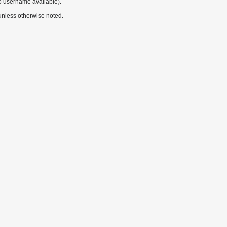
o username available).
nless otherwise noted.