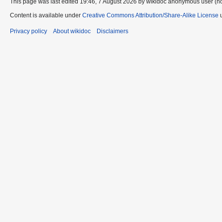
This page was last edited 19:46, 7 August 2026 by wikidoc anonymous user (n
Content is available under
Creative Commons Attribution/Share-Alike License
u
Privacy policy
About wikidoc
Disclaimers