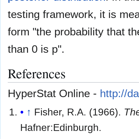
testing framework, it is me
form "the probability that t
than 0 is p".
References
HyperStat Online -
http://
↑
Fisher, R.A. (1966).
The
Hafner:Edinburgh.