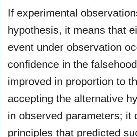
If experimental observations
hypothesis, it means that ei
event under observation oc
confidence in the falsehood
improved in proportion to t
accepting the alternative h
in observed parameters; it 
principles that predicted suc