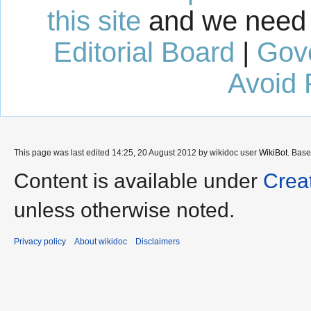
this site
and we need 
Editorial Board
|
Gov
Avoid 
This page was last edited 14:25, 20 August 2012 by wikidoc user
WikiBot
. Bas
Content is available under
Crea
unless otherwise noted.
Privacy policy
About wikidoc
Disclaimers