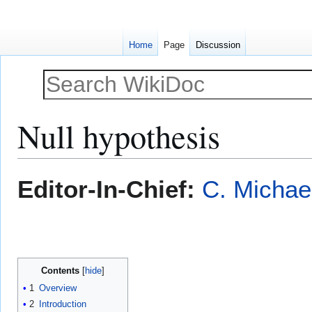
Home
Page
Discussion
Null hypothesis
Jump
Jump
Editor-In-Chief:
C. Michae
to
to
navigation
search
Contents
1
Overview
2
Introduction