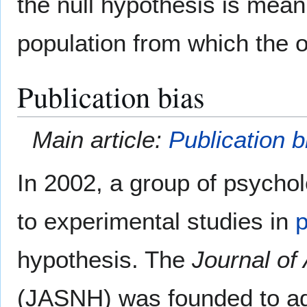
the null hypothesis is meanin
population from which the 
Publication bias
Main article:
Publication b
In 2002, a group of psycho
to experimental studies in
hypothesis. The
Journal of 
(JASNH) was founded to add