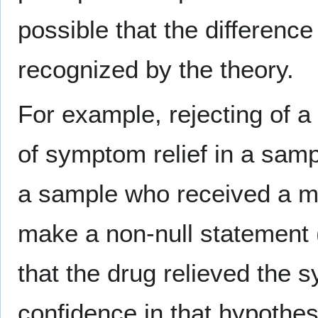
possible that the difference
recognized by the theory.
For example, rejecting of a 
of symptom relief in a sam
a sample who received a med
make a non-null statement (t
that the drug relieved the 
confidence in that hypothes