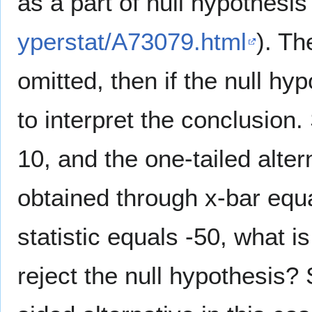
as a part of null hypothesi
yperstat/A73079.html
). Th
omitted, then if the null hyp
to interpret the conclusion.
10, and the one-tailed alte
obtained through x-bar equa
statistic equals -50, what 
reject the null hypothesis?