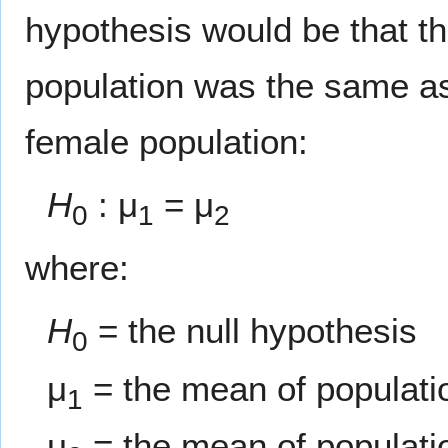
hypothesis would be that t
population was the same as
female population:
H
: μ
= μ
0
1
2
where:
H
= the null hypothesis
0
μ
= the mean of populati
1
μ
= the mean of populati