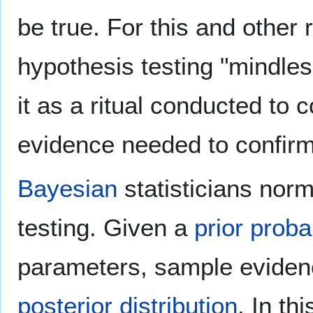
be true. For this and other
hypothesis testing "mindles
it as a ritual conducted to
evidence needed to confirm
Bayesian
statisticians norm
testing. Given a
prior probab
parameters, sample eviden
posterior distribution
. In th