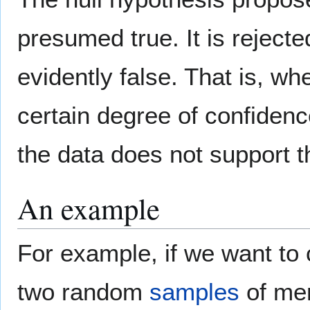
presumed true. It is reject
evidently false. That is, w
certain degree of confidenc
the data does not support t
An example
For example, if we want to 
two random
samples
of men