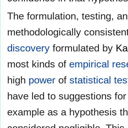
The formulation, testing, an
methodologically consisten
discovery
formulated by
Ka
most kinds of
empirical re
high
power
of
statistical tes
have led to suggestions for 
example as a hypothesis tha
considered negligible. This