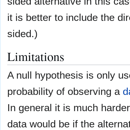
sided alternative in this ca
it is better to include the di
sided.)
Limitations
A null hypothesis is only use
probability of observing a
d
In general it is much harde
data would be if the alterna