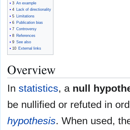
3
An example
4
Lack of directionality
5
Limitations
6
Publication bias
7
Controversy
8
References
9
See also
10
External links
Overview
In
statistics
, a
null hypoth
be nullified or refuted in o
hypothesis
. When used, the