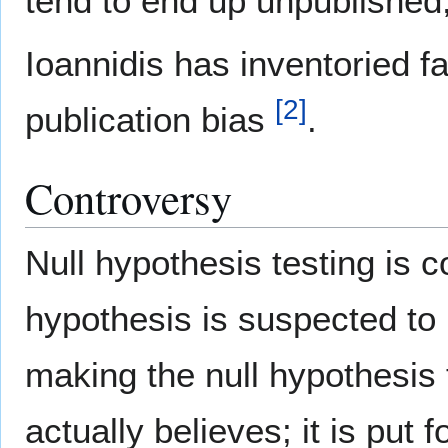
tend to end up unpublished, 
Ioannidis has inventoried fa
[
2
]
publication bias
.
Controversy
Null hypothesis testing is c
hypothesis is suspected to 
making the null hypothesis
actually believes; it is put 