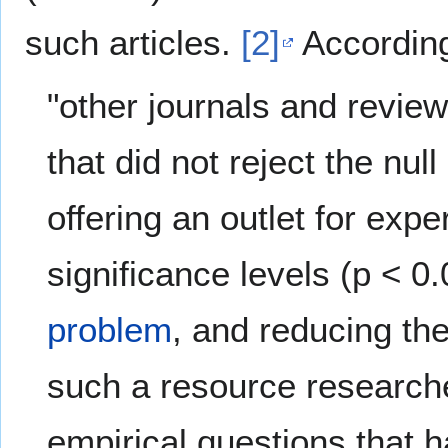
such articles.
[2]
According 
"other journals and review
that did not reject the nu
offering an outlet for expe
significance levels (p < 0
problem
, and reducing the
such a resource researche
empirical questions that 