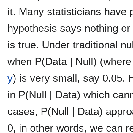
it. Many statisticians have p
hypothesis says nothing or ve
is true. Under traditional nu
when P(Data | Null) (where
y
) is very small, say 0.05.
in P(Null | Data) which can
cases, P(Null | Data) appr
0, in other words, we can rej