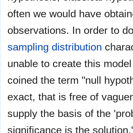
often we would have obtain
observations. In order to d
sampling distribution
charac
unable to create this model i
coined the term "null hypot
exact, that is free of vagu
supply the basis of the 'prob
significance is the solution.