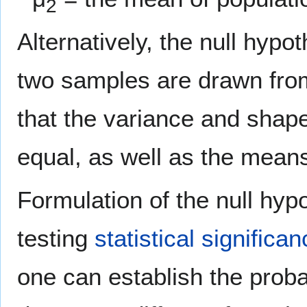
2
Alternatively, the null hypo
two samples are drawn fro
that the variance and shape 
equal, as well as the mean
Formulation of the null hypot
testing
statistical significa
one can establish the proba