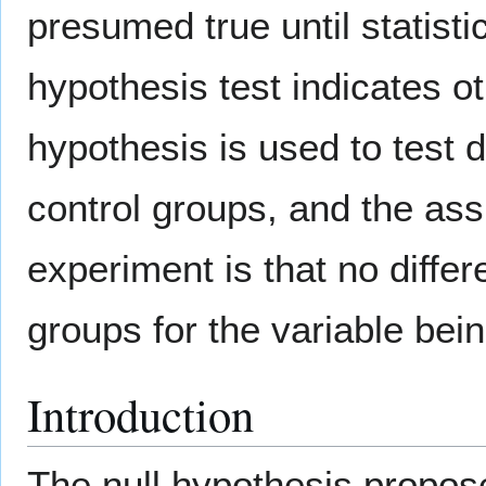
presumed true until statisti
hypothesis test indicates ot
hypothesis is used to test 
control groups, and the ass
experiment is that no diffe
groups for the variable be
Introduction
The null hypothesis propose