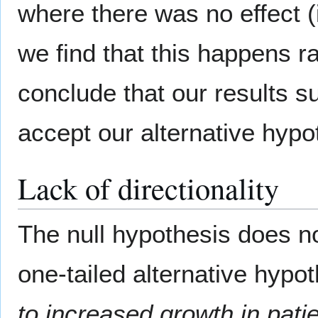
where there was no effect (i
we find that this happens ra
conclude that our results 
accept our alternative hypo
Lack of directionality
The null hypothesis does not
one-tailed alternative hypo
to increased growth in pati