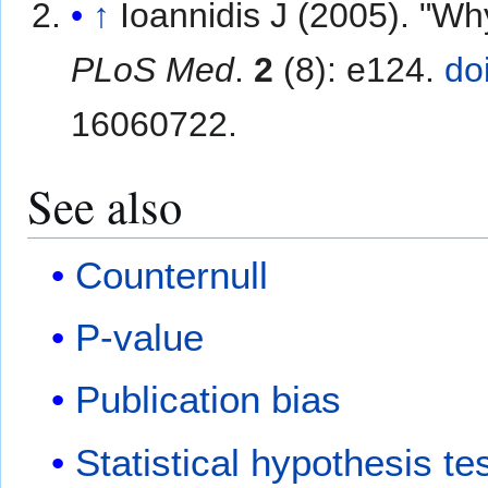
↑
Ioannidis J (2005). "Wh
PLoS Med
.
2
(8): e124.
do
16060722.
See also
Counternull
P-value
Publication bias
Statistical hypothesis te