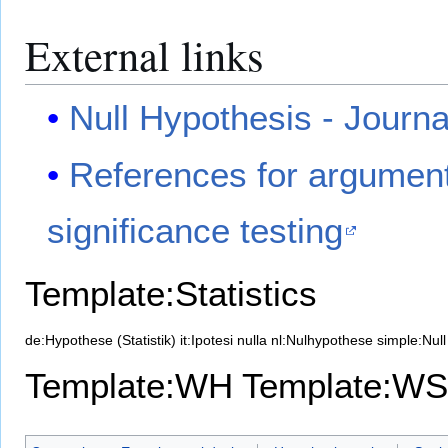
External links
Null Hypothesis - Journa
References for argument
significance testing
Template:Statistics
de:Hypothese (Statistik)
it:Ipotesi nulla
nl:Nulhypothese
simple:Null
Template:WH
Template:WS