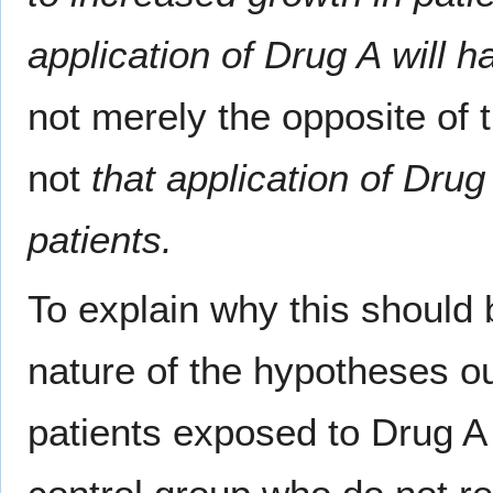
application of Drug A will h
not merely the opposite of t
not
that application of Drug
patients.
To explain why this should b
nature of the hypotheses ou
patients exposed to Drug A