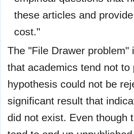
these articles and provide
cost."
The "File Drawer problem" i
that academics tend not to p
hypothesis could not be reje
significant result that indic
did not exist. Even though 