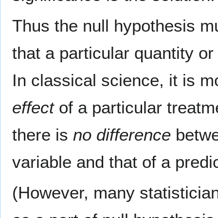
Thus the null hypothesis m
that a particular quantity or
In classical science, it is 
effect
of a particular treatme
there is
no difference
betwee
variable and that of a predi
(However, many statisticians 