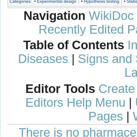
Categories
:
Experimental design
Hypothesis testing
Statis
Navigation
WikiDoc
Recently Edited 
Table of Contents
I
Diseases
|
Signs and
La
Editor Tools
Create
Editors Help Menu
|
Pages
|
There is no pharmaceut