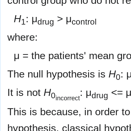
control group who do not re
H
: μ
> μ
1
drug
control
where:
μ = the patients' mean gr
The null hypothesis is
H
: 
0
It is not
H
: μ
<= 
0
drug
incorrect
This is because, in order to
hypothesis, classical hypot