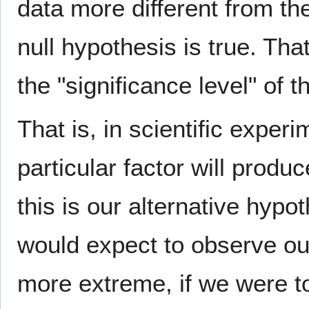
data more different from the
null hypothesis is true. Tha
the "significance level" of t
That is, in scientific exper
particular factor will prod
this is our alternative hyp
would expect to observe our
more extreme, if we were t