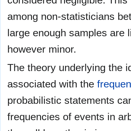
among non-statisticians b
large enough samples are li
however minor.
The theory underlying the id
associated with the
freque
probabilistic statements ca
frequencies of events in arbi