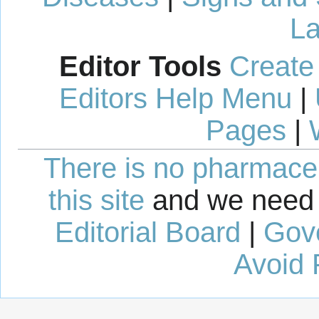
La
Editor Tools
Create
Editors Help Menu
|
Pages
|
There is no pharmaceut
this site
and we need 
Editorial Board
|
Gov
Avoid 