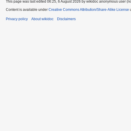
This page was last edited 06:25, 6 August 2026 by wikidoc anonymous user (n
Content is available under
Creative Commons Attribution/Share-Alike License
u
Privacy policy
About wikidoc
Disclaimers