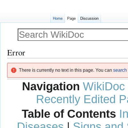
Home
Page
Discussion
Error
Jump
Jump
There is currently no text in this page. You can
search f
to
to
navigation
search
Navigation
WikiDoc
Recently Edited 
Table of Contents
I
Diseases
|
Signs and