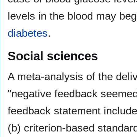
levels in the blood may begi
diabetes
.
Social sciences
A meta-analysis of the del
"negative feedback seemed 
feedback statement included
(b) criterion-based standar