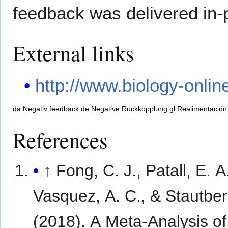
feedback was delivered in-
External links
http://www.biology-onli
da:Negativ feedback
de:Negative Rückkopplung
gl:Realimentación
References
↑
Fong, C. J., Patall, E. A
Vasquez, A. C., & Stautber
(2018). A Meta-Analysis of