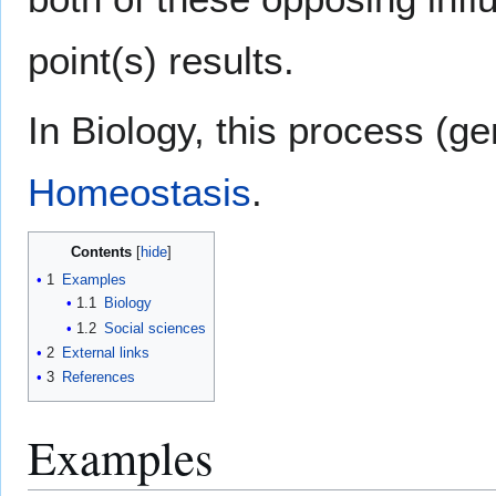
point(s) results.
In Biology, this process (g
Homeostasis
.
Contents
1
Examples
1.1
Biology
1.2
Social sciences
2
External links
3
References
Examples