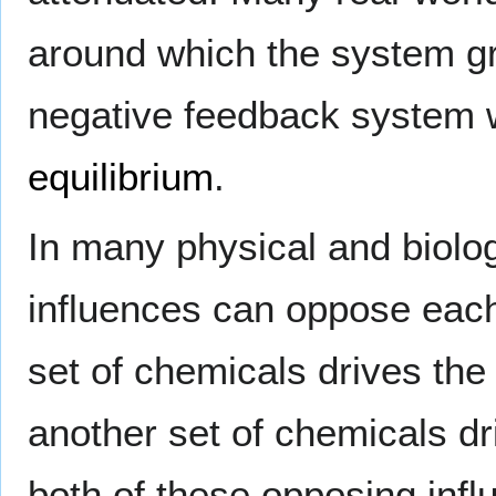
around which the system gr
negative feedback system wi
equilibrium
.
In many physical and biologi
influences can oppose each
set of chemicals drives the
another set of chemicals dri
both of these opposing infl