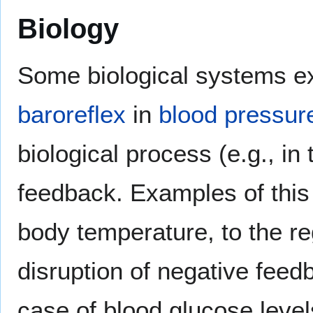
Biology
Some biological systems ex
baroreflex
in
blood pressur
biological process (e.g., in
feedback. Examples of this
body temperature, to the re
disruption of negative feedb
case of blood glucose levels