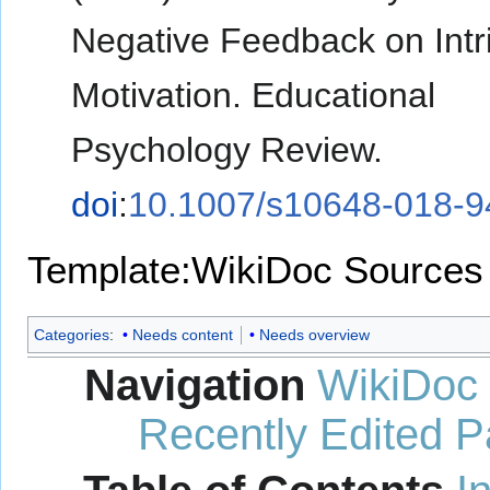
Negative Feedback on Intr
Motivation. Educational
Psychology Review.
doi
:
10.1007/s10648-018-9
Template:WikiDoc Sources
Categories
:
Needs content
Needs overview
Navigation
WikiDoc
Recently Edited 