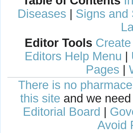
Table of Contents
I
Diseases
|
Signs and
La
Editor Tools
Create
Editors Help Menu
|
Pages
|
There is no pharmaceut
this site
and we need 
Editorial Board
|
Gov
Avoid 