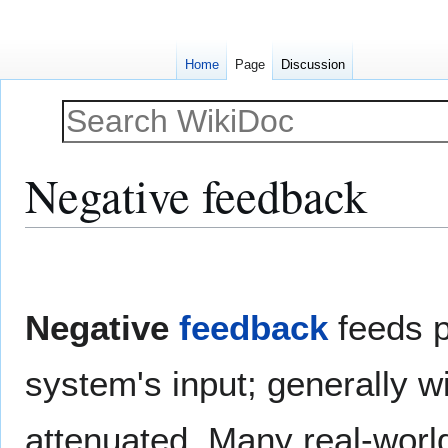
Home
Page
Discussion
Negative feedback
Jump
Jump
to
to
navigation
search
Negative
feedback
feeds p
system's input; generally wi
attenuated. Many real-worl