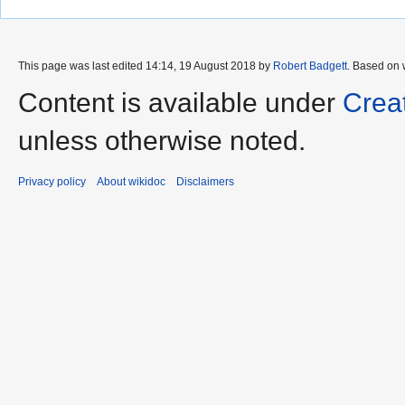
This page was last edited 14:14, 19 August 2018 by
Robert Badgett
. Based on 
Content is available under
Crea
unless otherwise noted.
Privacy policy
About wikidoc
Disclaimers