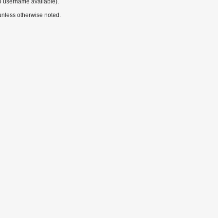
o username available).
nless otherwise noted.