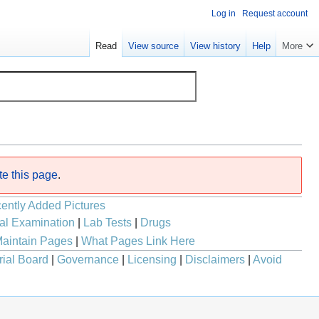
Log in
Request account
Read
View source
View history
Help
More
te this page
.
ently Added Pictures
al Examination
|
Lab Tests
|
Drugs
aintain Pages
|
What Pages Link Here
rial Board
|
Governance
|
Licensing
|
Disclaimers
|
Avoid