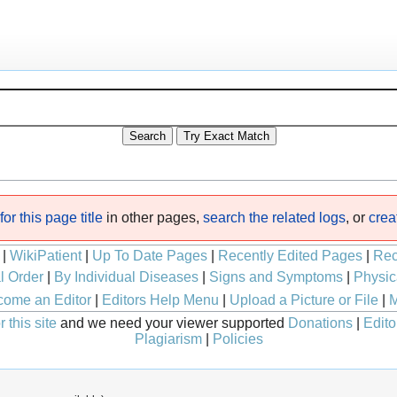
or this page title
in other pages,
search the related logs
, or
crea
|
WikiPatient
|
Up To Date Pages
|
Recently Edited Pages
|
Rec
l Order
|
By Individual Diseases
|
Signs and Symptoms
|
Physic
ome an Editor
|
Editors Help Menu
|
Upload a Picture or File
|
M
 this site
and we need your viewer supported
Donations
|
Edito
Plagiarism
|
Policies