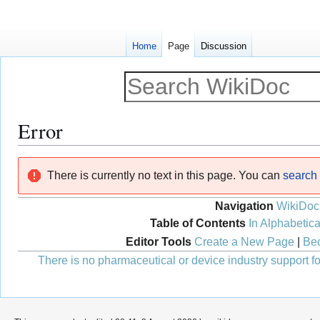
Home
Page
Discussion
Error
Jump
Jump
There is currently no text in this page. You can
search f
to
to
navigation
search
Navigation
WikiDoc
Table of Contents
In Alphabetica
Editor Tools
Create a New Page
|
Bec
There is no pharmaceutical or device industry support for