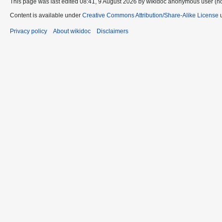
This page was last edited 08:41, 9 August 2026 by wikidoc anonymous user (n
Content is available under
Creative Commons Attribution/Share-Alike License
u
Privacy policy
About wikidoc
Disclaimers