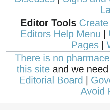
La
Editor Tools
Create
Editors Help Menu
|
Pages
|
There is no pharmaceut
this site
and we need 
Editorial Board
|
Gov
Avoid 