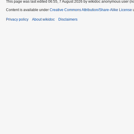
This page was last edited 06:55, 7 August 2026 by wikidoc anonymous user (n
Content is available under
Creative Commons Attribution/Share-Alike License
u
Privacy policy
About wikidoc
Disclaimers