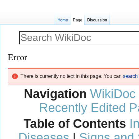
Home
Page
Discussion
Error
Jump
Jump
There is currently no text in this page. You can
search f
to
to
navigation
search
Navigation
WikiDoc
Recently Edited 
Table of Contents
I
Diseases
|
Signs and