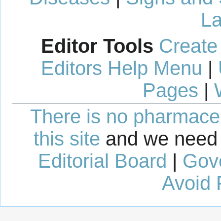
La
Editor Tools
Create
Editors Help Menu
|
Pages
|
There is no pharmaceut
this site
and we need 
Editorial Board
|
Gov
Avoid 