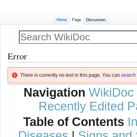
Home
Page
Discussion
Error
Jump
Jump
There is currently no text in this page. You can
search f
to
to
navigation
search
Navigation
WikiDoc
Recently Edited 
Table of Contents
I
Diseases
|
Signs and