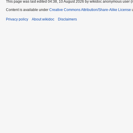
This page was last edited 04:38, 10 August 2026 by wikidoc anonymous user (
Content is available under
Creative Commons Attribution/Share-Alike License
u
Privacy policy
About wikidoc
Disclaimers