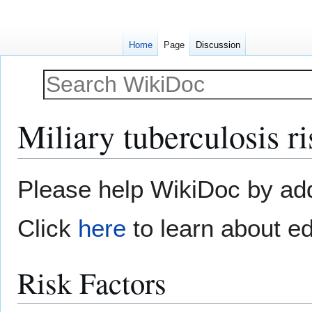
Home
Page
Discussion
Miliary tuberculosis ri
Jump
Jump
Please help WikiDoc by addi
to
to
navigation
search
Click
here
to learn about ed
Risk Factors