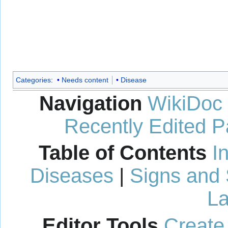
Categories
:
Needs content
Disease
Navigation
WikiDoc
Recently Edited 
Table of Contents
I
Diseases
|
Signs and
La
Editor Tools
Create