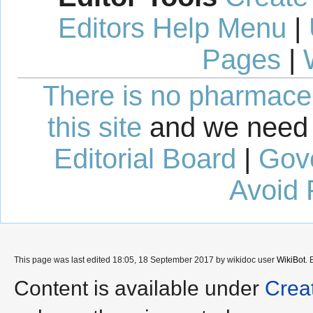
Editors Help Menu
|
Pages
|
There is no pharmaceut
this site
and we need 
Editorial Board
|
Gov
Avoid 
This page was last edited 18:05, 18 September 2017 by wikidoc user
WikiBot
.
Content is available under
Crea