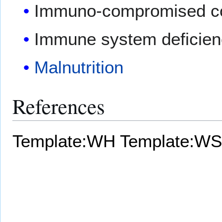
Immuno-compromised con
Immune system deficien
Malnutrition
References
Template:WH
Template:WS