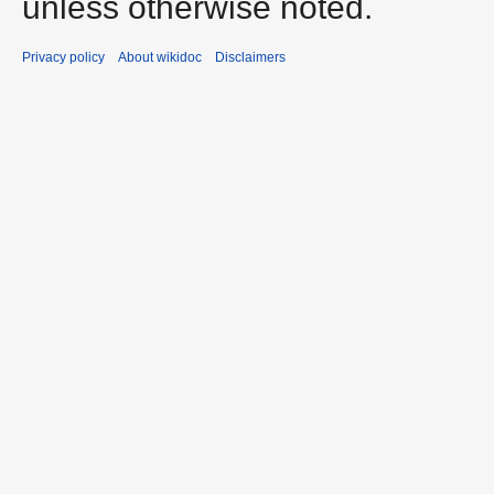
unless otherwise noted.
Privacy policy
About wikidoc
Disclaimers