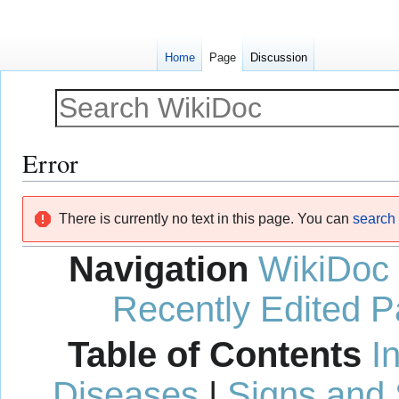
Home
Page
Discussion
Error
Jump
Jump
There is currently no text in this page. You can
search f
to
to
navigation
search
Navigation
WikiDoc
Recently Edited 
Table of Contents
I
Diseases
|
Signs and