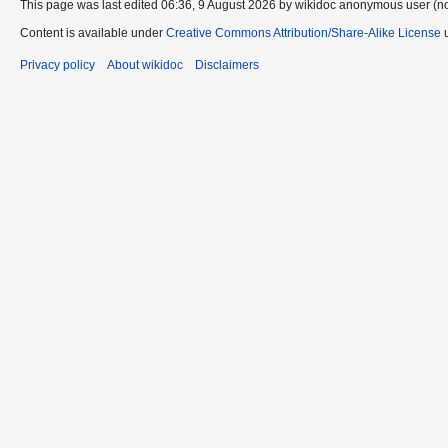
This page was last edited 06:36, 9 August 2026 by wikidoc anonymous user (n
Content is available under
Creative Commons Attribution/Share-Alike License
u
Privacy policy
About wikidoc
Disclaimers