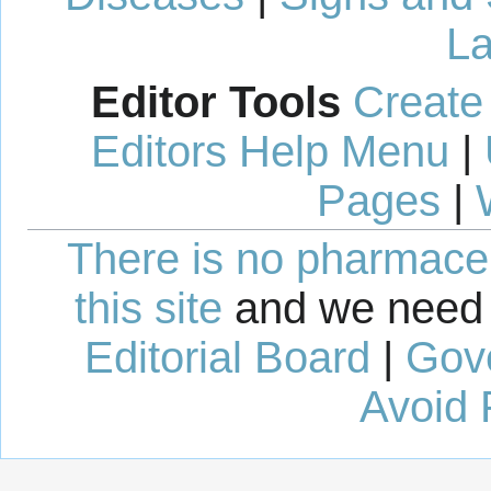
La
Editor Tools
Create
Editors Help Menu
|
Pages
|
There is no pharmaceut
this site
and we need 
Editorial Board
|
Gov
Avoid 