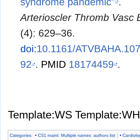
syndrome pandemic"
.
Arterioscler Thromb Vasc B
(4): 629–36.
doi
:
10.1161/ATVBAHA.107
92
.
PMID
18174459
.
Template:WS
Template:WH
Categories
:
CS1 maint: Multiple names: authors list
Cardiolo