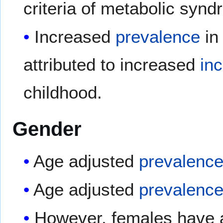
criteria of metabolic synd
Increased
prevalence
in
attributed to increased
in
childhood.
Gender
Age adjusted
prevalenc
Age adjusted
prevalenc
However, females have a