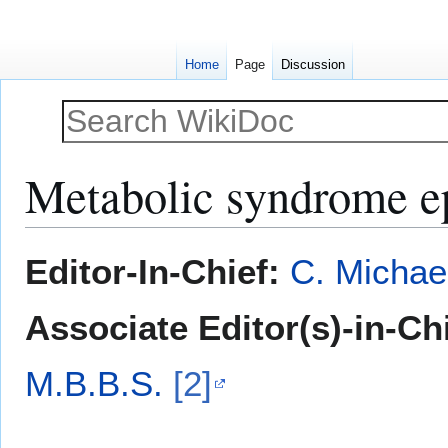
Home
Page
Discussion
Metabolic syndrome e
Jump
Jump
Editor-In-Chief:
C. Michae
to
to
navigation
search
Associate Editor(s)-in-Ch
M.B.B.S.
[2]