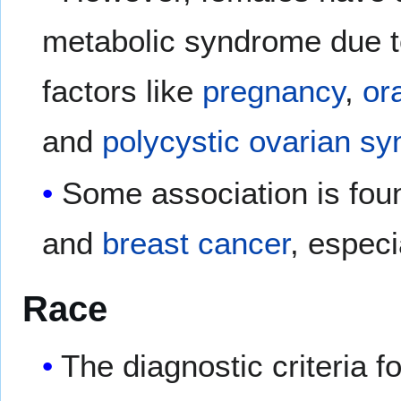
metabolic syndrome due to
factors like
pregnancy
,
or
and
polycystic ovarian s
Some association is fou
and
breast cancer
, especi
Race
The diagnostic criteria 