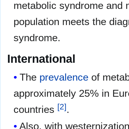
metabolic syndrome and 
population meets the diagn
syndrome.
International
The
prevalence
of metab
approximately 25% in Eur
[
2
]
countries
.
Also, with westernization