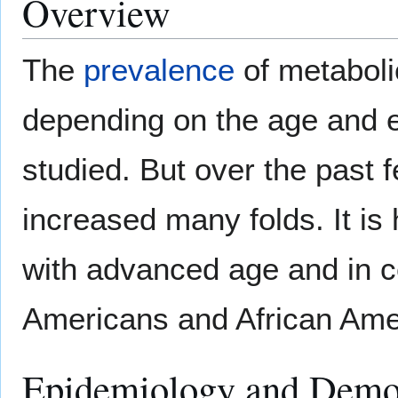
Overview
The
prevalence
of metaboli
depending on the age and et
studied. But over the past
increased many folds. It is 
with advanced age and in c
Americans and African Ame
Epidemiology and Demo