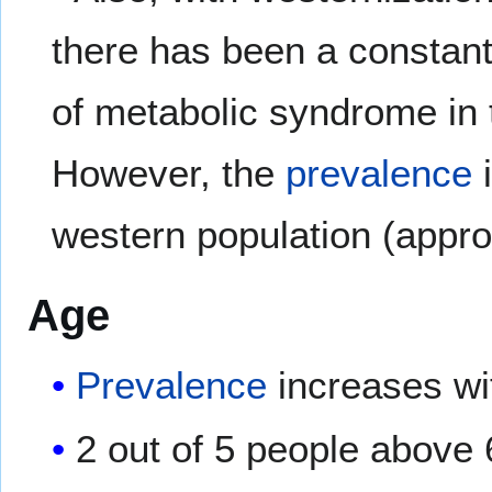
there has been a constant
of metabolic syndrome in 
However, the
prevalence
i
western population (appr
Age
Prevalence
increases wi
2 out of 5 people above 