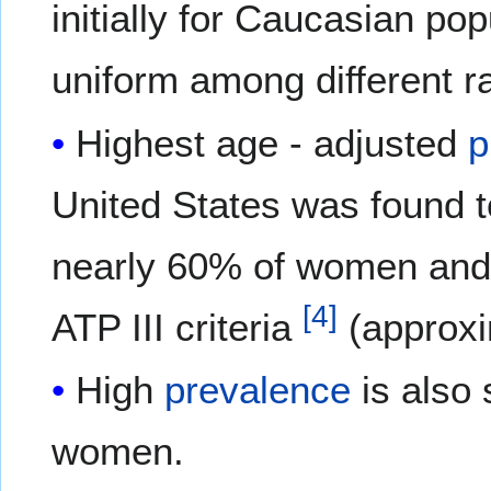
initially for Caucasian po
uniform among different r
Highest age - adjusted
p
United States was found t
nearly 60% of women and
[
4
]
ATP III criteria
(approxi
High
prevalence
is also 
women.