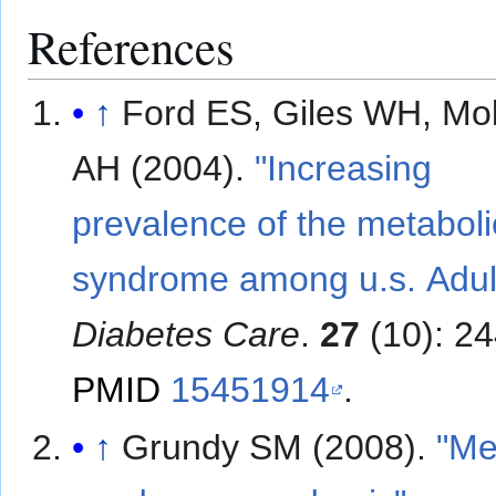
References
↑
Ford ES, Giles WH, M
AH (2004).
"Increasing
prevalence of the metaboli
syndrome among u.s. Adul
Diabetes Care
.
27
(10): 2
PMID
15451914
.
↑
Grundy SM (2008).
"Me