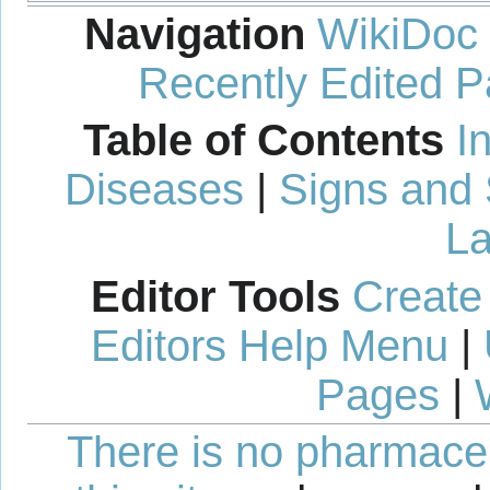
Navigation
WikiDoc
Recently Edited 
Table of Contents
I
Diseases
|
Signs and
La
Editor Tools
Create
Editors Help Menu
|
Pages
|
There is no pharmaceut