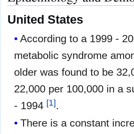
United States
According to a 1999 - 2
metabolic syndrome among
older was found to be 32
22,000 per 100,000 in a 
[
1
]
- 1994
.
There is a constant incr