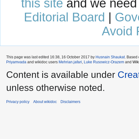
this site
and we need 
Editorial Board
|
Gov
Avoid 
This page was last edited 16:38, 16 October 2017 by
Husnain Shaukat
. Based
Priyamvada
and wikidoc users
Mehrian.jafari
,
Luke Rusowicz-Orazem
and
Wik
Content is available under
Crea
unless otherwise noted.
Privacy policy
About wikidoc
Disclaimers