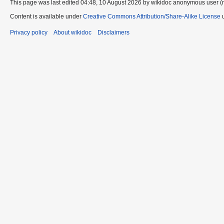
This page was last edited 04:48, 10 August 2026 by wikidoc anonymous user (
Content is available under
Creative Commons Attribution/Share-Alike License
u
Privacy policy
About wikidoc
Disclaimers