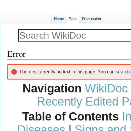
Home
Page
Discussion
Error
Jump
Jump
There is currently no text in this page. You can
search f
to
to
navigation
search
Navigation
WikiDoc
Recently Edited 
Table of Contents
I
Diseases
|
Signs and