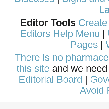
La
Editor Tools
Create
Editors Help Menu
|
Pages
|
There is no pharmaceut
this site
and we need 
Editorial Board
|
Gov
Avoid 