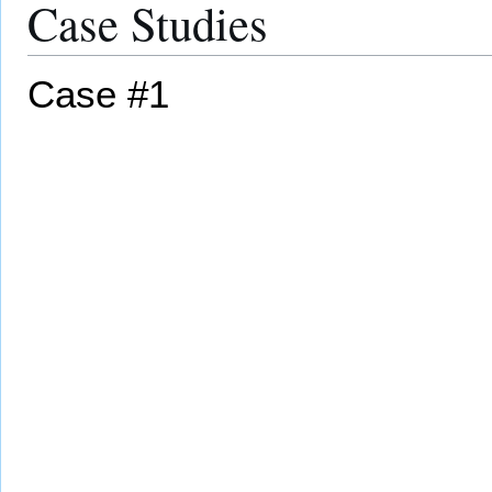
Case Studies
Case #1