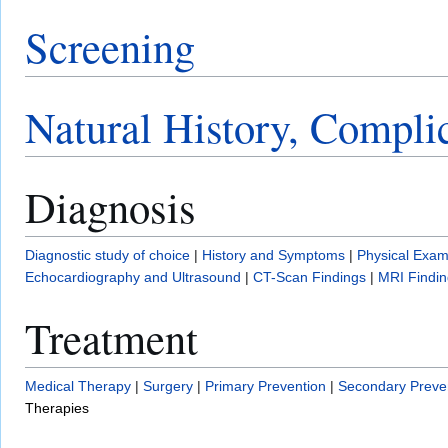
Screening
Natural History, Compli
Diagnosis
Diagnostic study of choice
|
History and Symptoms
|
Physical Exam
Echocardiography and Ultrasound
|
CT-Scan Findings
|
MRI Findin
Treatment
Medical Therapy
|
Surgery
|
Primary Prevention
|
Secondary Preve
Therapies