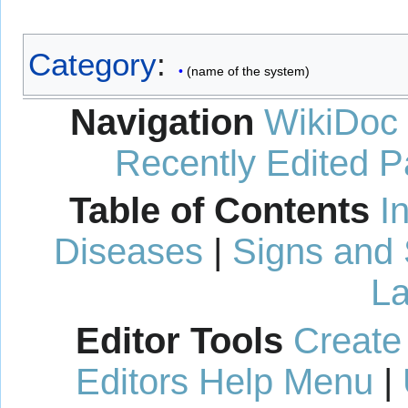
Category
:
(name of the system)
Navigation
WikiDoc
Recently Edited 
Table of Contents
I
Diseases
|
Signs and
La
Editor Tools
Create
Editors Help Menu
|