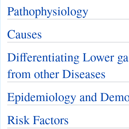
Pathophysiology
Causes
Differentiating Lower ga
from other Diseases
Epidemiology and Demo
Risk Factors