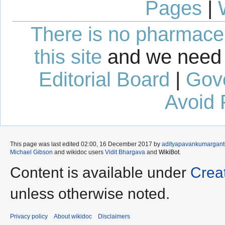
Pages
|
There is no pharmaceut
this site
and we need 
Editorial Board
|
Gov
Avoid 
This page was last edited 02:00, 16 December 2017 by
adityapavankumargan
Michael Gibson
and wikidoc users
Vidit Bhargava
and
WikiBot
.
Content is available under
Crea
unless otherwise noted.
Privacy policy
About wikidoc
Disclaimers