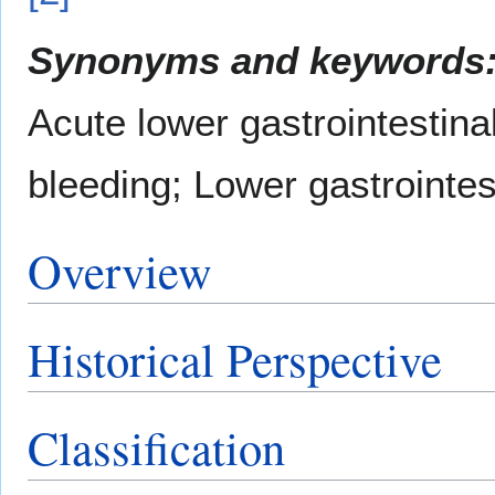
Synonyms and keywords
Acute lower gastrointestinal
bleeding; Lower gastrointe
Overview
Historical Perspective
Classification