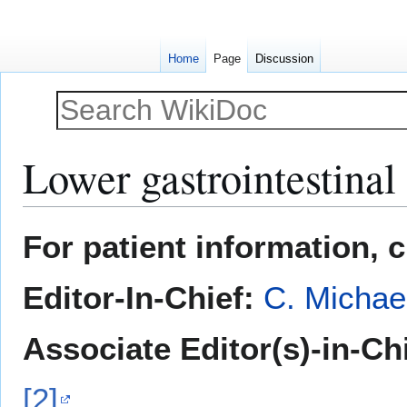
Home
Page
Discussion
Lower gastrointestinal
Jump
Jump
For patient information, 
to
to
navigation
search
Editor-In-Chief:
C. Michae
Associate Editor(s)-in-Ch
[2]