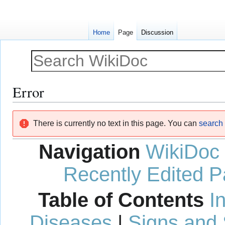
Home
Page
Discussion
Error
Jump
Jump
There is currently no text in this page. You can
search f
to
to
navigation
search
Navigation
WikiDoc
Recently Edited 
Table of Contents
I
Diseases
|
Signs and