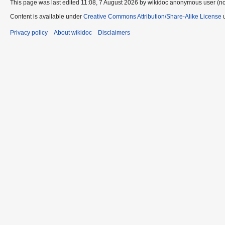
This page was last edited 11:08, 7 August 2026 by wikidoc anonymous user (n
Content is available under
Creative Commons Attribution/Share-Alike License
u
Privacy policy
About wikidoc
Disclaimers