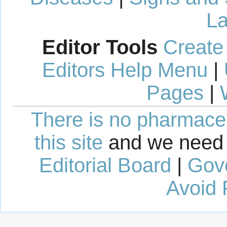
La
Editor Tools
Create
Editors Help Menu
|
Pages
|
There is no pharmaceut
this site
and we need 
Editorial Board
|
Gov
Avoid 