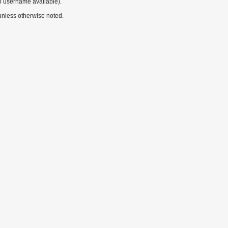
o username available).
nless otherwise noted.