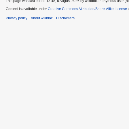
This page was last edited 13:48, 6 August 2026 by wikidoc anonymous user (n
Content is available under
Creative Commons Attribution/Share-Alike License
u
Privacy policy
About wikidoc
Disclaimers