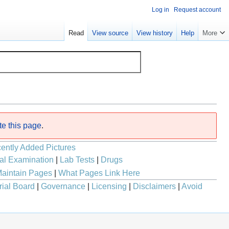
Log in
Request account
Read
View source
View history
Help
More
te this page
.
ently Added Pictures
al Examination
|
Lab Tests
|
Drugs
aintain Pages
|
What Pages Link Here
rial Board
|
Governance
|
Licensing
|
Disclaimers
|
Avoid