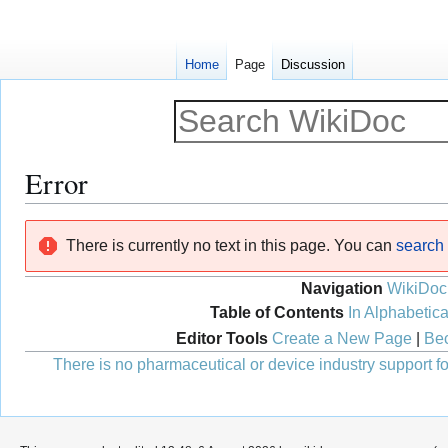
Home
Page
Discussion
Error
Jump
Jump
There is currently no text in this page. You can
search f
to
to
navigation
search
Navigation
WikiDoc
Table of Contents
In Alphabetica
Editor Tools
Create a New Page
|
Bec
There is no pharmaceutical or device industry support for