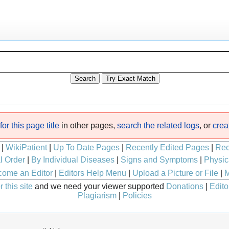
or this page title
in other pages,
search the related logs
, or
crea
|
WikiPatient
|
Up To Date Pages
|
Recently Edited Pages
|
Rec
l Order
|
By Individual Diseases
|
Signs and Symptoms
|
Physic
ome an Editor
|
Editors Help Menu
|
Upload a Picture or File
|
M
 this site
and we need your viewer supported
Donations
|
Edito
Plagiarism
|
Policies