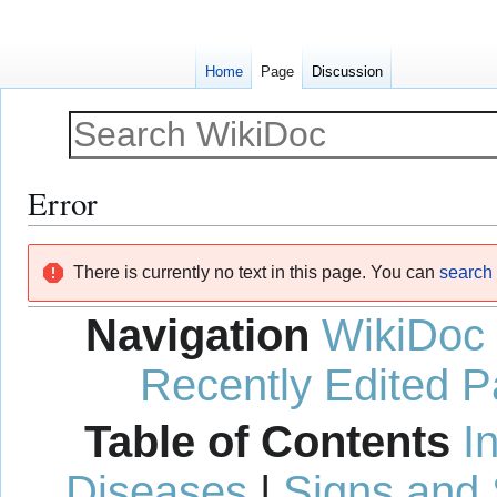
Home
Page
Discussion
Error
Jump
Jump
There is currently no text in this page. You can
search f
to
to
navigation
search
Navigation
WikiDoc
Recently Edited 
Table of Contents
I
Diseases
|
Signs and