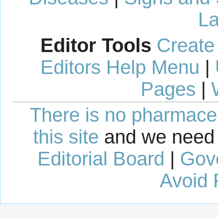
La
Editor Tools
Create
Editors Help Menu
|
Pages
|
There is no pharmaceut
this site
and we need 
Editorial Board
|
Gov
Avoid 