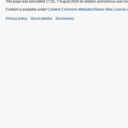
This page was last edited 17:02, 7 August 2026 by wikidoc anonymous user (n
Content is available under
Creative Commons Attribution/Share-Alike License
u
Privacy policy
About wikidoc
Disclaimers