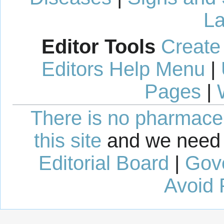
La
Editor Tools
Create
Editors Help Menu
|
Pages
|
There is no pharmaceut
this site
and we need 
Editorial Board
|
Gov
Avoid 