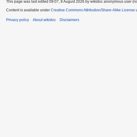
This page was last edited 09:07, 8 August 2026 by wikidoc anonymous user (n
Content is available under
Creative Commons Attribution/Share-Alike License
u
Privacy policy
About wikidoc
Disclaimers