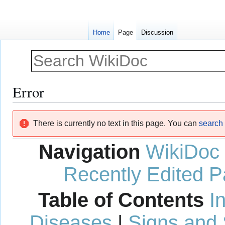
Home
Page
Discussion
Error
Jump
Jump
There is currently no text in this page. You can
search f
to
to
navigation
search
Navigation
WikiDoc
Recently Edited 
Table of Contents
I
Diseases
|
Signs and