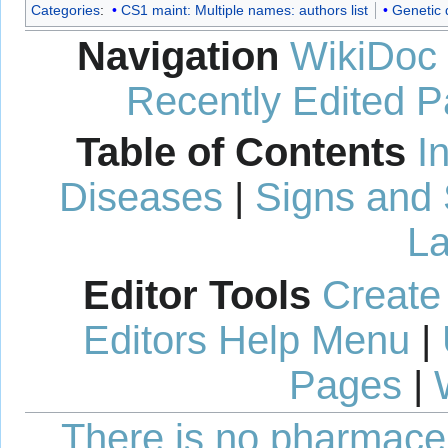
Categories
:
CS1 maint: Multiple names: authors list
Genetic 
Navigation
WikiDoc
Recently Edited 
Table of Contents
I
Diseases
|
Signs and
La
Editor Tools
Create
Editors Help Menu
|
Pages
|
There is no pharmaceut