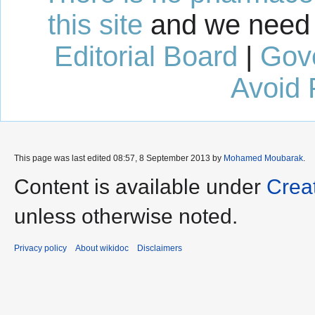
this site
and we need 
Editorial Board
|
Gov
Avoid 
This page was last edited 08:57, 8 September 2013 by
Mohamed Moubarak
.
Content is available under
Crea
unless otherwise noted.
Privacy policy
About wikidoc
Disclaimers