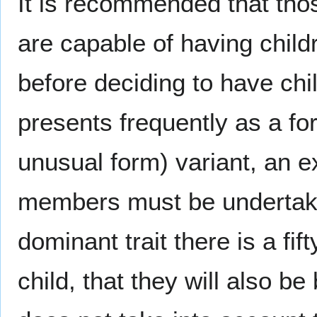
It is recommended that th
are capable of having child
before deciding to have ch
presents frequently as a fo
unusual form) variant, an ex
members must be undertak
dominant trait there is a fi
child, that they will also b