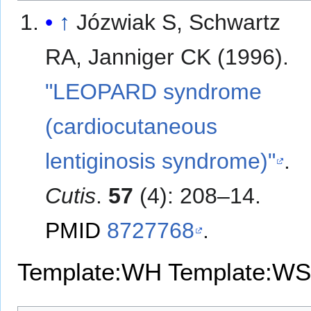
↑
Józwiak S, Schwartz
RA, Janniger CK (1996).
"LEOPARD syndrome
(cardiocutaneous
lentiginosis syndrome)"
.
Cutis
.
57
(4): 208–14.
PMID
8727768
.
Template:WH
Template:WS