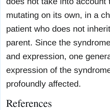
does not take into account t
mutating on its own, in a 
patient who does not inheri
parent. Since the syndrome
and expression, one gener
expression of the syndrome
profoundly affected.
References