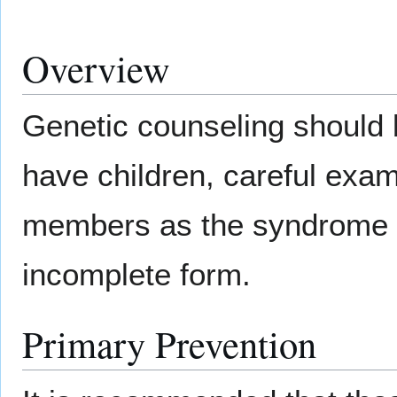
Overview
Genetic counseling should b
have children, careful exami
members as the syndrome u
incomplete form.
Primary Prevention