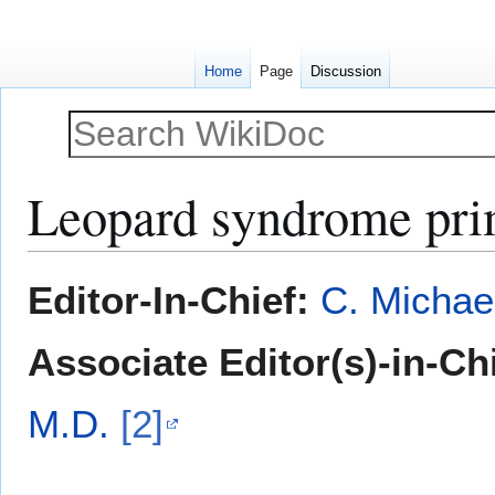
Home
Page
Discussion
Leopard syndrome pri
Jump
Jump
Editor-In-Chief:
C. Michae
to
to
navigation
search
Associate Editor(s)-in-Ch
M.D.
[2]