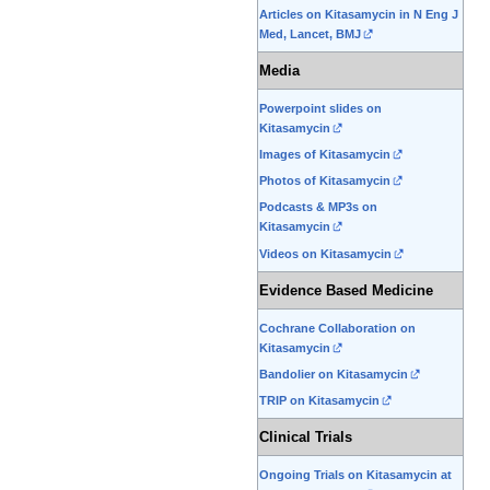
Articles on Kitasamycin in N Eng J
Med, Lancet, BMJ
Media
Powerpoint slides on
Kitasamycin
Images of Kitasamycin
Photos of Kitasamycin
Podcasts & MP3s on
Kitasamycin
Videos on Kitasamycin
Evidence Based Medicine
Cochrane Collaboration on
Kitasamycin
Bandolier on Kitasamycin
TRIP on Kitasamycin
Clinical Trials
Ongoing Trials on Kitasamycin at