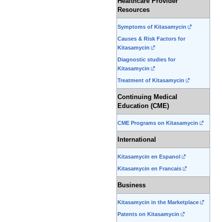
Healthcare Provider
Resources
Symptoms of Kitasamycin
Causes & Risk Factors for
Kitasamycin
Diagnostic studies for
Kitasamycin
Treatment of Kitasamycin
Continuing Medical
Education (CME)
CME Programs on Kitasamycin
International
Kitasamycin en Espanol
Kitasamycin en Francais
Business
Kitasamycin in the Marketplace
Patents on Kitasamycin