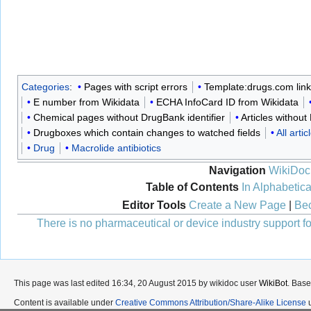
Categories
:
Pages with script errors
Template:drugs.com lin
E number from Wikidata
ECHA InfoCard ID from Wikidata
Chemical pages without DrugBank identifier
Articles withou
Drugboxes which contain changes to watched fields
All art
Drug
Macrolide antibiotics
Navigation
WikiDoc
Table of Contents
In Alphabetica
Editor Tools
Create a New Page
|
Bec
There is no pharmaceutical or device industry support for
This page was last edited 16:34, 20 August 2015 by wikidoc user
WikiBot
. Bas
Content is available under
Creative Commons Attribution/Share-Alike License
u