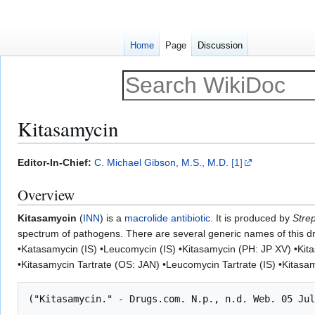
Home
Page
Discussion
Kitasamycin
Jump
Jump
Editor-In-Chief:
C. Michael Gibson, M.S., M.D.
[1]
to
to
Overview
navigation
search
Kitasamycin
(
INN
) is a
macrolide antibiotic
. It is produced by
Stre
spectrum of pathogens. There are several generic names of this 
•Katasamycin (IS) •Leucomycin (IS) •Kitasamycin (PH: JP XV) •Kit
•Kitasamycin Tartrate (OS: JAN) •Leucomycin Tartrate (IS) •Kitasa