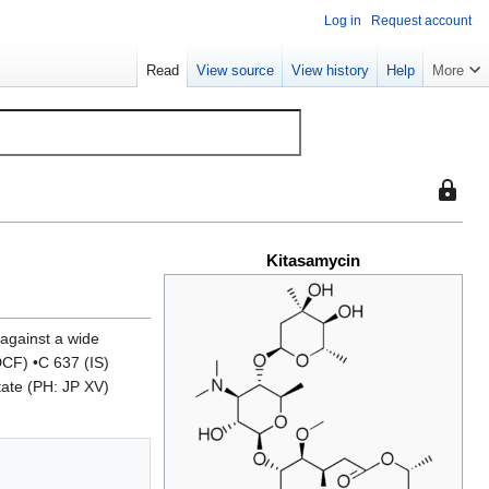
Log in
Request account
Read
View source
View history
Help
More
This
page
is
Kitasamycin
protect
so
that
only
 against a wide
users
DCF) •C 637 (IS)
with
tate (PH: JP XV)
the
"sysop"
permiss
can