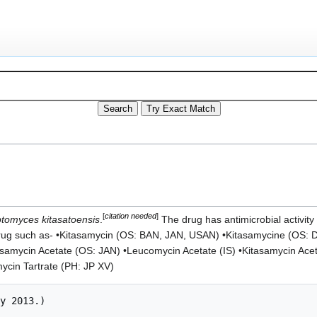
[
citation needed
]
ptomyces kitasatoensis
.
The drug has antimicrobial activity
drug such as- •Kitasamycin (OS: BAN, JAN, USAN) •Kitasamycine (OS: 
asamycin Acetate (OS: JAN) •Leucomycin Acetate (IS) •Kitasamycin Ace
mycin Tartrate (PH: JP XV)