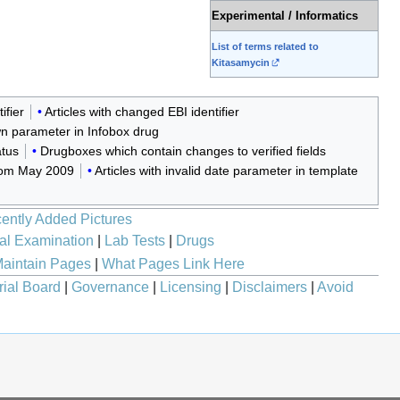
Experimental / Informatics
List of terms related to
Kitasamycin
ifier
Articles with changed EBI identifier
wn parameter in Infobox drug
atus
Drugboxes which contain changes to verified fields
from May 2009
Articles with invalid date parameter in template
ently Added Pictures
al Examination
|
Lab Tests
|
Drugs
aintain Pages
|
What Pages Link Here
rial Board
|
Governance
|
Licensing
|
Disclaimers
|
Avoid