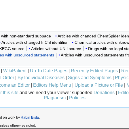
k with non-standard subpage
Articles with changed ChemSpider ident
Articles with changed InChI identifier
Chemical articles with unkno
t KEGG source
Articles without UNII source
Drugs with no legal st
icles with unsourced statements
Articles with unsourced statements 
|
WikiPatient
|
Up To Date Pages
|
Recently Edited Pages
|
Rec
l Order
|
By Individual Diseases
|
Signs and Symptoms
|
Physic
ome an Editor
|
Editors Help Menu
|
Upload a Picture or File
|
M
 this site
and we need your viewer supported
Donations
|
Edito
Plagiarism
|
Policies
ed on work by
Rabin Bista
.
nless otherwise noted.