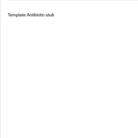
Template:Antibiotic-stub