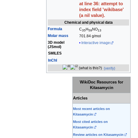
at line 36: attempt to
index field 'wikibase'
(a nil value).
Chemical and physical data
Formula
C
H
N
O
35
59
13
Molar mass
701.84 g/mol
3D model
Interactive image
(
JSmol
)
SMILES
InChI
(what is this?)
(verify)
WikiDoc Resources for
Kitasamycin
Articles
Most recent articles on
Kitasamycin
Most cited articles on
Kitasamycin
Review articles on Kitasamycin