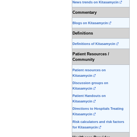
News trends on Kitasamycin
Commentary
Blogs on Kitasamycin
Definitions
Definitions of Kitasamycin
Patient Resources /
Community
Patient resources on
Kitasamycin
Discussion groups on
Kitasamycin
Patient Handouts on
Kitasamycin
Directions to Hospitals Treating
Kitasamycin
Risk calculators and risk factors
for Kitasamycin