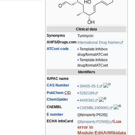
edit
it.
Clinical data
Synonyms
Turimycin
AHFS
/
Drugs.com
International Drug Names
ATCvet code
Template:Infobox
drug/formatATCvet
Template:Infobox
drug/formatATCvet
Identifiers
IUPAC name
CAS Number
39405-35-1
PubChem
CID
5282189
ChemSpider
4445382
ChEMBL
ChEMBL1909061
E number
{{#property:P628}}
ECHA InfoCard
Lua
{{#property:P2566}}
error in
Module:EditAtWikidata