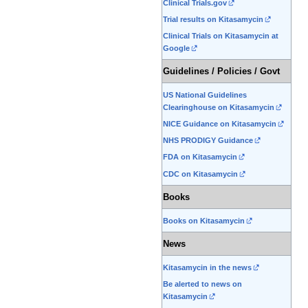
Clinical Trials.gov
Trial results on Kitasamycin
Clinical Trials on Kitasamycin at
Google
Guidelines / Policies / Govt
US National Guidelines
Clearinghouse on Kitasamycin
NICE Guidance on Kitasamycin
NHS PRODIGY Guidance
FDA on Kitasamycin
CDC on Kitasamycin
Books
Books on Kitasamycin
News
Kitasamycin in the news
Be alerted to news on
Kitasamycin