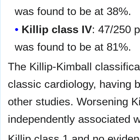
was found to be at 38%.
Killip class IV
: 47/250 p
was found to be at 81%.
The Killip-Kimball classific
classic cardiology, having b
other studies. Worsening Ki
independently associated wi
Killip class 1 and no evide