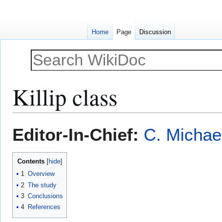
Home
Page
Discussion
Killip class
Jump
Jump
Editor-In-Chief:
C. Michae
to
to
navigation
search
Contents
1
Overview
2
The study
3
Conclusions
4
References