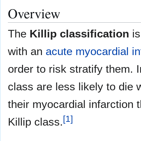
Overview
The
Killip classification
is
with an
acute myocardial in
order to risk stratify them. 
class are less likely to die 
their myocardial infarction 
[
1
]
Killip class.