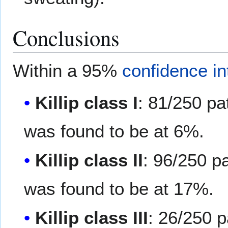
Conclusions
Within a 95%
confidence in
Killip class I
: 81/250 pa
was found to be at 6%.
Killip class II
: 96/250 p
was found to be at 17%.
Killip class III
: 26/250 p