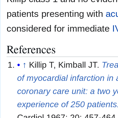
patients presenting with
ac
considered for immediate
I
References
↑
Killip T, Kimball JT.
Tre
of myocardial infarction in 
coronary care unit: a two 
experience of 250 patients
Cardiol 1967; 20: 457-464