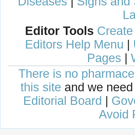
Diseases
|
Signs and
La
Editor Tools
Create
Editors Help Menu
|
Pages
|
There is no pharmaceut
this site
and we need 
Editorial Board
|
Gov
Avoid 