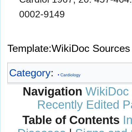
0002-9149
Template:WikiDoc Sources
Category
:
Cardiology
Navigation
WikiDoc
Recently Edited 
Table of Contents
I