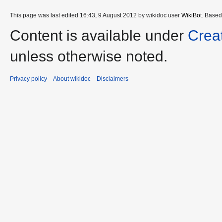
This page was last edited 16:43, 9 August 2012 by wikidoc user
WikiBot
. Base
Content is available under
Crea
unless otherwise noted.
Privacy policy
About wikidoc
Disclaimers