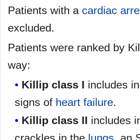
Patients with a
cardiac arre
excluded.
Patients were ranked by Kill
way:
Killip class I
includes in
signs of
heart failure
.
Killip class II
includes in
crackles in the
lungs
, an 