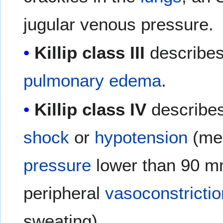
jugular venous pressure.
Killip class III
describes 
pulmonary edema
.
Killip class IV
describes
shock
or
hypotension
(me
pressure
lower than 90 m
peripheral
vasoconstrictio
sweating).