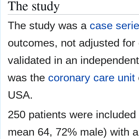
The study
The study was a
case seri
outcomes, not adjusted for 
validated in an independent 
was the
coronary care unit
USA.
250 patients were included 
mean 64, 72% male) with a 