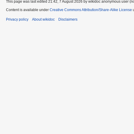
This page was last edited 21:42, 7 August 2026 by wikidoc anonymous user (n
Content is available under
Creative Commons Attribution/Share-Alike License
u
Privacy policy
About wikidoc
Disclaimers