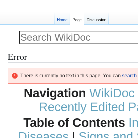
Home
Page
Discussion
Error
Jump
Jump
There is currently no text in this page. You can
search f
to
to
navigation
search
Navigation
WikiDoc
Recently Edited 
Table of Contents
I
Diseases
|
Signs and