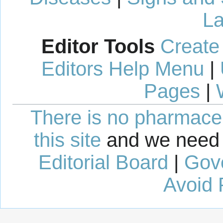
La
Editor Tools
Create
Editors Help Menu
|
Pages
|
There is no pharmaceut
this site
and we need 
Editorial Board
|
Gov
Avoid 