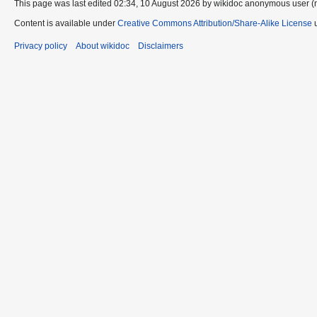
This page was last edited 02:34, 10 August 2026 by wikidoc anonymous user (
Content is available under
Creative Commons Attribution/Share-Alike License
u
Privacy policy
About wikidoc
Disclaimers