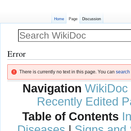
Home
Page
Discussion
Error
Jump
Jump
There is currently no text in this page. You can
search f
to
to
navigation
search
Navigation
WikiDoc
Recently Edited 
Table of Contents
I
Diseases
|
Signs and