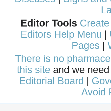
La
Editor Tools
Create
Editors Help Menu
|
Pages
|
There is no pharmaceut
this site
and we need 
Editorial Board
|
Gov
Avoid 