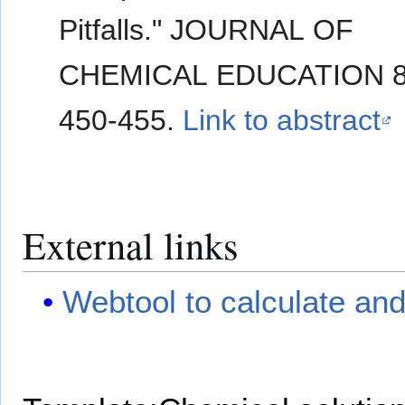
Pitfalls." JOURNAL OF
CHEMICAL EDUCATION 80
450-455.
Link to abstract
External links
Webtool to calculate and 