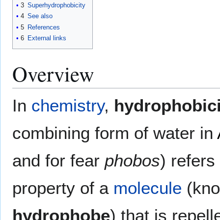
3
Superhydrophobicity
4
See also
5
References
6
External links
Overview
In
chemistry
,
hydrophobici
combining form of water in
and for fear
phobos
) refers
property of a
molecule
(kno
hydrophobe
) that is repel