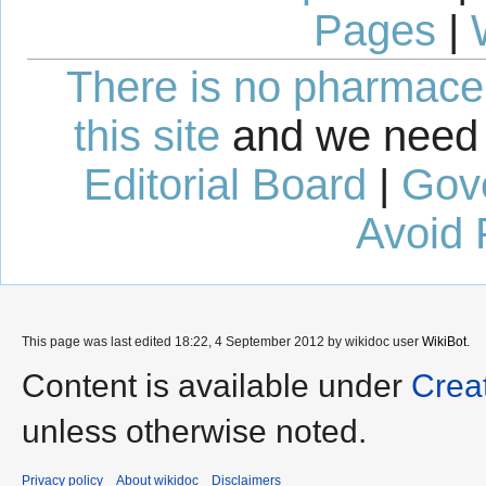
Pages
|
There is no pharmaceut
this site
and we need 
Editorial Board
|
Gov
Avoid 
This page was last edited 18:22, 4 September 2012 by wikidoc user
WikiBot
.
Content is available under
Crea
unless otherwise noted.
Privacy policy
About wikidoc
Disclaimers