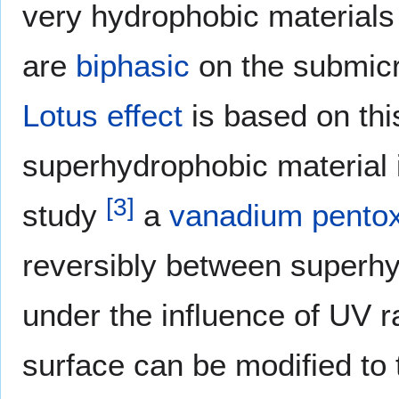
very hydrophobic materials
are
biphasic
on the submicr
Lotus effect
is based on thi
superhydrophobic material
[
3
]
study
a
vanadium pento
reversibly between superh
under the influence of UV r
surface can be modified to t