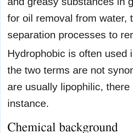
and greasy substances in g
for oil removal from water,
separation processes to r
Hydrophobic is often used i
the two terms are not syn
are usually lipophilic, the
instance.
Chemical background