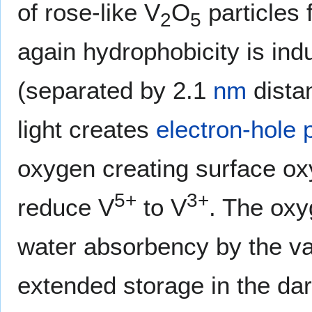
of rose-like V
O
particles 
2
5
again hydrophobicity is ind
(separated by 2.1
nm
dista
light creates
electron-hole 
oxygen creating surface ox
5+
3+
reduce V
to V
. The oxy
water absorbency by the va
extended storage in the da