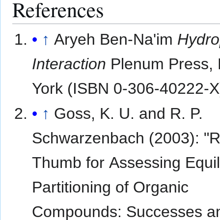
References
↑
Aryeh Ben-Na'im
Hydro
Interaction
Plenum Press,
York (ISBN 0-306-40222-X
↑
Goss, K. U. and R. P.
Schwarzenbach (2003): "R
Thumb for Assessing Equil
Partitioning of Organic
Compounds: Successes a