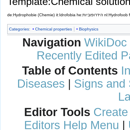
Template:Chemical solutio
de:Hydrophobie (Chemie)
it:Idrofobia
he:הידרופוביות
nl:Hydrofoob
Categories
:
Chemical properties
Biophysics
Navigation
WikiDoc
Recently Edited 
Table of Contents
I
Diseases
|
Signs and
La
Editor Tools
Create
Editors Help Menu
|