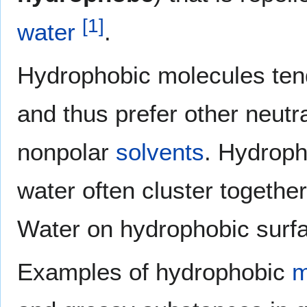
[
1
]
water
.
Hydrophobic molecules ten
and thus prefer other neutr
nonpolar
solvents
. Hydroph
water often cluster togethe
Water on hydrophobic surfac
Examples of hydrophobic
m