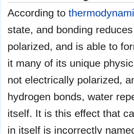
According to
thermodynam
state, and bonding reduces 
polarized, and is able to f
it many of its unique physi
not electrically polarized,
hydrogen bonds, water repe
itself. It is this effect th
in itself is incorrectly na