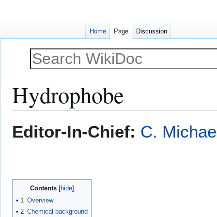
Home
Page
Discussion
Hydrophobe
Jump
Jump
Editor-In-Chief:
C. Michae
to
to
navigation
search
Contents
1
Overview
2
Chemical background