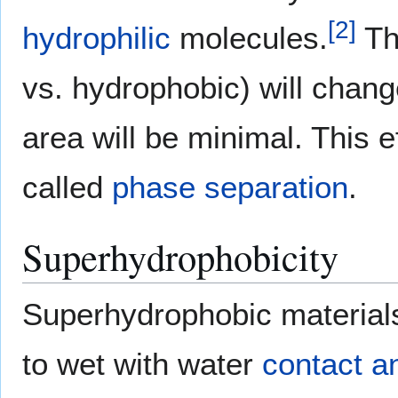
[
2
]
hydrophilic
molecules.
Th
vs. hydrophobic) will change
area will be minimal. This 
called
phase separation
.
Superhydrophobicity
Superhydrophobic materials 
to wet with water
contact a