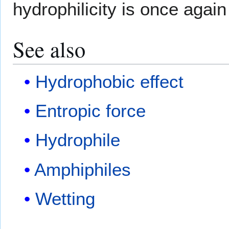
hydrophilicity is once again 
See also
Hydrophobic effect
Entropic force
Hydrophile
Amphiphiles
Wetting