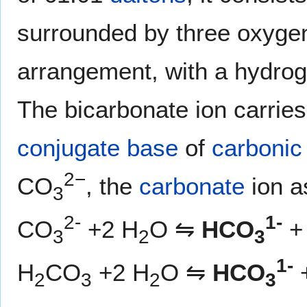
surrounded by three oxyge
arrangement, with a hydrog
The bicarbonate ion carrie
conjugate base
of
carbonic
2−
CO
, the
carbonate
ion a
3
2-
1-
CO
+2 H
O ⇋
HCO
+
3
2
3
1-
H
CO
+2 H
O ⇋
HCO
2
3
2
3