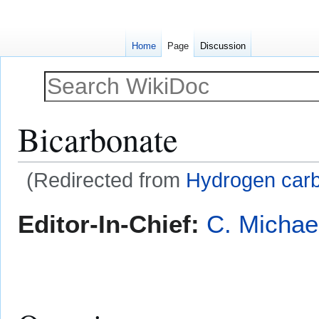
Home
Page
Discussion
Bicarbonate
(Redirected from
Hydrogen car
Jump
Jump
Editor-In-Chief:
C. Michae
to
to
navigation
search