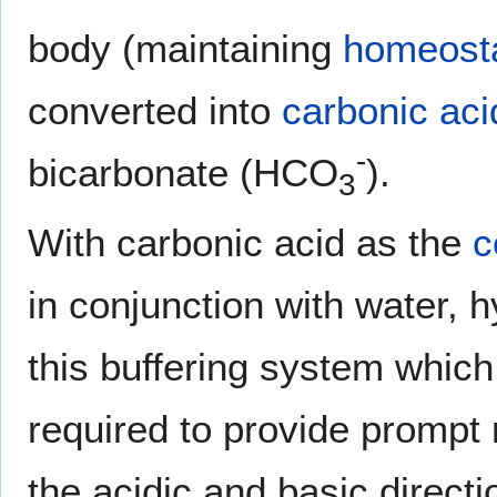
body (maintaining
homeost
converted into
carbonic aci
-
bicarbonate (HCO
).
3
With carbonic acid as the
c
in conjunction with water, 
this buffering system which 
required to provide prompt 
the acidic and basic directi