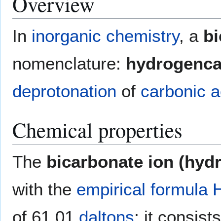
Overview
In
inorganic chemistry
, a
bi
nomenclature:
hydrogenca
deprotonation
of
carbonic a
Chemical properties
The
bicarbonate ion (hyd
with the
empirical formula
of 61.01
daltons
; it consis