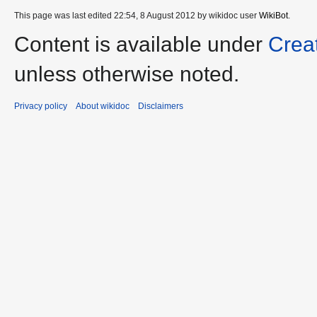
This page was last edited 22:54, 8 August 2012 by wikidoc user
WikiBot
.
Content is available under
Crea
unless otherwise noted.
Privacy policy
About wikidoc
Disclaimers