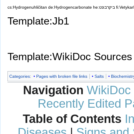
cs:Hydrogenuhličitan
de:Hydrogencarbonate
he:ביקרבונט
fi:Vetyka
Template:Jb1
Template:WikiDoc Sources
Categories
:
Pages with broken file links
Salts
Biochemistr
Navigation
WikiDoc
Recently Edited 
Table of Contents
I
Diseases
|
Signs and