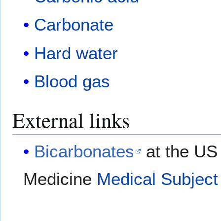
Carbonate
Hard water
Blood gas
External links
Bicarbonates
at the US 
Medicine
Medical Subject