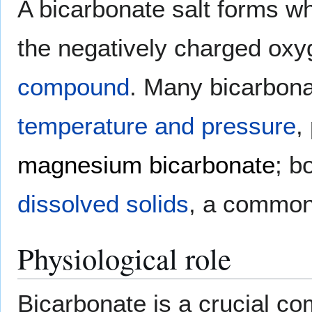
A bicarbonate salt forms wh
the negatively charged oxyg
compound
. Many bicarbon
temperature and pressure
,
magnesium bicarbonate
; b
dissolved solids
, a common
Physiological role
Bicarbonate is a crucial c