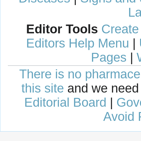
La
Editor Tools
Create
Editors Help Menu
|
Pages
|
There is no pharmaceut
this site
and we need 
Editorial Board
|
Gov
Avoid 