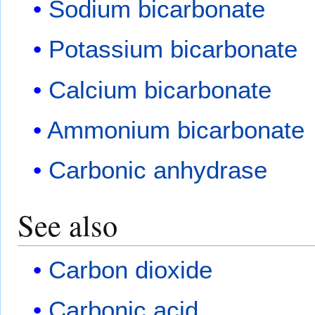
Sodium bicarbonate
Potassium bicarbonate
Calcium bicarbonate
Ammonium bicarbonate
Carbonic anhydrase
See also
Carbon dioxide
Carbonic acid