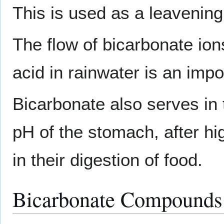
This is used as a leavening
The flow of bicarbonate io
acid in rainwater is an impo
Bicarbonate also serves in t
pH of the stomach, after hig
in their digestion of food.
Bicarbonate Compounds