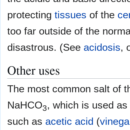
protecting
tissues
of the
ce
too far outside of the norma
disastrous. (See
acidosis
, 
Other uses
The most common salt of th
NaHCO
, which is used a
3
such as
acetic acid
(
vinega