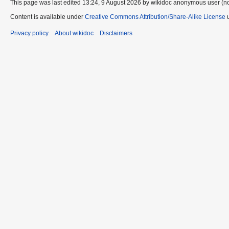
This page was last edited 13:24, 9 August 2026 by wikidoc anonymous user (n
Content is available under
Creative Commons Attribution/Share-Alike License
u
Privacy policy
About wikidoc
Disclaimers