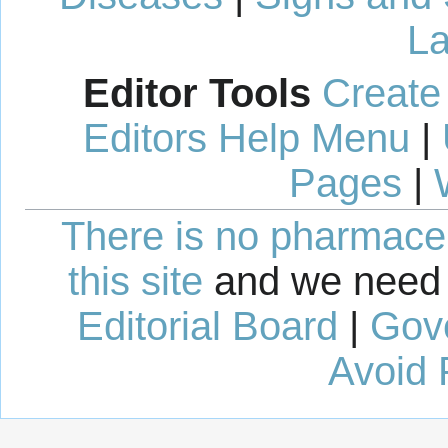
La
Editor Tools
Create
Editors Help Menu
|
Pages
|
There is no pharmaceut
this site
and we need 
Editorial Board
|
Gov
Avoid 