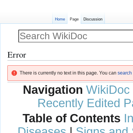
Home
Page
Discussion
Error
Jump
Jump
There is currently no text in this page. You can
search f
to
to
navigation
search
Navigation
WikiDoc
Recently Edited 
Table of Contents
I
Diseases
|
Signs and