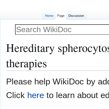
Home
Page
Discussion
Hereditary spherocytosi
therapies
Jump
Jump
Please help WikiDoc by addi
to
to
navigation
search
Click
here
to learn about ed