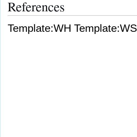
References
Template:WH
Template:WS