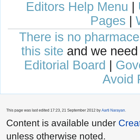
Editors Help Menu
|
Pages
|
There is no pharmaceut
this site
and we need 
Editorial Board
|
Gov
Avoid 
This page was last edited 17:23, 21 September 2012 by
Aarti Narayan
.
Content is available under
Crea
unless otherwise noted.