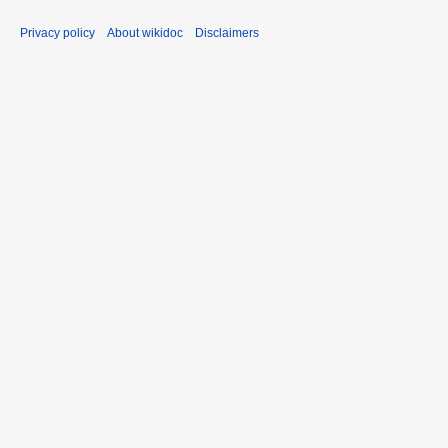
Privacy policy
About wikidoc
Disclaimers