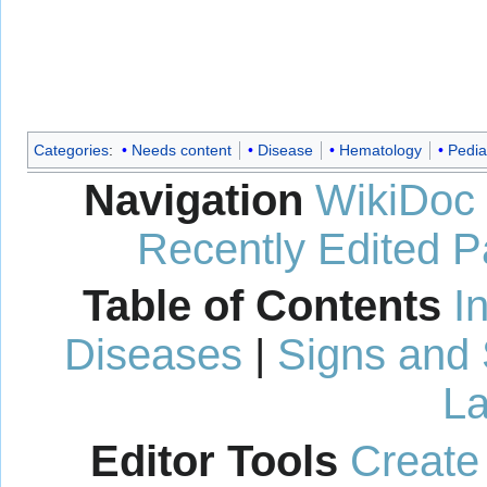
Categories
:
Needs content
Disease
Hematology
Pedia
Navigation
WikiDoc
Recently Edited 
Table of Contents
I
Diseases
|
Signs and
La
Editor Tools
Create