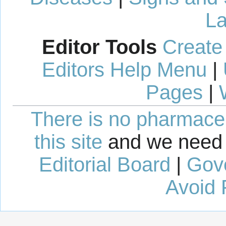
La
Editor Tools
Create
Editors Help Menu
|
Pages
|
There is no pharmaceut
this site
and we need 
Editorial Board
|
Gov
Avoid 