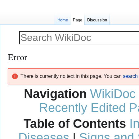
Home
Page
Discussion
Error
Jump
Jump
There is currently no text in this page. You can
search f
to
to
navigation
search
Navigation
WikiDoc
Recently Edited 
Table of Contents
I
Diseases
|
Signs and