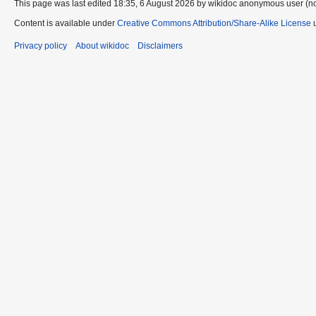
This page was last edited 18:35, 6 August 2026 by wikidoc anonymous user (n
Content is available under
Creative Commons Attribution/Share-Alike License
u
Privacy policy
About wikidoc
Disclaimers